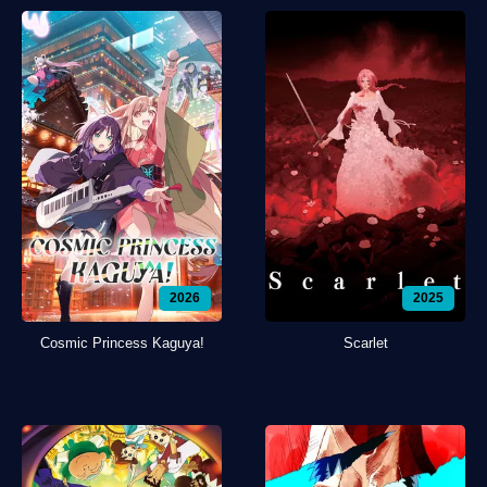
2026
2025
Cosmic Princess Kaguya!
Scarlet