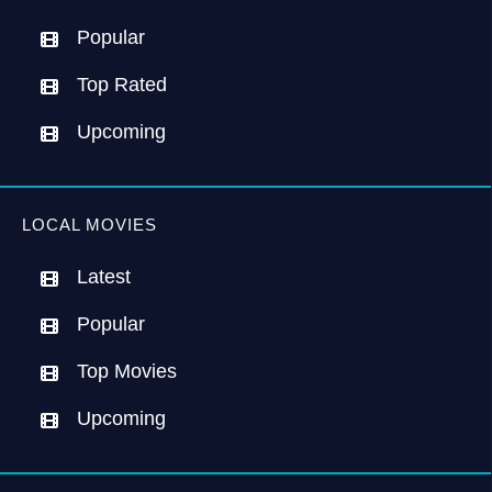
Popular
Top Rated
Upcoming
LOCAL MOVIES
Latest
Popular
Top Movies
Upcoming