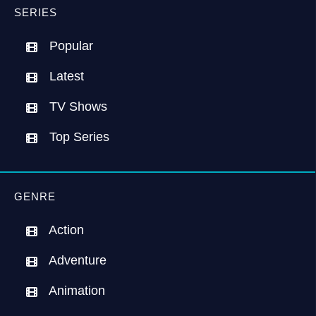
SERIES
Popular
Latest
TV Shows
Top Series
GENRE
Action
Adventure
Animation