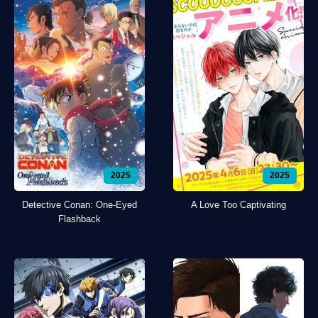
2025
2025
Detective Conan: One-Eyed
A Love Too Captivating
Flashback