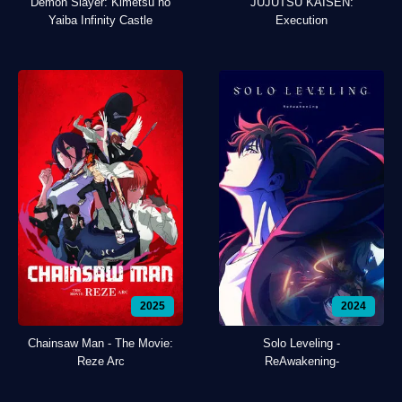
Demon Slayer: Kimetsu no
JUJUTSU KAISEN:
Yaiba Infinity Castle
Execution
2025
2024
Chainsaw Man - The Movie:
Solo Leveling -
Reze Arc
ReAwakening-