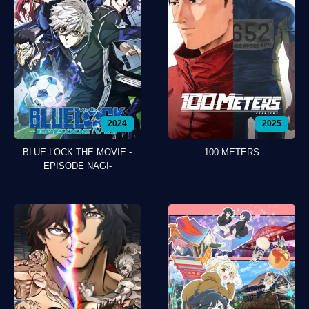
2024
2025
BLUE LOCK THE MOVIE -
100 METERS
EPISODE NAGI-