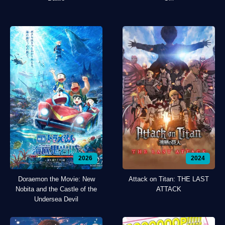
2026
2024
Doraemon the Movie: New
Attack on Titan: THE LAST
Nobita and the Castle of the
ATTACK
Undersea Devil