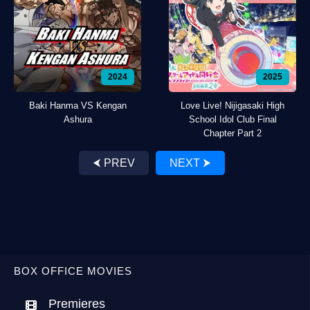
2024
2025
Baki Hanma VS Kengan
Love Live! Nijigasaki High
Ashura
School Idol Club Final
Chapter Part 2
⮜ PREV
NEXT ⮞
BOX OFFICE MOVIES
Premieres