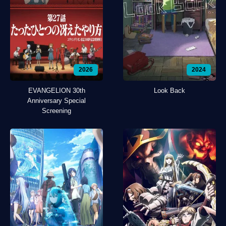
2026
2024
EVANGELION 30th
Look Back
Anniversary Special
Screening