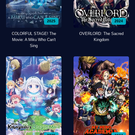
2025
2024
COLORFUL STAGE! The
OVERLORD: The Sacred
Movie: A Miku Who Can't
Kingdom
Sing