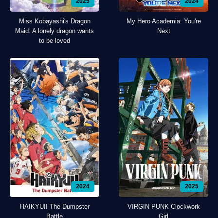
2025
2024
Miss Kobayashi's Dragon
My Hero Academia: You're
Maid: A lonely dragon wants
Next
to be loved
2024
2025
HAIKYU!! The Dumpster
VIRGIN PUNK Clockwork
Battle
Girl