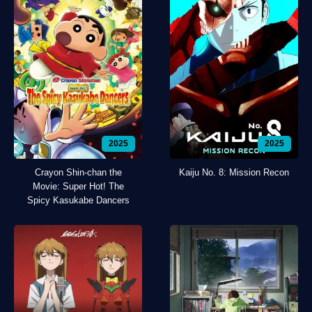
2025
2025
Crayon Shin-chan the
Kaiju No. 8: Mission Recon
Movie: Super Hot! The
Spicy Kasukabe Dancers