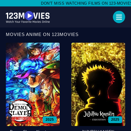
DON'T MISS WATCHING FILMS ON 123-MOVIES.BOND
MOVIES ANIME ON 123MOVIES
2025
2025