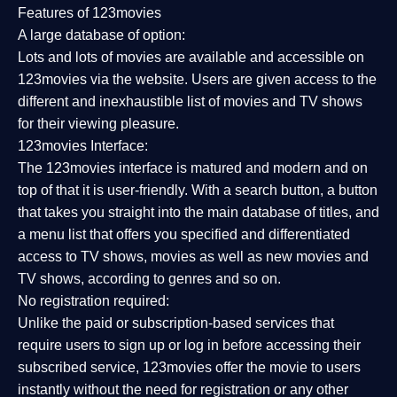
Features of 123movies
A large database of option:
Lots and lots of movies are available and accessible on
123movies via the website. Users are given access to the
different and inexhaustible list of movies and TV shows
for their viewing pleasure.
123movies Interface:
The 123movies interface is matured and modern and on
top of that it is user-friendly. With a search button, a button
that takes you straight into the main database of titles, and
a menu list that offers you specified and differentiated
access to TV shows, movies as well as new movies and
TV shows, according to genres and so on.
No registration required:
Unlike the paid or subscription-based services that
require users to sign up or log in before accessing their
subscribed service, 123movies offer the movie to users
instantly without the need for registration or any other