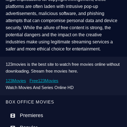
platforms are often laden with intrusive pop-up
advertisements, malicious software, and phishing
attempts that can compromise personal data and device
security. While the allure of free content is strong, the
potential dangers and the impact on the creative
industries make using legitimate streaming services a
safer and more ethical choice for entertainment.
123movies is the best site to watch free movies online without
downloading. Stream free movies here.
123Movies
Free123Movies
Watch Movies And Series Online HD
BOX OFFICE MOVIES
Premieres