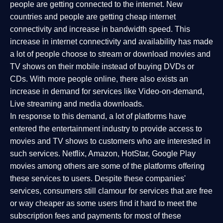
people are getting connected to the internet. New
countries and people are getting cheap internet
connectivity and increase in bandwidth speed. This
increase in internet connectivity and availability has made
a lot of people choose to stream or download movies and
TV shows on their mobile instead of buying DVDs or
CDs. With more people online, there also exists an
increase in demand for services like Video-on-demand,
Live streaming and media downloads.
In response to this demand, a lot of platforms have
entered the entertainment industry to provide access to
movies and TV shows to customers who are interested in
such services. Netflix, Amazon, HotStar, Google Play
movies among others are some of the platforms offering
these services to users. Despite these companies'
services, consumers still clamour for services that are free
or way cheaper as some users find it hard to meet the
subscription fees and payments for most of these