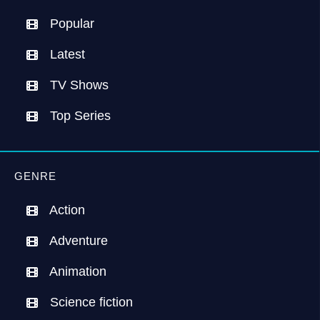
Popular
Latest
TV Shows
Top Series
GENRE
Action
Adventure
Animation
Science fiction