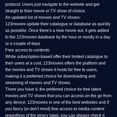
protocol. Users just navigate to the website and get
straight to their movie or TV show of choice.
An updated list of movies and TV shows:
123movies update their catalogue or database as quickly
as possible. Once there's a new movie out, it gets added
to the 123movies database by the hour or mostly in a day
or a couple of days
Free access to contents:
While subscription-based offer their limited catalogue to
their users at a cost, 123movies offers the platform and
the movies and TV shows it hosts for free to users,
making it a preferred choice for downloading and
streaming of movies and TV shows.
There you have it, the preferred choice for free latest
movies and TV shows that you can access on the go from
any device. 123movies is one of the best websites and if
you fancy (or don't mind) free access to media content
regardless of the piracy label, you can always check it