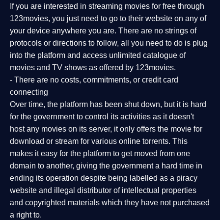
If you are interested in streaming movies for free through
123movies, you just need to go to their website on any of
your device anywhere you are. There are no strings of
protocols or directions to follow, all you need to do is plug
into the platform and access unlimited catalogue of
movies and TV shows as offered by 123movies.
- There are no costs, commitments, or credit card
connecting
Over time, the platform has been shut down, but it is hard
for the government to control its activities as it doesn't
host any movies on its server, it only offers the movie for
download or stream for various online torrents. This
makes it easy for the platform to get moved from one
domain to another, giving the government a hard time in
ending its operation despite being labelled as a piracy
website and illegal distributor of intellectual properties
and copyrighted materials which they have not purchased
a right to.