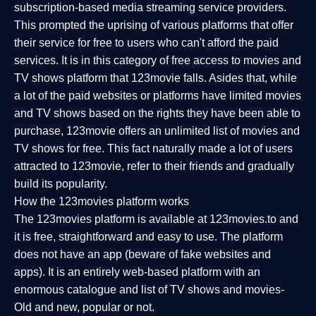
subscription-based media streaming service providers.
This prompted the uprising of various platforms that offer
their service for free to users who can't afford the paid
services. It is in this category of free access to movies and
TV shows platform that 123movie falls. Asides that, while
a lot of the paid websites or platforms have limited movies
and TV shows based on the rights they have been able to
purchase, 123movie offers an unlimited list of movies and
TV shows for free. This fact naturally made a lot of users
attracted to 123movie, refer to their friends and gradually
build its popularity.
How the 123movies platform works
The 123movies platform is available at 123movies.to and
it is free, straightforward and easy to use. The platform
does not have an app (beware of fake websites and
apps). It is an entirely web-based platform with an
enormous catalogue and list of TV shows and movies-
Old and new, popular or not.