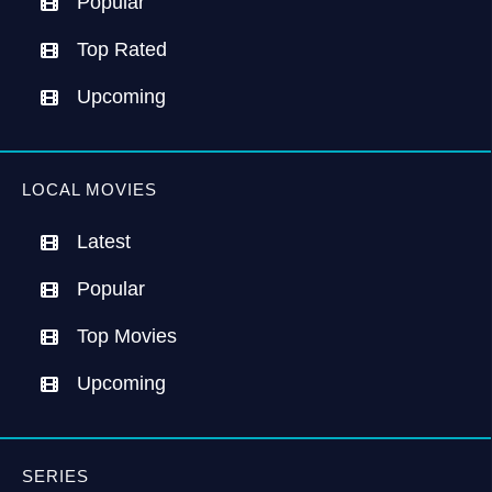
Popular
Top Rated
Upcoming
LOCAL MOVIES
Latest
Popular
Top Movies
Upcoming
SERIES