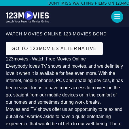
DON'T MISS WATCHING FILMS ON 123-MOVI
WATCH MOVIES ONLINE 123-MOVIES.BOND
GO TO 123MOVIES ALTERNATIVE
123movies - Watch Free Movies Online
Everybody loves TV shows and movies, and we definitely
love it when it is available for free even more. With the
internet, mobile phones, PCs and enabling devices, it has
been easier for us to have more access to movies on the
go, straight from our mobile devices or in the comfort of
our homes and sometimes during work breaks.
Movies and TV shows offer us an opportunity to relax and
put all our worries aside to have a quite entertaining
experience that would be of help to our well-being. There