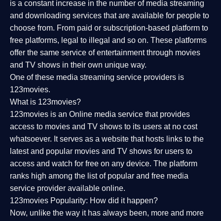
is a constant increase in the number of media streaming
and downloading services that are available for people to
choose from. From paid or subscription-based platform to
free platforms, legal to illegal and so on. These platforms
offer the same service of entertainment through movies
and TV shows in their own unique way.
One of these media streaming service providers is
123movies.
What is 123movies?
123movies is an Online media service that provides
access to movies and TV shows to its users at no cost
whatsoever. It serves as a website that hosts links to the
latest and popular movies and TV shows for users to
access and watch for free on any device. The platform
ranks high among the list of popular and free media
service provider available online.
123movies Popularity: How did it happen?
Now, unlike the way it has always been, more and more