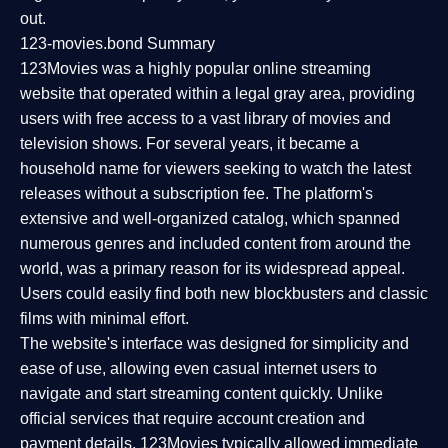
out.
123-movies.bond Summary
123Movies was a highly popular online streaming
website that operated within a legal gray area, providing
users with free access to a vast library of movies and
television shows. For several years, it became a
household name for viewers seeking to watch the latest
releases without a subscription fee. The platform's
extensive and well-organized catalog, which spanned
numerous genres and included content from around the
world, was a primary reason for its widespread appeal.
Users could easily find both new blockbusters and classic
films with minimal effort.
The website's interface was designed for simplicity and
ease of use, allowing even casual internet users to
navigate and start streaming content quickly. Unlike
official services that require account creation and
payment details, 123Movies typically allowed immediate