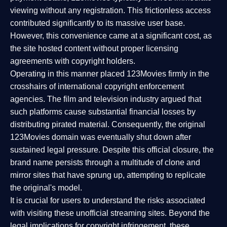
viewing without any registration. This frictionless access
contributed significantly to its massive user base.
However, this convenience came at a significant cost, as
the site hosted content without proper licensing
agreements with copyright holders.
Operating in this manner placed 123Movies firmly in the
crosshairs of international copyright enforcement
agencies. The film and television industry argued that
such platforms cause substantial financial losses by
distributing pirated material. Consequently, the original
123Movies domain was eventually shut down after
sustained legal pressure. Despite this official closure, the
brand name persists through a multitude of clone and
mirror sites that have sprung up, attempting to replicate
the original's model.
It is crucial for users to understand the risks associated
with visiting these unofficial streaming sites. Beyond the
legal implications for copyright infringement, these