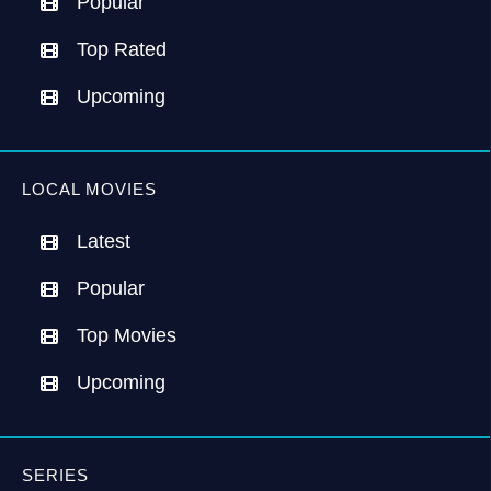
Popular
Top Rated
Upcoming
LOCAL MOVIES
Latest
Popular
Top Movies
Upcoming
SERIES