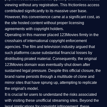
viewing without any registration. This frictionless access
contributed significantly to its massive user base.
However, this convenience came at a significant cost, as
the site hosted content without proper licensing
agreements with copyright holders.
Operating in this manner placed 123Movies firmly in the
crosshairs of international copyright enforcement
agencies. The film and television industry argued that
such platforms cause substantial financial losses by
distributing pirated material. Consequently, the original
123Movies domain was eventually shut down after
sustained legal pressure. Despite this official closure, the
brand name persists through a multitude of clone and
mirror sites that have sprung up, attempting to replicate
the original's model.
It is crucial for users to understand the risks associated
with visiting these unofficial streaming sites. Beyond the
legal implications for copyright infringement, these