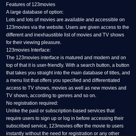
Features of 123movies
A large database of option:
Lots and lots of movies are available and accessible on
123movies via the website. Users are given access to the
different and inexhaustible list of movies and TV shows
for their viewing pleasure.
123movies Interface:
The 123movies interface is matured and modern and on
top of that it is user-friendly. With a search button, a button
that takes you straight into the main database of titles, and
a menu list that offers you specified and differentiated
access to TV shows, movies as well as new movies and
TV shows, according to genres and so on.
No registration required:
Unlike the paid or subscription-based services that
require users to sign up or log in before accessing their
subscribed service, 123movies offer the movie to users
instantly without the need for registration or any other