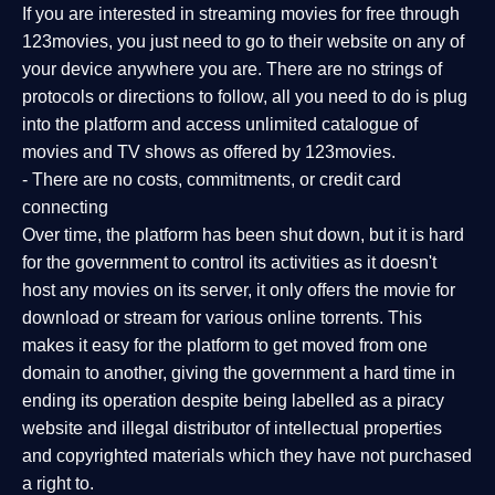
If you are interested in streaming movies for free through
123movies, you just need to go to their website on any of
your device anywhere you are. There are no strings of
protocols or directions to follow, all you need to do is plug
into the platform and access unlimited catalogue of
movies and TV shows as offered by 123movies.
- There are no costs, commitments, or credit card
connecting
Over time, the platform has been shut down, but it is hard
for the government to control its activities as it doesn't
host any movies on its server, it only offers the movie for
download or stream for various online torrents. This
makes it easy for the platform to get moved from one
domain to another, giving the government a hard time in
ending its operation despite being labelled as a piracy
website and illegal distributor of intellectual properties
and copyrighted materials which they have not purchased
a right to.