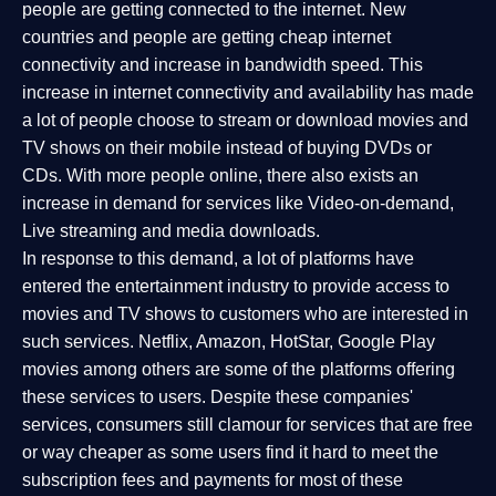
people are getting connected to the internet. New
countries and people are getting cheap internet
connectivity and increase in bandwidth speed. This
increase in internet connectivity and availability has made
a lot of people choose to stream or download movies and
TV shows on their mobile instead of buying DVDs or
CDs. With more people online, there also exists an
increase in demand for services like Video-on-demand,
Live streaming and media downloads.
In response to this demand, a lot of platforms have
entered the entertainment industry to provide access to
movies and TV shows to customers who are interested in
such services. Netflix, Amazon, HotStar, Google Play
movies among others are some of the platforms offering
these services to users. Despite these companies'
services, consumers still clamour for services that are free
or way cheaper as some users find it hard to meet the
subscription fees and payments for most of these