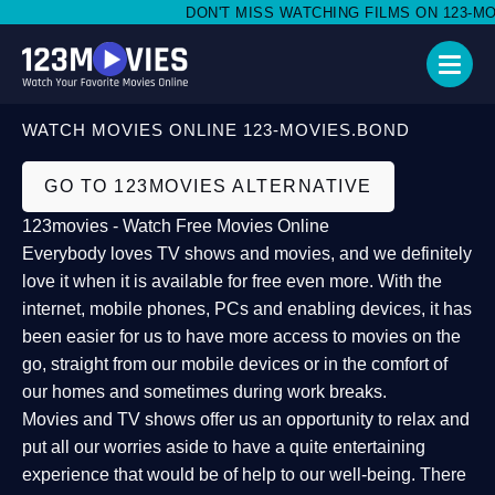
DON'T MISS WATCHING FILMS ON 123-MOVI
WATCH MOVIES ONLINE 123-MOVIES.BOND
GO TO 123MOVIES ALTERNATIVE
123movies - Watch Free Movies Online
Everybody loves TV shows and movies, and we definitely
love it when it is available for free even more. With the
internet, mobile phones, PCs and enabling devices, it has
been easier for us to have more access to movies on the
go, straight from our mobile devices or in the comfort of
our homes and sometimes during work breaks.
Movies and TV shows offer us an opportunity to relax and
put all our worries aside to have a quite entertaining
experience that would be of help to our well-being. There