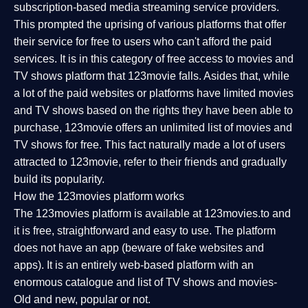
subscription-based media streaming service providers.
This prompted the uprising of various platforms that offer
their service for free to users who can't afford the paid
services. It is in this category of free access to movies and
TV shows platform that 123movie falls. Asides that, while
a lot of the paid websites or platforms have limited movies
and TV shows based on the rights they have been able to
purchase, 123movie offers an unlimited list of movies and
TV shows for free. This fact naturally made a lot of users
attracted to 123movie, refer to their friends and gradually
build its popularity.
How the 123movies platform works
The 123movies platform is available at 123movies.to and
it is free, straightforward and easy to use. The platform
does not have an app (beware of fake websites and
apps). It is an entirely web-based platform with an
enormous catalogue and list of TV shows and movies-
Old and new, popular or not.