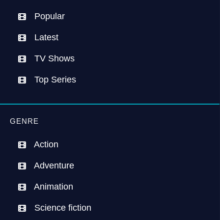
Popular
Latest
TV Shows
Top Series
GENRE
Action
Adventure
Animation
Science fiction