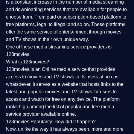
is a constant increase in the number of media streaming
and downloading services that are available for people to
choose from. From paid or subscription-based platform to
free platforms, legal to illegal and so on. These platforms
offer the same service of entertainment through movies
and TV shows in their own unique way.
One of these media streaming service providers is
123movies.
What is 123movies?
123movies is an Online media service that provides
access to movies and TV shows to its users at no cost
whatsoever. It serves as a website that hosts links to the
latest and popular movies and TV shows for users to
access and watch for free on any device. The platform
ranks high among the list of popular and free media
service provider available online.
123movies Popularity: How did it happen?
Now, unlike the way it has always been, more and more