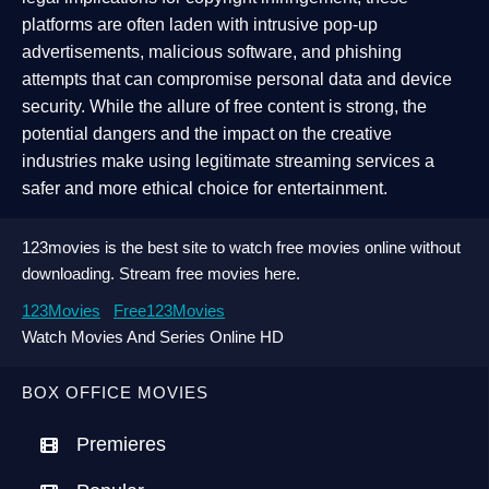
platforms are often laden with intrusive pop-up
advertisements, malicious software, and phishing
attempts that can compromise personal data and device
security. While the allure of free content is strong, the
potential dangers and the impact on the creative
industries make using legitimate streaming services a
safer and more ethical choice for entertainment.
123movies is the best site to watch free movies online without
downloading. Stream free movies here.
123Movies
Free123Movies
Watch Movies And Series Online HD
BOX OFFICE MOVIES
Premieres