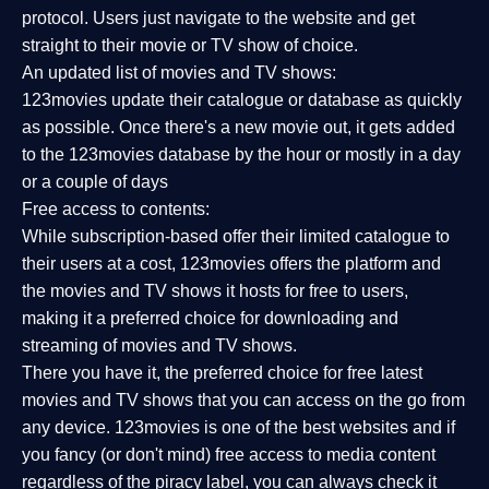
protocol. Users just navigate to the website and get
straight to their movie or TV show of choice.
An updated list of movies and TV shows:
123movies update their catalogue or database as quickly
as possible. Once there's a new movie out, it gets added
to the 123movies database by the hour or mostly in a day
or a couple of days
Free access to contents:
While subscription-based offer their limited catalogue to
their users at a cost, 123movies offers the platform and
the movies and TV shows it hosts for free to users,
making it a preferred choice for downloading and
streaming of movies and TV shows.
There you have it, the preferred choice for free latest
movies and TV shows that you can access on the go from
any device. 123movies is one of the best websites and if
you fancy (or don't mind) free access to media content
regardless of the piracy label, you can always check it