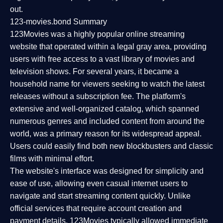
out.
123-movies.bond Summary
123Movies was a highly popular online streaming
website that operated within a legal gray area, providing
users with free access to a vast library of movies and
television shows. For several years, it became a
household name for viewers seeking to watch the latest
releases without a subscription fee. The platform's
extensive and well-organized catalog, which spanned
numerous genres and included content from around the
world, was a primary reason for its widespread appeal.
Users could easily find both new blockbusters and classic
films with minimal effort.
The website's interface was designed for simplicity and
ease of use, allowing even casual internet users to
navigate and start streaming content quickly. Unlike
official services that require account creation and
payment details, 123Movies typically allowed immediate