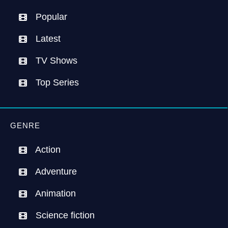
Popular
Latest
TV Shows
Top Series
GENRE
Action
Adventure
Animation
Science fiction