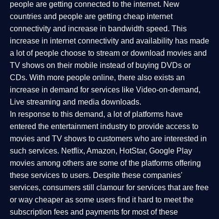
people are getting connected to the internet. New
countries and people are getting cheap internet
connectivity and increase in bandwidth speed. This
increase in internet connectivity and availability has made
a lot of people choose to stream or download movies and
TV shows on their mobile instead of buying DVDs or
CDs. With more people online, there also exists an
increase in demand for services like Video-on-demand,
Live streaming and media downloads.
In response to this demand, a lot of platforms have
entered the entertainment industry to provide access to
movies and TV shows to customers who are interested in
such services. Netflix, Amazon, HotStar, Google Play
movies among others are some of the platforms offering
these services to users. Despite these companies'
services, consumers still clamour for services that are free
or way cheaper as some users find it hard to meet the
subscription fees and payments for most of these