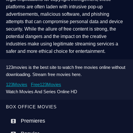
platforms are often laden with intrusive pop-up
advertisements, malicious software, and phishing
attempts that can compromise personal data and device
security. While the allure of free content is strong, the
potential dangers and the impact on the creative
industries make using legitimate streaming services a
safer and more ethical choice for entertainment.
123movies is the best site to watch free movies online without
downloading. Stream free movies here.
123Movies
Free123Movies
Watch Movies And Series Online HD
BOX OFFICE MOVIES
Premieres