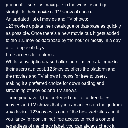
protocol. Users just navigate to the website and get
straight to their movie or TV show of choice.
An updated list of movies and TV shows:
123movies update their catalogue or database as quickly
as possible. Once there's a new movie out, it gets added
to the 123movies database by the hour or mostly in a day
or a couple of days
Free access to contents:
While subscription-based offer their limited catalogue to
their users at a cost, 123movies offers the platform and
the movies and TV shows it hosts for free to users,
making it a preferred choice for downloading and
streaming of movies and TV shows.
There you have it, the preferred choice for free latest
movies and TV shows that you can access on the go from
any device. 123movies is one of the best websites and if
you fancy (or don't mind) free access to media content
regardless of the piracy label, you can always check it