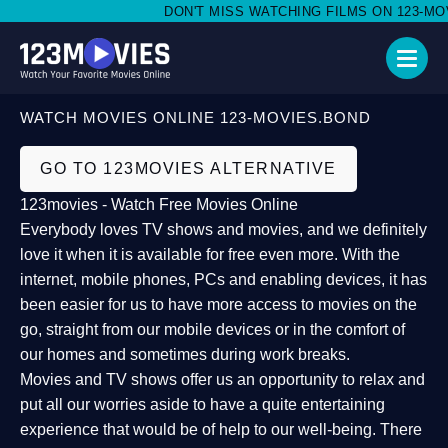
DON'T MISS WATCHING FILMS ON 123-MOVI
WATCH MOVIES ONLINE 123-MOVIES.BOND
GO TO 123MOVIES ALTERNATIVE
123movies - Watch Free Movies Online
Everybody loves TV shows and movies, and we definitely
love it when it is available for free even more. With the
internet, mobile phones, PCs and enabling devices, it has
been easier for us to have more access to movies on the
go, straight from our mobile devices or in the comfort of
our homes and sometimes during work breaks.
Movies and TV shows offer us an opportunity to relax and
put all our worries aside to have a quite entertaining
experience that would be of help to our well-being. There