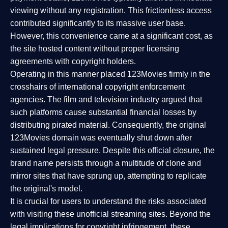
viewing without any registration. This frictionless access
contributed significantly to its massive user base.
However, this convenience came at a significant cost, as
the site hosted content without proper licensing
agreements with copyright holders.
Operating in this manner placed 123Movies firmly in the
crosshairs of international copyright enforcement
agencies. The film and television industry argued that
such platforms cause substantial financial losses by
distributing pirated material. Consequently, the original
123Movies domain was eventually shut down after
sustained legal pressure. Despite this official closure, the
brand name persists through a multitude of clone and
mirror sites that have sprung up, attempting to replicate
the original's model.
It is crucial for users to understand the risks associated
with visiting these unofficial streaming sites. Beyond the
legal implications for copyright infringement, these