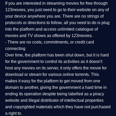
If you are interested in streaming movies for free through
123movies, you just need to go to their website on any of
your device anywhere you are. There are no strings of
protocols or directions to follow, all you need to do is plug
into the platform and access unlimited catalogue of
movies and TV shows as offered by 123movies.
- There are no costs, commitments, or credit card
connecting
Over time, the platform has been shut down, but it is hard
for the government to control its activities as it doesn't
host any movies on its server, it only offers the movie for
download or stream for various online torrents. This
makes it easy for the platform to get moved from one
domain to another, giving the government a hard time in
ending its operation despite being labelled as a piracy
website and illegal distributor of intellectual properties
and copyrighted materials which they have not purchased
a right to.