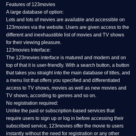
Features of 123movies
A large database of option:
Lots and lots of movies are available and accessible on
123movies via the website. Users are given access to the
different and inexhaustible list of movies and TV shows
for their viewing pleasure.
123movies Interface:
The 123movies interface is matured and modern and on
top of that it is user-friendly. With a search button, a button
that takes you straight into the main database of titles, and
a menu list that offers you specified and differentiated
access to TV shows, movies as well as new movies and
TV shows, according to genres and so on.
No registration required:
Unlike the paid or subscription-based services that
require users to sign up or log in before accessing their
subscribed service, 123movies offer the movie to users
instantly without the need for registration or any other