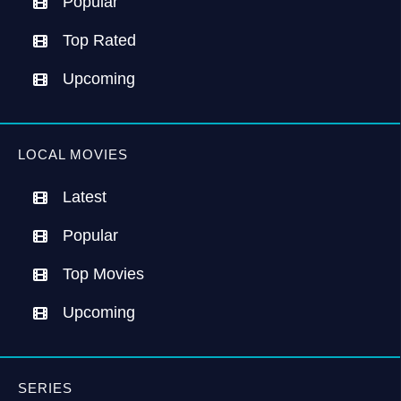
Popular
Top Rated
Upcoming
LOCAL MOVIES
Latest
Popular
Top Movies
Upcoming
SERIES