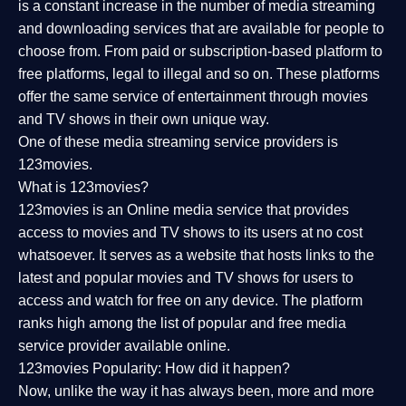
is a constant increase in the number of media streaming
and downloading services that are available for people to
choose from. From paid or subscription-based platform to
free platforms, legal to illegal and so on. These platforms
offer the same service of entertainment through movies
and TV shows in their own unique way.
One of these media streaming service providers is
123movies.
What is 123movies?
123movies is an Online media service that provides
access to movies and TV shows to its users at no cost
whatsoever. It serves as a website that hosts links to the
latest and popular movies and TV shows for users to
access and watch for free on any device. The platform
ranks high among the list of popular and free media
service provider available online.
123movies Popularity: How did it happen?
Now, unlike the way it has always been, more and more