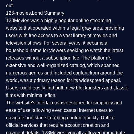
out.
123-movies.bond Summary
123Movies was a highly popular online streaming
website that operated within a legal gray area, providing
users with free access to a vast library of movies and
television shows. For several years, it became a
household name for viewers seeking to watch the latest
releases without a subscription fee. The platform's
extensive and well-organized catalog, which spanned
numerous genres and included content from around the
world, was a primary reason for its widespread appeal.
Users could easily find both new blockbusters and classic
films with minimal effort.
The website's interface was designed for simplicity and
ease of use, allowing even casual internet users to
navigate and start streaming content quickly. Unlike
official services that require account creation and
payment details, 123Movies typically allowed immediate