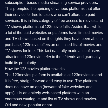
subscription-based media streaming service providers.
This prompted the uprising of various platforms that offer
their service for free to users who can't afford the paid
services. It is in this category of free access to movies and
TV shows platform that 123movie falls. Asides that, while
a lot of the paid websites or platforms have limited movies
and TV shows based on the rights they have been able to
purchase, 123movie offers an unlimited list of movies and
TV shows for free. This fact naturally made a lot of users
attracted to 123movie, refer to their friends and gradually
build its popularity.
How the 123movies platform works
The 123movies platform is available at 123movies.to and
it is free, straightforward and easy to use. The platform
does not have an app (beware of fake websites and
apps). It is an entirely web-based platform with an
enormous catalogue and list of TV shows and movies-
Old and new, popular or not.