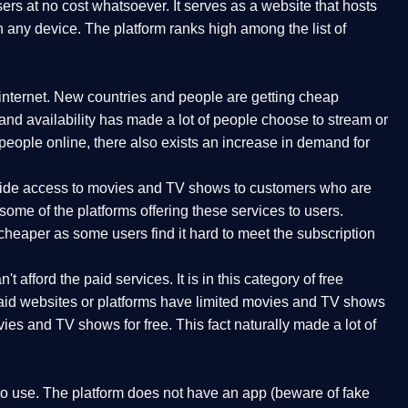
rs at no cost whatsoever. It serves as a website that hosts
n any device. The platform ranks high among the list of
internet. New countries and people are getting cheap
 and availability has made a lot of people choose to stream or
ople online, there also exists an increase in demand for
rovide access to movies and TV shows to customers who are
ome of the platforms offering these services to users.
cheaper as some users find it hard to meet the subscription
t afford the paid services. It is in this category of free
 paid websites or platforms have limited movies and TV shows
ies and TV shows for free. This fact naturally made a lot of
 to use. The platform does not have an app (beware of fake