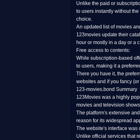
Unlike the paid or subscripti
Family
to users instantly without the
choice.
music
An updated list of movies a
123movies update their catal
Mistery
hour or mostly in a day or a 
Free access to contents:
Suspense
While subscription-based offe
Tv Movie
to users, making it a prefer
There you have it, the prefe
History
websites and if you fancy (or
123-movies.bond Summary
Documentary
123Movies was a highly popula
War Movies
movies and television shows.
The platform's extensive an
reason for its widespread app
The website's interface was d
Unlike official services that