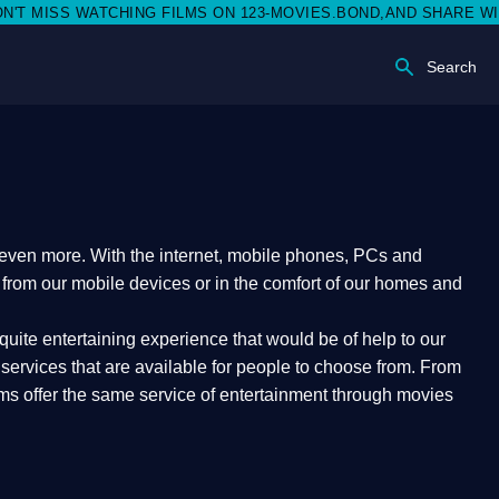
ISS WATCHING FILMS ON 123-MOVIES.BOND,AND SHARE WITH SOC
Search
e even more. With the internet, mobile phones, PCs and
t from our mobile devices or in the comfort of our homes and
quite entertaining experience that would be of help to our
ervices that are available for people to choose from. From
orms offer the same service of entertainment through movies