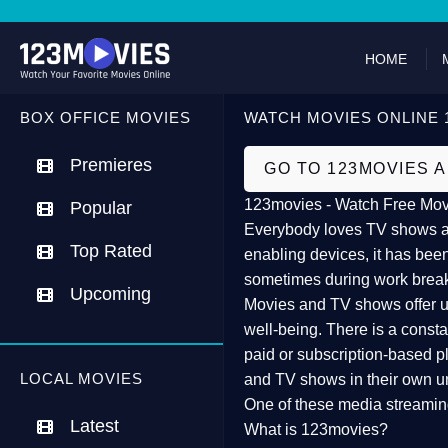
HOME
BOX OFFICE MOVIES
WATCH MOVIES ONLINE 
Premieres
GO TO 123MOVIES 
123movies - Watch Free Mov
Popular
Everybody loves TV shows and
Top Rated
enabling devices, it has been
sometimes during work brea
Upcoming
Movies and TV shows offer us 
well-being. There is a const
paid or subscription-based pl
LOCAL MOVIES
and TV shows in their own u
One of these media streamin
Latest
What is 123movies?