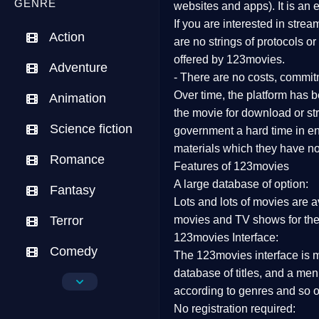
GENRE
websites and apps). It is an
If you are interested in stre
Action
are no strings of protocols o
offered by 123movies.
Adventure
- There are no costs, commit
Over time, the platform has be
Animation
the movie for download or str
Science fiction
government a hard time in end
materials which they have not
Romance
Features of 123movies
A large database of option:
Fantasy
Lots and lots of movies are a
Terror
movies and TV shows for the
123movies Interface:
Comedy
The 123movies interface is ma
database of titles, and a me
Crime
according to genres and so o
No registration required:
Drama