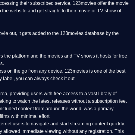
 accessing their subscribed service, 123movies offer the movie
to the website and get straight to their movie or TV show of
vie out, it gets added to the 123movies database by the
ers the platform and the movies and TV shows it hosts for free
s.
ess on the go from any device. 123movies is one of the best
y label, you can always check it out.
a, providing users with free access to a vast library of
ing to watch the latest releases without a subscription fee.
ncluded content from around the world, was a primary
ilms with minimal effort.
ernet users to navigate and start streaming content quickly.
ly allowed immediate viewing without any registration. This