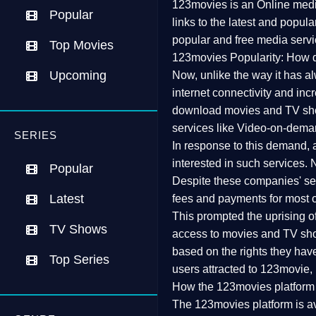
123movies is an Online media
Popular
links to the latest and popul
popular and free media servi
Top Movies
123movies Popularity: How d
Upcoming
Now, unlike the way it has a
internet connectivity and inc
download movies and TV show
services like Video-on-dema
SERIES
In response to this demand, 
interested in such services.
Popular
Despite these companies' serv
Latest
fees and payments for most o
This prompted the uprising of v
TV Shows
access to movies and TV show
based on the rights they have
Top Series
users attracted to 123movie, r
How the 123movies platform
The 123movies platform is av