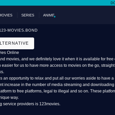
DON'T M
MOVIES
SERIES
ANIME
123-MOVIES.BOND
ALTERNATIVE
ies Online
 movies, and we definitely love it when it is available for fre
 easier for us to have more access to movies on the go, straigh
ks.
an opportunity to relax and put all our worries aside to have a 
ant increase in the number of media streaming and downloading s
atform to free platforms, legal to illegal and so on. These platf
nique way.
g service providers is 123movies.