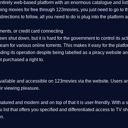
 entirely web-based platform with an enormous catalogue and lis
aming movies for free through 123movies, you just need to go to
r directions to follow, all you need to do is plug into the platf
ments, or credit card connecting
en shut down, but it is hard for the government to control its activ
eam for various online torrents. This makes it easy for the plat
ing its operation despite being labelled as a piracy website and 
 purchased a right to.
vailable and accessible on 123movies via the website. Users are 
ir viewing pleasure.
tured and modern and on top of that it is user-friendly. With a s
nu list that offers you specified and differentiated access to T
n.