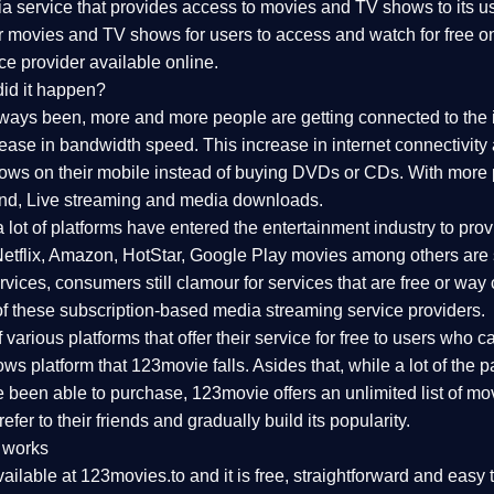
 service that provides access to movies and TV shows to its use
ar movies and TV shows for users to access and watch for free o
ce provider available online.
id it happen?
lways been, more and more people are getting connected to the 
rease in bandwidth speed. This increase in internet connectivity
s on their mobile instead of buying DVDs or CDs. With more pe
nd, Live streaming and media downloads.
a lot of platforms have entered the entertainment industry to p
 Netflix, Amazon, HotStar, Google Play movies among others are s
ices, consumers still clamour for services that are free or way 
f these subscription-based media streaming service providers.
arious platforms that offer their service for free to users who can'
s platform that 123movie falls. Asides that, while a lot of the
 been able to purchase, 123movie offers an unlimited list of mov
efer to their friends and gradually build its popularity.
 works
ailable at 123movies.to and it is free, straightforward and easy