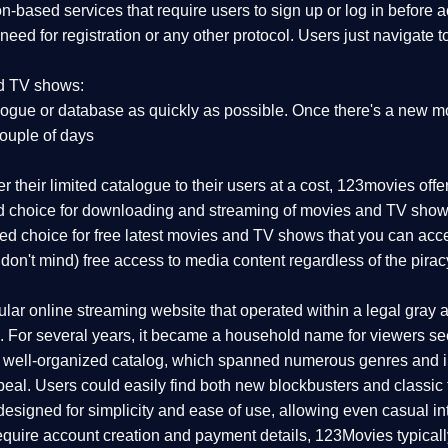
on-based services that require users to sign up or log in before
 need for registration or any other protocol. Users just navigate 
nd TV shows:
ogue or database as quickly as possible. Once there's a new mo
couple of days
r their limited catalogue to their users at a cost, 123movies off
red choice for downloading and streaming of movies and TV show
rred choice for free latest movies and TV shows that you can acc
 don't mind) free access to media content regardless of the pirac
r online streaming website that operated within a legal gray are
 For several years, it became a household name for viewers seek
d well-organized catalog, which spanned numerous genres and i
eal. Users could easily find both new blockbusters and classic f
esigned for simplicity and ease of use, allowing even casual int
 require account creation and payment details, 123Movies typical