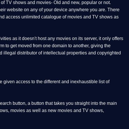
t of TV shows and movies- Old and new, popular or not.
 their website on any of your device anywhere you are. There
orm and access unlimited catalogue of movies and TV shows as
ities as it doesn't host any movies on its server, it only offers
form to get moved from one domain to another, giving the
illegal distributor of intellectual properties and copyrighted
given access to the different and inexhaustible list of
earch button, a button that takes you straight into the main
V shows, movies as well as new movies and TV shows,