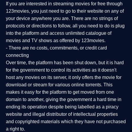
If you are interested in streaming movies for free through
123movies, you just need to go to their website on any of
your device anywhere you are. There are no strings of
protocols or directions to follow, all you need to do is plug
into the platform and access unlimited catalogue of
movies and TV shows as offered by 123movies.
- There are no costs, commitments, or credit card
connecting
Over time, the platform has been shut down, but it is hard
for the government to control its activities as it doesn't
host any movies on its server, it only offers the movie for
download or stream for various online torrents. This
makes it easy for the platform to get moved from one
domain to another, giving the government a hard time in
ending its operation despite being labelled as a piracy
website and illegal distributor of intellectual properties
and copyrighted materials which they have not purchased
a right to.