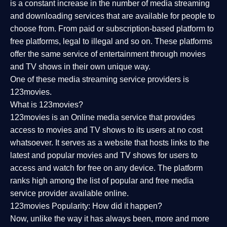
is a constant increase in the number of media streaming
and downloading services that are available for people to
choose from. From paid or subscription-based platform to
free platforms, legal to illegal and so on. These platforms
offer the same service of entertainment through movies
and TV shows in their own unique way.
One of these media streaming service providers is
123movies.
What is 123movies?
123movies is an Online media service that provides
access to movies and TV shows to its users at no cost
whatsoever. It serves as a website that hosts links to the
latest and popular movies and TV shows for users to
access and watch for free on any device. The platform
ranks high among the list of popular and free media
service provider available online.
123movies Popularity: How did it happen?
Now, unlike the way it has always been, more and more