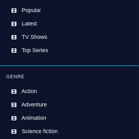
Popular
Latest
TV Shows
Top Series
GENRE
Action
Adventure
Animation
Science fiction