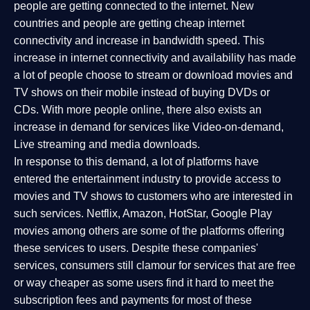
people are getting connected to the internet. New
countries and people are getting cheap internet
connectivity and increase in bandwidth speed. This
increase in internet connectivity and availability has made
a lot of people choose to stream or download movies and
TV shows on their mobile instead of buying DVDs or
CDs. With more people online, there also exists an
increase in demand for services like Video-on-demand,
Live streaming and media downloads.
In response to this demand, a lot of platforms have
entered the entertainment industry to provide access to
movies and TV shows to customers who are interested in
such services. Netflix, Amazon, HotStar, Google Play
movies among others are some of the platforms offering
these services to users. Despite these companies'
services, consumers still clamour for services that are free
or way cheaper as some users find it hard to meet the
subscription fees and payments for most of these