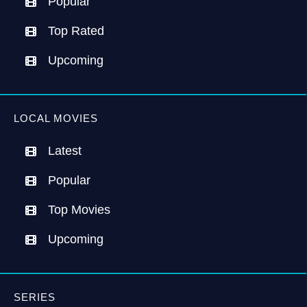
Popular
Top Rated
Upcoming
LOCAL MOVIES
Latest
Popular
Top Movies
Upcoming
SERIES