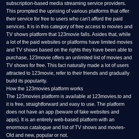
subscription-based media streaming service providers.
This prompted the uprising of various platforms that offer
their service for free to users who can't afford the paid
services. It is in this category of free access to movies and
TV shows platform that 123movie falls. Asides that, while
a lot of the paid websites or platforms have limited movies
and TV shows based on the rights they have been able to
purchase, 123movie offers an unlimited list of movies and
TV shows for free. This fact naturally made a lot of users
attracted to 123movie, refer to their friends and gradually
build its popularity.
How the 123movies platform works
The 123movies platform is available at 123movies.to and
it is free, straightforward and easy to use. The platform
does not have an app (beware of fake websites and
apps). It is an entirely web-based platform with an
enormous catalogue and list of TV shows and movies-
Old and new, popular or not.