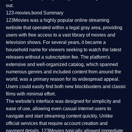
out.
123-movies.bond Summary
123Movies was a highly popular online streaming
website that operated within a legal gray area, providing
users with free access to a vast library of movies and
television shows. For several years, it became a
household name for viewers seeking to watch the latest
releases without a subscription fee. The platform's
extensive and well-organized catalog, which spanned
numerous genres and included content from around the
world, was a primary reason for its widespread appeal.
Users could easily find both new blockbusters and classic
films with minimal effort.
The website's interface was designed for simplicity and
ease of use, allowing even casual internet users to
navigate and start streaming content quickly. Unlike
official services that require account creation and
payment details, 123Movies typically allowed immediate