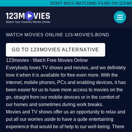
DON'T MISS WATCHING FILMS ON 123-MOV
WATCH MOVIES ONLINE 123-MOVIES.BOND
GO TO 123MOVIES ALTERNATIVE
123movies - Watch Free Movies Online
Everybody loves TV shows and movies, and we definitely
love it when it is available for free even more. With the
internet, mobile phones, PCs and enabling devices, it has
been easier for us to have more access to movies on the
go, straight from our mobile devices or in the comfort of
our homes and sometimes during work breaks.
Movies and TV shows offer us an opportunity to relax and
put all our worries aside to have a quite entertaining
experience that would be of help to our well-being. There