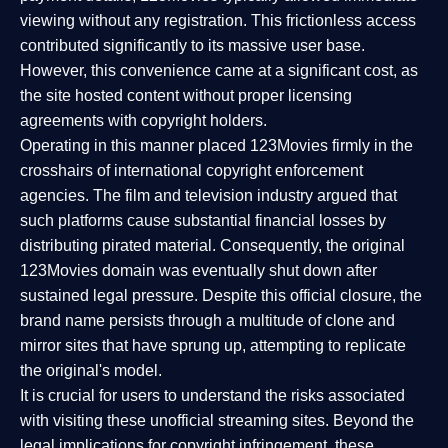
viewing without any registration. This frictionless access
contributed significantly to its massive user base.
However, this convenience came at a significant cost, as
the site hosted content without proper licensing
agreements with copyright holders.
Operating in this manner placed 123Movies firmly in the
crosshairs of international copyright enforcement
agencies. The film and television industry argued that
such platforms cause substantial financial losses by
distributing pirated material. Consequently, the original
123Movies domain was eventually shut down after
sustained legal pressure. Despite this official closure, the
brand name persists through a multitude of clone and
mirror sites that have sprung up, attempting to replicate
the original's model.
It is crucial for users to understand the risks associated
with visiting these unofficial streaming sites. Beyond the
legal implications for copyright infringement, these