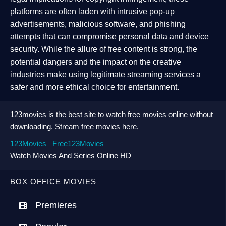
platforms are often laden with intrusive pop-up
advertisements, malicious software, and phishing
attempts that can compromise personal data and device
security. While the allure of free content is strong, the
potential dangers and the impact on the creative
industries make using legitimate streaming services a
safer and more ethical choice for entertainment.
123movies is the best site to watch free movies online without
downloading. Stream free movies here.
123Movies
Free123Movies
Watch Movies And Series Online HD
BOX OFFICE MOVIES
Premieres