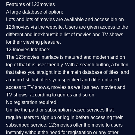
Features of 123movies
A large database of option:
Lots and lots of movies are available and accessible on
123movies via the website. Users are given access to the
different and inexhaustible list of movies and TV shows
for their viewing pleasure.
123movies Interface:
The 123movies interface is matured and modern and on
top of that it is user-friendly. With a search button, a button
that takes you straight into the main database of titles, and
a menu list that offers you specified and differentiated
access to TV shows, movies as well as new movies and
TV shows, according to genres and so on.
No registration required:
Unlike the paid or subscription-based services that
require users to sign up or log in before accessing their
subscribed service, 123movies offer the movie to users
instantly without the need for registration or any other