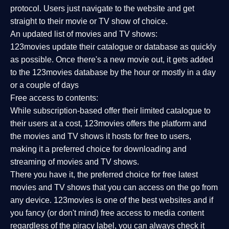
protocol. Users just navigate to the website and get
straight to their movie or TV show of choice.
An updated list of movies and TV shows:
123movies update their catalogue or database as quickly
as possible. Once there's a new movie out, it gets added
to the 123movies database by the hour or mostly in a day
or a couple of days
Free access to contents:
While subscription-based offer their limited catalogue to
their users at a cost, 123movies offers the platform and
the movies and TV shows it hosts for free to users,
making it a preferred choice for downloading and
streaming of movies and TV shows.
There you have it, the preferred choice for free latest
movies and TV shows that you can access on the go from
any device. 123movies is one of the best websites and if
you fancy (or don't mind) free access to media content
regardless of the piracy label, you can always check it