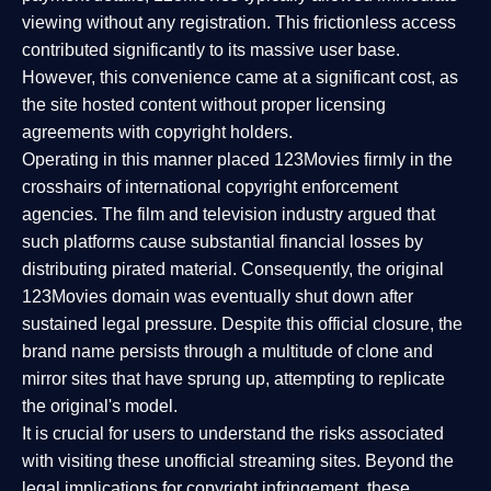
viewing without any registration. This frictionless access
contributed significantly to its massive user base.
However, this convenience came at a significant cost, as
the site hosted content without proper licensing
agreements with copyright holders.
Operating in this manner placed 123Movies firmly in the
crosshairs of international copyright enforcement
agencies. The film and television industry argued that
such platforms cause substantial financial losses by
distributing pirated material. Consequently, the original
123Movies domain was eventually shut down after
sustained legal pressure. Despite this official closure, the
brand name persists through a multitude of clone and
mirror sites that have sprung up, attempting to replicate
the original's model.
It is crucial for users to understand the risks associated
with visiting these unofficial streaming sites. Beyond the
legal implications for copyright infringement, these