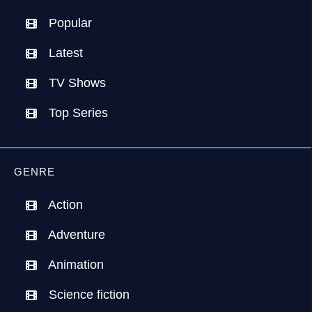
Popular
Latest
TV Shows
Top Series
GENRE
Action
Adventure
Animation
Science fiction