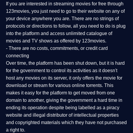
If you are interested in streaming movies for free through
123movies, you just need to go to their website on any of
your device anywhere you are. There are no strings of
protocols or directions to follow, all you need to do is plug
into the platform and access unlimited catalogue of
movies and TV shows as offered by 123movies.
- There are no costs, commitments, or credit card
connecting
Over time, the platform has been shut down, but it is hard
for the government to control its activities as it doesn't
host any movies on its server, it only offers the movie for
download or stream for various online torrents. This
makes it easy for the platform to get moved from one
domain to another, giving the government a hard time in
ending its operation despite being labelled as a piracy
website and illegal distributor of intellectual properties
and copyrighted materials which they have not purchased
a right to.