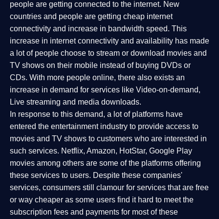
people are getting connected to the internet. New
countries and people are getting cheap internet
connectivity and increase in bandwidth speed. This
increase in internet connectivity and availability has made
a lot of people choose to stream or download movies and
TV shows on their mobile instead of buying DVDs or
CDs. With more people online, there also exists an
increase in demand for services like Video-on-demand,
Live streaming and media downloads.
In response to this demand, a lot of platforms have
entered the entertainment industry to provide access to
movies and TV shows to customers who are interested in
such services. Netflix, Amazon, HotStar, Google Play
movies among others are some of the platforms offering
these services to users. Despite these companies'
services, consumers still clamour for services that are free
or way cheaper as some users find it hard to meet the
subscription fees and payments for most of these