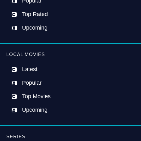
Popular
Top Rated
Upcoming
LOCAL MOVIES
Latest
Popular
Top Movies
Upcoming
SERIES