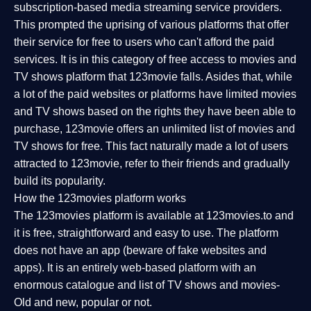
subscription-based media streaming service providers.
This prompted the uprising of various platforms that offer
their service for free to users who can't afford the paid
services. It is in this category of free access to movies and
TV shows platform that 123movie falls. Asides that, while
a lot of the paid websites or platforms have limited movies
and TV shows based on the rights they have been able to
purchase, 123movie offers an unlimited list of movies and
TV shows for free. This fact naturally made a lot of users
attracted to 123movie, refer to their friends and gradually
build its popularity.
How the 123movies platform works
The 123movies platform is available at 123movies.to and
it is free, straightforward and easy to use. The platform
does not have an app (beware of fake websites and
apps). It is an entirely web-based platform with an
enormous catalogue and list of TV shows and movies-
Old and new, popular or not.