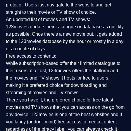
protocol. Users just navigate to the website and get
straight to their movie or TV show of choice.
An updated list of movies and TV shows:
123movies update their catalogue or database as quickly
as possible. Once there's a new movie out, it gets added
to the 123movies database by the hour or mostly in a day
or a couple of days
Free access to contents:
While subscription-based offer their limited catalogue to
their users at a cost, 123movies offers the platform and
the movies and TV shows it hosts for free to users,
making it a preferred choice for downloading and
streaming of movies and TV shows.
There you have it, the preferred choice for free latest
movies and TV shows that you can access on the go from
any device. 123movies is one of the best websites and if
you fancy (or don't mind) free access to media content
regardless of the piracy label, you can always check it