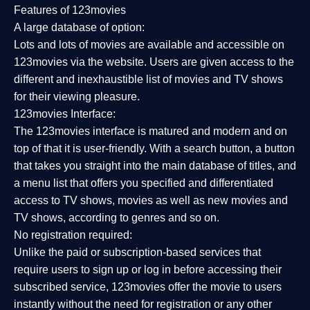
Features of 123movies
A large database of option:
Lots and lots of movies are available and accessible on
123movies via the website. Users are given access to the
different and inexhaustible list of movies and TV shows
for their viewing pleasure.
123movies Interface:
The 123movies interface is matured and modern and on
top of that it is user-friendly. With a search button, a button
that takes you straight into the main database of titles, and
a menu list that offers you specified and differentiated
access to TV shows, movies as well as new movies and
TV shows, according to genres and so on.
No registration required:
Unlike the paid or subscription-based services that
require users to sign up or log in before accessing their
subscribed service, 123movies offer the movie to users
instantly without the need for registration or any other