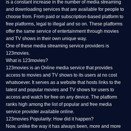
is a constant increase in the number of media streaming
and downloading services that are available for people to
choose from. From paid or subscription-based platform to
free platforms, legal to illegal and so on. These platforms
offer the same service of entertainment through movies
and TV shows in their own unique way.
One of these media streaming service providers is
123movies.
What is 123movies?
123movies is an Online media service that provides
access to movies and TV shows to its users at no cost
whatsoever. It serves as a website that hosts links to the
latest and popular movies and TV shows for users to
access and watch for free on any device. The platform
ranks high among the list of popular and free media
service provider available online.
123movies Popularity: How did it happen?
Now, unlike the way it has always been, more and more