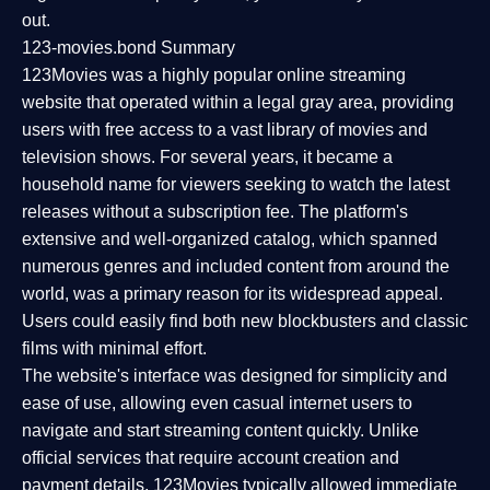
out.
123-movies.bond Summary
123Movies was a highly popular online streaming
website that operated within a legal gray area, providing
users with free access to a vast library of movies and
television shows. For several years, it became a
household name for viewers seeking to watch the latest
releases without a subscription fee. The platform's
extensive and well-organized catalog, which spanned
numerous genres and included content from around the
world, was a primary reason for its widespread appeal.
Users could easily find both new blockbusters and classic
films with minimal effort.
The website's interface was designed for simplicity and
ease of use, allowing even casual internet users to
navigate and start streaming content quickly. Unlike
official services that require account creation and
payment details, 123Movies typically allowed immediate