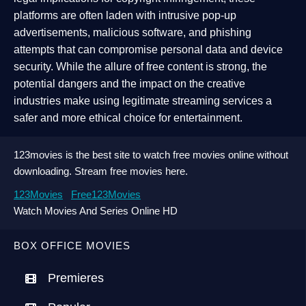
platforms are often laden with intrusive pop-up
advertisements, malicious software, and phishing
attempts that can compromise personal data and device
security. While the allure of free content is strong, the
potential dangers and the impact on the creative
industries make using legitimate streaming services a
safer and more ethical choice for entertainment.
123movies is the best site to watch free movies online without
downloading. Stream free movies here.
123Movies
Free123Movies
Watch Movies And Series Online HD
BOX OFFICE MOVIES
Premieres