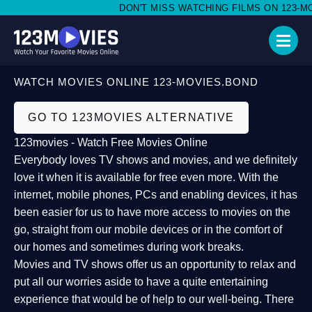
DON'T MISS WATCHING FILMS ON 123-MOV
WATCH MOVIES ONLINE 123-MOVIES.BOND
GO TO 123MOVIES ALTERNATIVE
123movies - Watch Free Movies Online
Everybody loves TV shows and movies, and we definitely
love it when it is available for free even more. With the
internet, mobile phones, PCs and enabling devices, it has
been easier for us to have more access to movies on the
go, straight from our mobile devices or in the comfort of
our homes and sometimes during work breaks.
Movies and TV shows offer us an opportunity to relax and
put all our worries aside to have a quite entertaining
experience that would be of help to our well-being. There