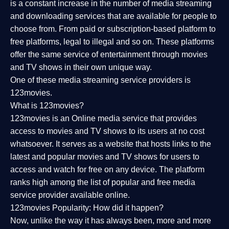
is a constant increase in the number of media streaming
and downloading services that are available for people to
choose from. From paid or subscription-based platform to
free platforms, legal to illegal and so on. These platforms
offer the same service of entertainment through movies
and TV shows in their own unique way.
One of these media streaming service providers is
123movies.
What is 123movies?
123movies is an Online media service that provides
access to movies and TV shows to its users at no cost
whatsoever. It serves as a website that hosts links to the
latest and popular movies and TV shows for users to
access and watch for free on any device. The platform
ranks high among the list of popular and free media
service provider available online.
123movies Popularity: How did it happen?
Now, unlike the way it has always been, more and more