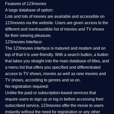
Features of 123movies
A large database of option:
Lots and lots of movies are available and accessible on
123movies via the website. Users are given access to the
different and inexhaustible list of movies and TV shows
for their viewing pleasure.
123movies Interface:
The 123movies interface is matured and modern and on
top of that it is user-friendly. With a search button, a button
that takes you straight into the main database of titles, and
a menu list that offers you specified and differentiated
access to TV shows, movies as well as new movies and
TV shows, according to genres and so on.
No registration required:
Unlike the paid or subscription-based services that
require users to sign up or log in before accessing their
subscribed service, 123movies offer the movie to users
instantly without the need for registration or any other