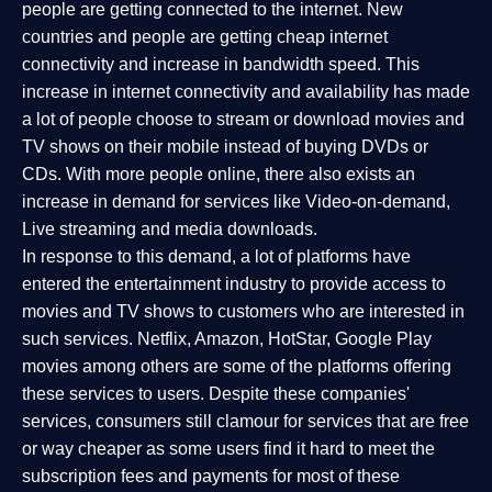
people are getting connected to the internet. New
countries and people are getting cheap internet
connectivity and increase in bandwidth speed. This
increase in internet connectivity and availability has made
a lot of people choose to stream or download movies and
TV shows on their mobile instead of buying DVDs or
CDs. With more people online, there also exists an
increase in demand for services like Video-on-demand,
Live streaming and media downloads.
In response to this demand, a lot of platforms have
entered the entertainment industry to provide access to
movies and TV shows to customers who are interested in
such services. Netflix, Amazon, HotStar, Google Play
movies among others are some of the platforms offering
these services to users. Despite these companies'
services, consumers still clamour for services that are free
or way cheaper as some users find it hard to meet the
subscription fees and payments for most of these