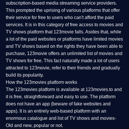
subscription-based media streaming service providers.
This prompted the uprising of various platforms that offer
their service for free to users who can't afford the paid
services. It is in this category of free access to movies and
TV shows platform that 123movie falls. Asides that, while
a lot of the paid websites or platforms have limited movies
and TV shows based on the rights they have been able to
purchase, 123movie offers an unlimited list of movies and
TV shows for free. This fact naturally made a lot of users
attracted to 123movie, refer to their friends and gradually
build its popularity.
How the 123movies platform works
The 123movies platform is available at 123movies.to and
it is free, straightforward and easy to use. The platform
does not have an app (beware of fake websites and
apps). It is an entirely web-based platform with an
enormous catalogue and list of TV shows and movies-
Old and new, popular or not.