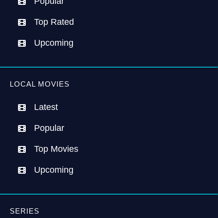
Popular
Top Rated
Upcoming
LOCAL MOVIES
Latest
Popular
Top Movies
Upcoming
SERIES