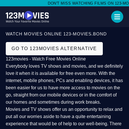
DON'T MISS WATCHING FILMS ON 123-MOVI
WATCH MOVIES ONLINE 123-MOVIES.BOND
GO TO 123MOVIES ALTERNATIVE
123movies - Watch Free Movies Online
Everybody loves TV shows and movies, and we definitely
love it when it is available for free even more. With the
internet, mobile phones, PCs and enabling devices, it has
been easier for us to have more access to movies on the
go, straight from our mobile devices or in the comfort of
our homes and sometimes during work breaks.
Movies and TV shows offer us an opportunity to relax and
put all our worries aside to have a quite entertaining
experience that would be of help to our well-being. There