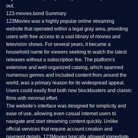
out.
123-movies.bond Summary
123Movies was a highly popular online streaming
website that operated within a legal gray area, providing
users with free access to a vast library of movies and
television shows. For several years, it became a
household name for viewers seeking to watch the latest
releases without a subscription fee. The platform's
extensive and well-organized catalog, which spanned
numerous genres and included content from around the
world, was a primary reason for its widespread appeal.
Users could easily find both new blockbusters and classic
films with minimal effort.
The website's interface was designed for simplicity and
ease of use, allowing even casual internet users to
navigate and start streaming content quickly. Unlike
official services that require account creation and
payment details, 123Movies typically allowed immediate