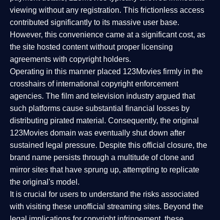
viewing without any registration. This frictionless access
contributed significantly to its massive user base.
However, this convenience came at a significant cost, as
the site hosted content without proper licensing
agreements with copyright holders.
Operating in this manner placed 123Movies firmly in the
crosshairs of international copyright enforcement
agencies. The film and television industry argued that
such platforms cause substantial financial losses by
distributing pirated material. Consequently, the original
123Movies domain was eventually shut down after
sustained legal pressure. Despite this official closure, the
brand name persists through a multitude of clone and
mirror sites that have sprung up, attempting to replicate
the original's model.
It is crucial for users to understand the risks associated
with visiting these unofficial streaming sites. Beyond the
legal implications for copyright infringement, these