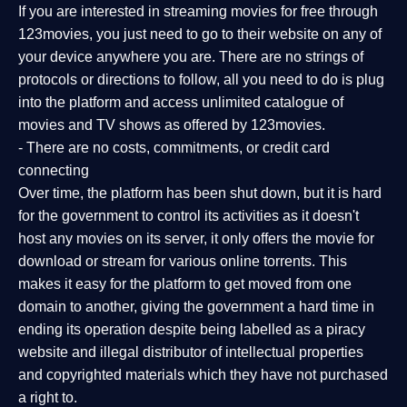
If you are interested in streaming movies for free through
123movies, you just need to go to their website on any of
your device anywhere you are. There are no strings of
protocols or directions to follow, all you need to do is plug
into the platform and access unlimited catalogue of
movies and TV shows as offered by 123movies.
- There are no costs, commitments, or credit card
connecting
Over time, the platform has been shut down, but it is hard
for the government to control its activities as it doesn't
host any movies on its server, it only offers the movie for
download or stream for various online torrents. This
makes it easy for the platform to get moved from one
domain to another, giving the government a hard time in
ending its operation despite being labelled as a piracy
website and illegal distributor of intellectual properties
and copyrighted materials which they have not purchased
a right to.