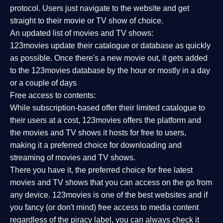
protocol. Users just navigate to the website and get
straight to their movie or TV show of choice.
An updated list of movies and TV shows:
123movies update their catalogue or database as quickly
as possible. Once there's a new movie out, it gets added
to the 123movies database by the hour or mostly in a day
or a couple of days
Free access to contents:
While subscription-based offer their limited catalogue to
their users at a cost, 123movies offers the platform and
the movies and TV shows it hosts for free to users,
making it a preferred choice for downloading and
streaming of movies and TV shows.
There you have it, the preferred choice for free latest
movies and TV shows that you can access on the go from
any device. 123movies is one of the best websites and if
you fancy (or don't mind) free access to media content
regardless of the piracy label, you can always check it