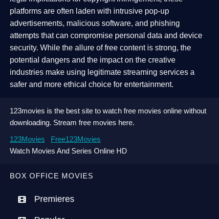
platforms are often laden with intrusive pop-up
advertisements, malicious software, and phishing
attempts that can compromise personal data and device
security. While the allure of free content is strong, the
potential dangers and the impact on the creative
industries make using legitimate streaming services a
safer and more ethical choice for entertainment.
123movies is the best site to watch free movies online without
downloading. Stream free movies here.
123Movies
Free123Movies
Watch Movies And Series Online HD
BOX OFFICE MOVIES
Premieres