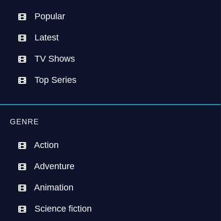
Popular
Latest
TV Shows
Top Series
GENRE
Action
Adventure
Animation
Science fiction