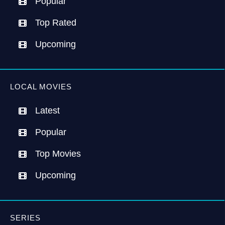
Popular
Top Rated
Upcoming
LOCAL MOVIES
Latest
Popular
Top Movies
Upcoming
SERIES