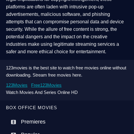
platforms are often laden with intrusive pop-up
advertisements, malicious software, and phishing
attempts that can compromise personal data and device
security. While the allure of free content is strong, the
potential dangers and the impact on the creative
industries make using legitimate streaming services a
safer and more ethical choice for entertainment.
123movies is the best site to watch free movies online without
downloading. Stream free movies here.
123Movies
Free123Movies
Watch Movies And Series Online HD
BOX OFFICE MOVIES
Premieres