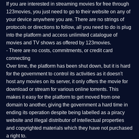
If you are interested in streaming movies for free through
123movies, you just need to go to their website on any of
your device anywhere you are. There are no strings of
protocols or directions to follow, all you need to do is plug
into the platform and access unlimited catalogue of
movies and TV shows as offered by 123movies.
- There are no costs, commitments, or credit card
connecting
Over time, the platform has been shut down, but it is hard
for the government to control its activities as it doesn't
host any movies on its server, it only offers the movie for
download or stream for various online torrents. This
makes it easy for the platform to get moved from one
domain to another, giving the government a hard time in
ending its operation despite being labelled as a piracy
website and illegal distributor of intellectual properties
and copyrighted materials which they have not purchased
a right to.