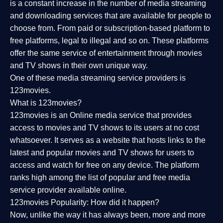
is a constant increase in the number of media streaming
and downloading services that are available for people to
choose from. From paid or subscription-based platform to
free platforms, legal to illegal and so on. These platforms
offer the same service of entertainment through movies
and TV shows in their own unique way.
One of these media streaming service providers is
123movies.
What is 123movies?
123movies is an Online media service that provides
access to movies and TV shows to its users at no cost
whatsoever. It serves as a website that hosts links to the
latest and popular movies and TV shows for users to
access and watch for free on any device. The platform
ranks high among the list of popular and free media
service provider available online.
123movies Popularity: How did it happen?
Now, unlike the way it has always been, more and more