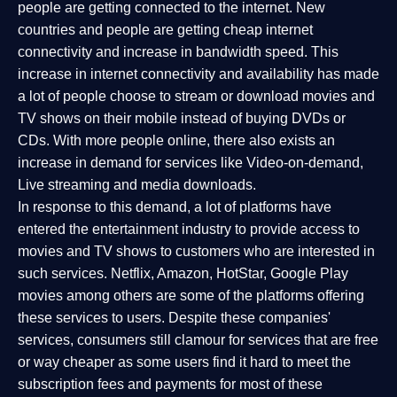
people are getting connected to the internet. New
countries and people are getting cheap internet
connectivity and increase in bandwidth speed. This
increase in internet connectivity and availability has made
a lot of people choose to stream or download movies and
TV shows on their mobile instead of buying DVDs or
CDs. With more people online, there also exists an
increase in demand for services like Video-on-demand,
Live streaming and media downloads.
In response to this demand, a lot of platforms have
entered the entertainment industry to provide access to
movies and TV shows to customers who are interested in
such services. Netflix, Amazon, HotStar, Google Play
movies among others are some of the platforms offering
these services to users. Despite these companies'
services, consumers still clamour for services that are free
or way cheaper as some users find it hard to meet the
subscription fees and payments for most of these