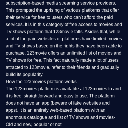
subscription-based media streaming service providers.
This prompted the uprising of various platforms that offer
their service for free to users who can't afford the paid
services. It is in this category of free access to movies and
TV shows platform that 123movie falls. Asides that, while
a lot of the paid websites or platforms have limited movies
and TV shows based on the rights they have been able to
purchase, 123movie offers an unlimited list of movies and
TV shows for free. This fact naturally made a lot of users
attracted to 123movie, refer to their friends and gradually
build its popularity.
How the 123movies platform works
The 123movies platform is available at 123movies.to and
it is free, straightforward and easy to use. The platform
does not have an app (beware of fake websites and
apps). It is an entirely web-based platform with an
enormous catalogue and list of TV shows and movies-
Old and new, popular or not.