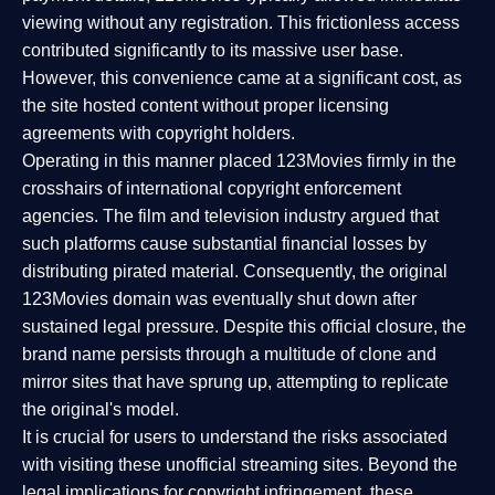
viewing without any registration. This frictionless access
contributed significantly to its massive user base.
However, this convenience came at a significant cost, as
the site hosted content without proper licensing
agreements with copyright holders.
Operating in this manner placed 123Movies firmly in the
crosshairs of international copyright enforcement
agencies. The film and television industry argued that
such platforms cause substantial financial losses by
distributing pirated material. Consequently, the original
123Movies domain was eventually shut down after
sustained legal pressure. Despite this official closure, the
brand name persists through a multitude of clone and
mirror sites that have sprung up, attempting to replicate
the original's model.
It is crucial for users to understand the risks associated
with visiting these unofficial streaming sites. Beyond the
legal implications for copyright infringement, these