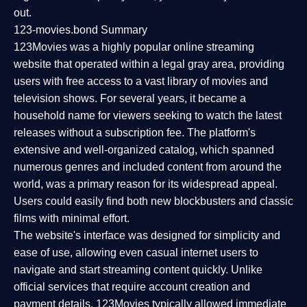
out.
123-movies.bond Summary
123Movies was a highly popular online streaming
website that operated within a legal gray area, providing
users with free access to a vast library of movies and
television shows. For several years, it became a
household name for viewers seeking to watch the latest
releases without a subscription fee. The platform's
extensive and well-organized catalog, which spanned
numerous genres and included content from around the
world, was a primary reason for its widespread appeal.
Users could easily find both new blockbusters and classic
films with minimal effort.
The website's interface was designed for simplicity and
ease of use, allowing even casual internet users to
navigate and start streaming content quickly. Unlike
official services that require account creation and
payment details, 123Movies typically allowed immediate