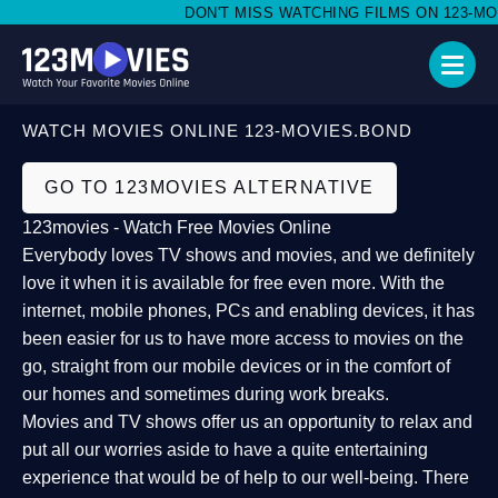
DON'T MISS WATCHING FILMS ON 123-MOVI
WATCH MOVIES ONLINE 123-MOVIES.BOND
GO TO 123MOVIES ALTERNATIVE
123movies - Watch Free Movies Online
Everybody loves TV shows and movies, and we definitely
love it when it is available for free even more. With the
internet, mobile phones, PCs and enabling devices, it has
been easier for us to have more access to movies on the
go, straight from our mobile devices or in the comfort of
our homes and sometimes during work breaks.
Movies and TV shows offer us an opportunity to relax and
put all our worries aside to have a quite entertaining
experience that would be of help to our well-being. There