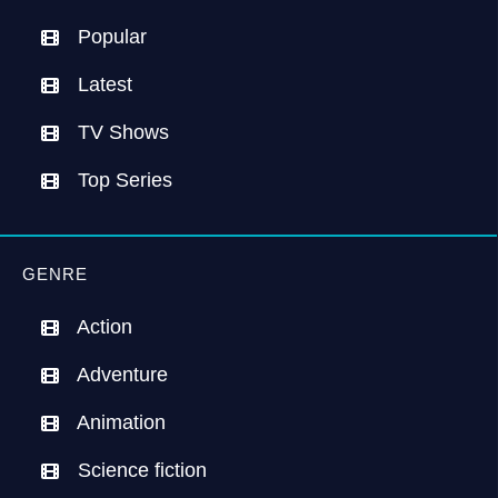
Popular
Latest
TV Shows
Top Series
GENRE
Action
Adventure
Animation
Science fiction