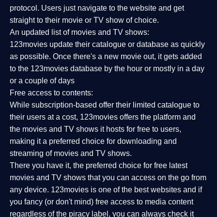
protocol. Users just navigate to the website and get
straight to their movie or TV show of choice.
An updated list of movies and TV shows:
123movies update their catalogue or database as quickly
as possible. Once there's a new movie out, it gets added
to the 123movies database by the hour or mostly in a day
or a couple of days
Free access to contents:
While subscription-based offer their limited catalogue to
their users at a cost, 123movies offers the platform and
the movies and TV shows it hosts for free to users,
making it a preferred choice for downloading and
streaming of movies and TV shows.
There you have it, the preferred choice for free latest
movies and TV shows that you can access on the go from
any device. 123movies is one of the best websites and if
you fancy (or don't mind) free access to media content
regardless of the piracy label, you can always check it