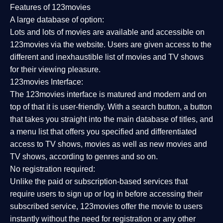
Features of 123movies
A large database of option:
Lots and lots of movies are available and accessible on
123movies via the website. Users are given access to the
different and inexhaustible list of movies and TV shows
for their viewing pleasure.
123movies Interface:
The 123movies interface is matured and modern and on
top of that it is user-friendly. With a search button, a button
that takes you straight into the main database of titles, and
a menu list that offers you specified and differentiated
access to TV shows, movies as well as new movies and
TV shows, according to genres and so on.
No registration required:
Unlike the paid or subscription-based services that
require users to sign up or log in before accessing their
subscribed service, 123movies offer the movie to users
instantly without the need for registration or any other