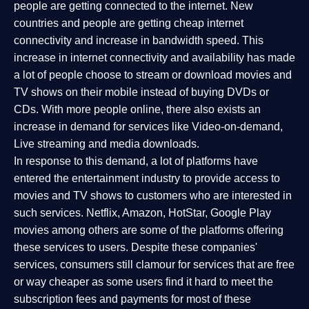
people are getting connected to the internet. New
countries and people are getting cheap internet
connectivity and increase in bandwidth speed. This
increase in internet connectivity and availability has made
a lot of people choose to stream or download movies and
TV shows on their mobile instead of buying DVDs or
CDs. With more people online, there also exists an
increase in demand for services like Video-on-demand,
Live streaming and media downloads.
In response to this demand, a lot of platforms have
entered the entertainment industry to provide access to
movies and TV shows to customers who are interested in
such services. Netflix, Amazon, HotStar, Google Play
movies among others are some of the platforms offering
these services to users. Despite these companies'
services, consumers still clamour for services that are free
or way cheaper as some users find it hard to meet the
subscription fees and payments for most of these