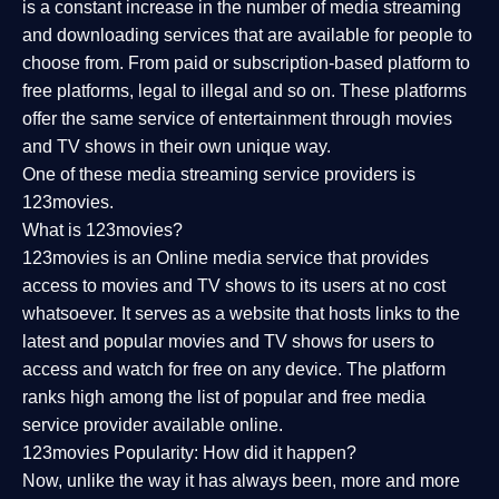
is a constant increase in the number of media streaming
and downloading services that are available for people to
choose from. From paid or subscription-based platform to
free platforms, legal to illegal and so on. These platforms
offer the same service of entertainment through movies
and TV shows in their own unique way.
One of these media streaming service providers is
123movies.
What is 123movies?
123movies is an Online media service that provides
access to movies and TV shows to its users at no cost
whatsoever. It serves as a website that hosts links to the
latest and popular movies and TV shows for users to
access and watch for free on any device. The platform
ranks high among the list of popular and free media
service provider available online.
123movies Popularity: How did it happen?
Now, unlike the way it has always been, more and more