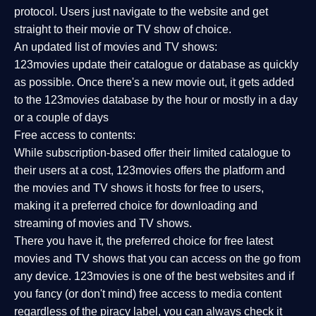
protocol. Users just navigate to the website and get
straight to their movie or TV show of choice.
An updated list of movies and TV shows:
123movies update their catalogue or database as quickly
as possible. Once there's a new movie out, it gets added
to the 123movies database by the hour or mostly in a day
or a couple of days
Free access to contents:
While subscription-based offer their limited catalogue to
their users at a cost, 123movies offers the platform and
the movies and TV shows it hosts for free to users,
making it a preferred choice for downloading and
streaming of movies and TV shows.
There you have it, the preferred choice for free latest
movies and TV shows that you can access on the go from
any device. 123movies is one of the best websites and if
you fancy (or don't mind) free access to media content
regardless of the piracy label, you can always check it