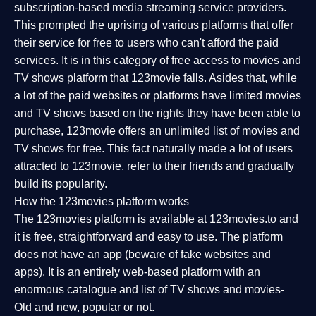
subscription-based media streaming service providers.
This prompted the uprising of various platforms that offer
their service for free to users who can't afford the paid
services. It is in this category of free access to movies and
TV shows platform that 123movie falls. Asides that, while
a lot of the paid websites or platforms have limited movies
and TV shows based on the rights they have been able to
purchase, 123movie offers an unlimited list of movies and
TV shows for free. This fact naturally made a lot of users
attracted to 123movie, refer to their friends and gradually
build its popularity.
How the 123movies platform works
The 123movies platform is available at 123movies.to and
it is free, straightforward and easy to use. The platform
does not have an app (beware of fake websites and
apps). It is an entirely web-based platform with an
enormous catalogue and list of TV shows and movies-
Old and new, popular or not.