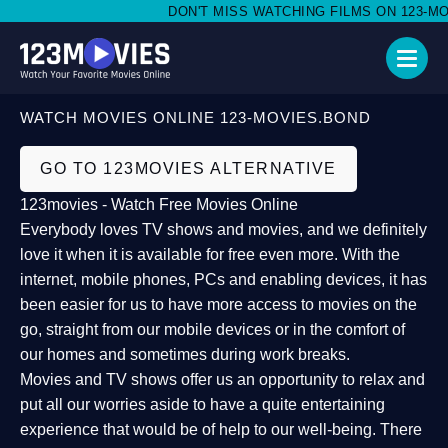
DON'T MISS WATCHING FILMS ON 123-MOVI
WATCH MOVIES ONLINE 123-MOVIES.BOND
GO TO 123MOVIES ALTERNATIVE
123movies - Watch Free Movies Online
Everybody loves TV shows and movies, and we definitely
love it when it is available for free even more. With the
internet, mobile phones, PCs and enabling devices, it has
been easier for us to have more access to movies on the
go, straight from our mobile devices or in the comfort of
our homes and sometimes during work breaks.
Movies and TV shows offer us an opportunity to relax and
put all our worries aside to have a quite entertaining
experience that would be of help to our well-being. There