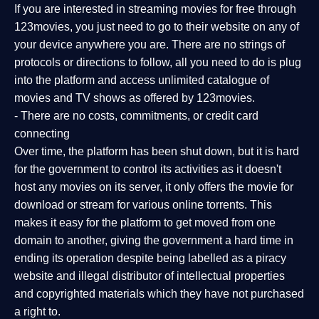
If you are interested in streaming movies for free through
123movies, you just need to go to their website on any of
your device anywhere you are. There are no strings of
protocols or directions to follow, all you need to do is plug
into the platform and access unlimited catalogue of
movies and TV shows as offered by 123movies.
- There are no costs, commitments, or credit card
connecting
Over time, the platform has been shut down, but it is hard
for the government to control its activities as it doesn't
host any movies on its server, it only offers the movie for
download or stream for various online torrents. This
makes it easy for the platform to get moved from one
domain to another, giving the government a hard time in
ending its operation despite being labelled as a piracy
website and illegal distributor of intellectual properties
and copyrighted materials which they have not purchased
a right to.