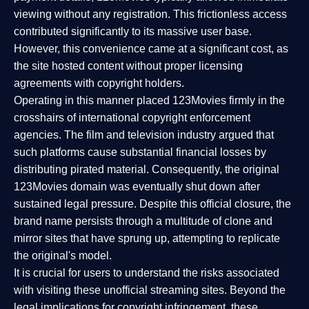
viewing without any registration. This frictionless access
contributed significantly to its massive user base.
However, this convenience came at a significant cost, as
the site hosted content without proper licensing
agreements with copyright holders.
Operating in this manner placed 123Movies firmly in the
crosshairs of international copyright enforcement
agencies. The film and television industry argued that
such platforms cause substantial financial losses by
distributing pirated material. Consequently, the original
123Movies domain was eventually shut down after
sustained legal pressure. Despite this official closure, the
brand name persists through a multitude of clone and
mirror sites that have sprung up, attempting to replicate
the original's model.
It is crucial for users to understand the risks associated
with visiting these unofficial streaming sites. Beyond the
legal implications for copyright infringement, these