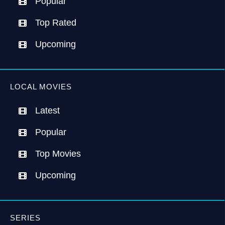
Popular
Top Rated
Upcoming
LOCAL MOVIES
Latest
Popular
Top Movies
Upcoming
SERIES