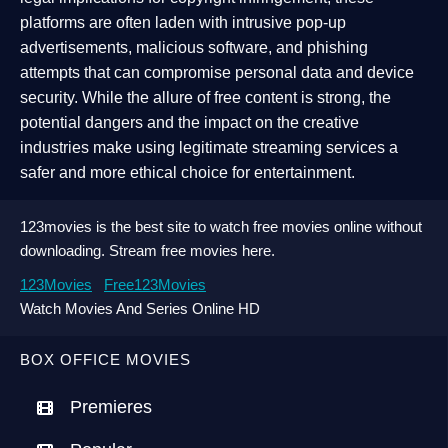
platforms are often laden with intrusive pop-up
advertisements, malicious software, and phishing
attempts that can compromise personal data and device
security. While the allure of free content is strong, the
potential dangers and the impact on the creative
industries make using legitimate streaming services a
safer and more ethical choice for entertainment.
123movies is the best site to watch free movies online without
downloading. Stream free movies here.
123Movies
Free123Movies
Watch Movies And Series Online HD
BOX OFFICE MOVIES
Premieres