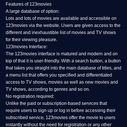
Features of 123movies
A large database of option:
Lots and lots of movies are available and accessible on
123movies via the website. Users are given access to the
different and inexhaustible list of movies and TV shows
for their viewing pleasure.
123movies Interface:
The 123movies interface is matured and modern and on
top of that it is user-friendly. With a search button, a button
that takes you straight into the main database of titles, and
a menu list that offers you specified and differentiated
access to TV shows, movies as well as new movies and
TV shows, according to genres and so on.
No registration required:
Unlike the paid or subscription-based services that
require users to sign up or log in before accessing their
subscribed service, 123movies offer the movie to users
instantly without the need for registration or any other