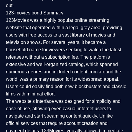
out.
123-movies.bond Summary
123Movies was a highly popular online streaming
website that operated within a legal gray area, providing
users with free access to a vast library of movies and
television shows. For several years, it became a
household name for viewers seeking to watch the latest
releases without a subscription fee. The platform's
extensive and well-organized catalog, which spanned
numerous genres and included content from around the
world, was a primary reason for its widespread appeal.
Users could easily find both new blockbusters and classic
films with minimal effort.
The website's interface was designed for simplicity and
ease of use, allowing even casual internet users to
navigate and start streaming content quickly. Unlike
official services that require account creation and
payment details, 123Movies typically allowed immediate