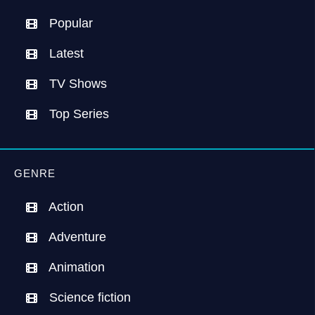
Popular
Latest
TV Shows
Top Series
GENRE
Action
Adventure
Animation
Science fiction