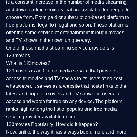
is a constant increase in the number of media streaming
and downloading services that are available for people to
choose from. From paid or subscription-based platform to
free platforms, legal to illegal and so on. These platforms
offer the same service of entertainment through movies
and TV shows in their own unique way.
One of these media streaming service providers is
123movies.
What is 123movies?
123movies is an Online media service that provides
access to movies and TV shows to its users at no cost
whatsoever. It serves as a website that hosts links to the
latest and popular movies and TV shows for users to
access and watch for free on any device. The platform
ranks high among the list of popular and free media
service provider available online.
123movies Popularity: How did it happen?
Now, unlike the way it has always been, more and more