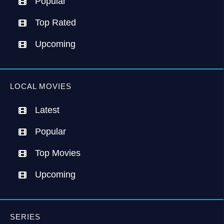
Popular
Top Rated
Upcoming
LOCAL MOVIES
Latest
Popular
Top Movies
Upcoming
SERIES