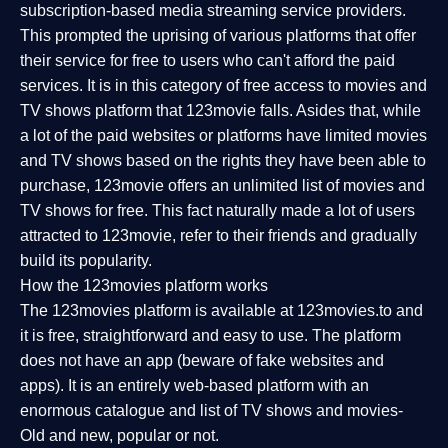
subscription-based media streaming service providers.
This prompted the uprising of various platforms that offer
their service for free to users who can't afford the paid
services. It is in this category of free access to movies and
TV shows platform that 123movie falls. Asides that, while
a lot of the paid websites or platforms have limited movies
and TV shows based on the rights they have been able to
purchase, 123movie offers an unlimited list of movies and
TV shows for free. This fact naturally made a lot of users
attracted to 123movie, refer to their friends and gradually
build its popularity.
How the 123movies platform works
The 123movies platform is available at 123movies.to and
it is free, straightforward and easy to use. The platform
does not have an app (beware of fake websites and
apps). It is an entirely web-based platform with an
enormous catalogue and list of TV shows and movies-
Old and new, popular or not.