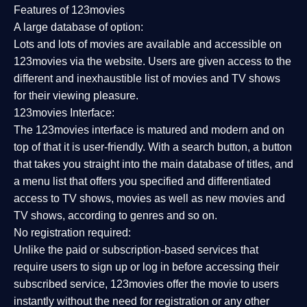
Features of 123movies
A large database of option:
Lots and lots of movies are available and accessible on
123movies via the website. Users are given access to the
different and inexhaustible list of movies and TV shows
for their viewing pleasure.
123movies Interface:
The 123movies interface is matured and modern and on
top of that it is user-friendly. With a search button, a button
that takes you straight into the main database of titles, and
a menu list that offers you specified and differentiated
access to TV shows, movies as well as new movies and
TV shows, according to genres and so on.
No registration required:
Unlike the paid or subscription-based services that
require users to sign up or log in before accessing their
subscribed service, 123movies offer the movie to users
instantly without the need for registration or any other