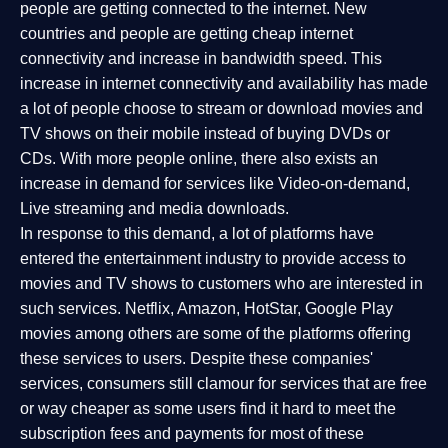
people are getting connected to the internet. New
countries and people are getting cheap internet
connectivity and increase in bandwidth speed. This
increase in internet connectivity and availability has made
a lot of people choose to stream or download movies and
TV shows on their mobile instead of buying DVDs or
CDs. With more people online, there also exists an
increase in demand for services like Video-on-demand,
Live streaming and media downloads.
In response to this demand, a lot of platforms have
entered the entertainment industry to provide access to
movies and TV shows to customers who are interested in
such services. Netflix, Amazon, HotStar, Google Play
movies among others are some of the platforms offering
these services to users. Despite these companies'
services, consumers still clamour for services that are free
or way cheaper as some users find it hard to meet the
subscription fees and payments for most of these