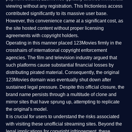
viewing without any registration. This frictionless access
contributed significantly to its massive user base.
However, this convenience came at a significant cost, as
the site hosted content without proper licensing
agreements with copyright holders.
Operating in this manner placed 123Movies firmly in the
crosshairs of international copyright enforcement
agencies. The film and television industry argued that
such platforms cause substantial financial losses by
distributing pirated material. Consequently, the original
123Movies domain was eventually shut down after
sustained legal pressure. Despite this official closure, the
brand name persists through a multitude of clone and
mirror sites that have sprung up, attempting to replicate
the original's model.
It is crucial for users to understand the risks associated
with visiting these unofficial streaming sites. Beyond the
legal implications for copyright infringement, these