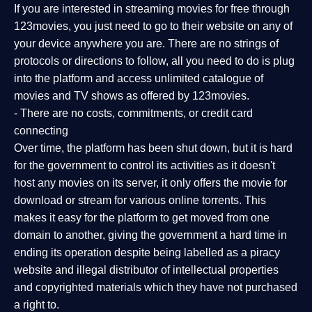
If you are interested in streaming movies for free through
123movies, you just need to go to their website on any of
your device anywhere you are. There are no strings of
protocols or directions to follow, all you need to do is plug
into the platform and access unlimited catalogue of
movies and TV shows as offered by 123movies.
- There are no costs, commitments, or credit card
connecting
Over time, the platform has been shut down, but it is hard
for the government to control its activities as it doesn't
host any movies on its server, it only offers the movie for
download or stream for various online torrents. This
makes it easy for the platform to get moved from one
domain to another, giving the government a hard time in
ending its operation despite being labelled as a piracy
website and illegal distributor of intellectual properties
and copyrighted materials which they have not purchased
a right to.