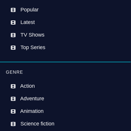
Popular
Latest
TV Shows
Top Series
GENRE
Action
Adventure
Animation
Science fiction