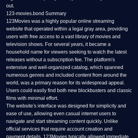
out.
123-movies.bond Summary
123Movies was a highly popular online streaming
website that operated within a legal gray area, providing
users with free access to a vast library of movies and
television shows. For several years, it became a
household name for viewers seeking to watch the latest
releases without a subscription fee. The platform's
extensive and well-organized catalog, which spanned
numerous genres and included content from around the
world, was a primary reason for its widespread appeal.
Users could easily find both new blockbusters and classic
films with minimal effort.
The website's interface was designed for simplicity and
ease of use, allowing even casual internet users to
navigate and start streaming content quickly. Unlike
official services that require account creation and
payment details, 123Movies typically allowed immediate