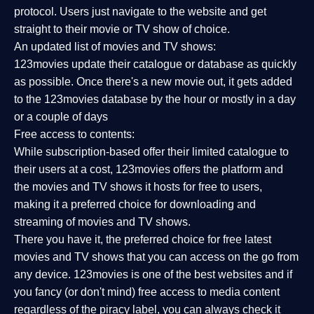
protocol. Users just navigate to the website and get
straight to their movie or TV show of choice.
An updated list of movies and TV shows:
123movies update their catalogue or database as quickly
as possible. Once there's a new movie out, it gets added
to the 123movies database by the hour or mostly in a day
or a couple of days
Free access to contents:
While subscription-based offer their limited catalogue to
their users at a cost, 123movies offers the platform and
the movies and TV shows it hosts for free to users,
making it a preferred choice for downloading and
streaming of movies and TV shows.
There you have it, the preferred choice for free latest
movies and TV shows that you can access on the go from
any device. 123movies is one of the best websites and if
you fancy (or don't mind) free access to media content
regardless of the piracy label, you can always check it