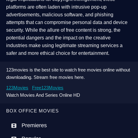
platforms are often laden with intrusive pop-up
advertisements, malicious software, and phishing
attempts that can compromise personal data and device
security. While the allure of free content is strong, the
potential dangers and the impact on the creative
industries make using legitimate streaming services a
safer and more ethical choice for entertainment.
123movies is the best site to watch free movies online without
downloading. Stream free movies here.
123Movies
Free123Movies
Watch Movies And Series Online HD
BOX OFFICE MOVIES
Premieres