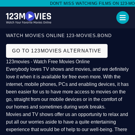
DON'T MISS WATCHING FILMS ON 123-MOVI
WATCH MOVIES ONLINE 123-MOVIES.BOND
GO TO 123MOVIES ALTERNATIVE
123movies - Watch Free Movies Online
Everybody loves TV shows and movies, and we definitely
love it when it is available for free even more. With the
internet, mobile phones, PCs and enabling devices, it has
been easier for us to have more access to movies on the
go, straight from our mobile devices or in the comfort of
our homes and sometimes during work breaks.
Movies and TV shows offer us an opportunity to relax and
put all our worries aside to have a quite entertaining
experience that would be of help to our well-being. There