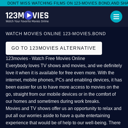
DON'T MISS WATCHING FILMS ON 123-MOVIES.BOND,AND SHARE
WATCH MOVIES ONLINE 123-MOVIES.BOND
GO TO 123MOVIES ALTERNATIVE
123movies - Watch Free Movies Online
Everybody loves TV shows and movies, and we definitely
love it when it is available for free even more. With the
internet, mobile phones, PCs and enabling devices, it has
been easier for us to have more access to movies on the
go, straight from our mobile devices or in the comfort of
our homes and sometimes during work breaks.
Movies and TV shows offer us an opportunity to relax and
put all our worries aside to have a quite entertaining
experience that would be of help to our well-being. There