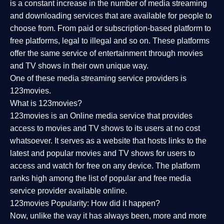
is a constant increase in the number of media streaming
and downloading services that are available for people to
choose from. From paid or subscription-based platform to
free platforms, legal to illegal and so on. These platforms
offer the same service of entertainment through movies
and TV shows in their own unique way.
One of these media streaming service providers is
123movies.
What is 123movies?
123movies is an Online media service that provides
access to movies and TV shows to its users at no cost
whatsoever. It serves as a website that hosts links to the
latest and popular movies and TV shows for users to
access and watch for free on any device. The platform
ranks high among the list of popular and free media
service provider available online.
123movies Popularity: How did it happen?
Now, unlike the way it has always been, more and more