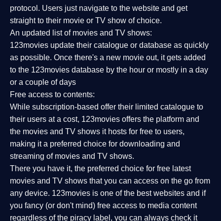
protocol. Users just navigate to the website and get
straight to their movie or TV show of choice.
An updated list of movies and TV shows:
123movies update their catalogue or database as quickly
as possible. Once there's a new movie out, it gets added
to the 123movies database by the hour or mostly in a day
or a couple of days
Free access to contents:
While subscription-based offer their limited catalogue to
their users at a cost, 123movies offers the platform and
the movies and TV shows it hosts for free to users,
making it a preferred choice for downloading and
streaming of movies and TV shows.
There you have it, the preferred choice for free latest
movies and TV shows that you can access on the go from
any device. 123movies is one of the best websites and if
you fancy (or don't mind) free access to media content
regardless of the piracy label, you can always check it