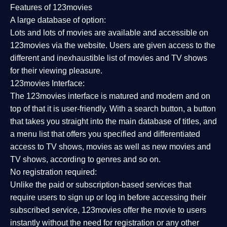
Features of 123movies
A large database of option:
Lots and lots of movies are available and accessible on
123movies via the website. Users are given access to the
different and inexhaustible list of movies and TV shows
for their viewing pleasure.
123movies Interface:
The 123movies interface is matured and modern and on
top of that it is user-friendly. With a search button, a button
that takes you straight into the main database of titles, and
a menu list that offers you specified and differentiated
access to TV shows, movies as well as new movies and
TV shows, according to genres and so on.
No registration required:
Unlike the paid or subscription-based services that
require users to sign up or log in before accessing their
subscribed service, 123movies offer the movie to users
instantly without the need for registration or any other