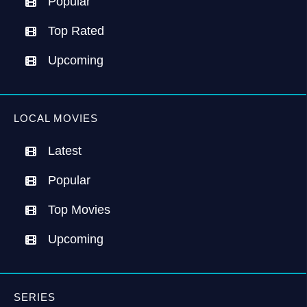
Popular
Top Rated
Upcoming
LOCAL MOVIES
Latest
Popular
Top Movies
Upcoming
SERIES