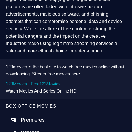
platforms are often laden with intrusive pop-up
advertisements, malicious software, and phishing
attempts that can compromise personal data and device
security. While the allure of free content is strong, the
potential dangers and the impact on the creative
industries make using legitimate streaming services a
safer and more ethical choice for entertainment.
123movies is the best site to watch free movies online without
downloading. Stream free movies here.
123Movies
Free123Movies
Watch Movies And Series Online HD
BOX OFFICE MOVIES
Premieres