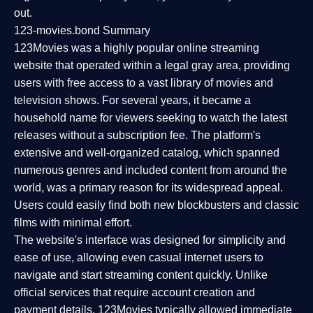
out.
123-movies.bond Summary
123Movies was a highly popular online streaming
website that operated within a legal gray area, providing
users with free access to a vast library of movies and
television shows. For several years, it became a
household name for viewers seeking to watch the latest
releases without a subscription fee. The platform's
extensive and well-organized catalog, which spanned
numerous genres and included content from around the
world, was a primary reason for its widespread appeal.
Users could easily find both new blockbusters and classic
films with minimal effort.
The website's interface was designed for simplicity and
ease of use, allowing even casual internet users to
navigate and start streaming content quickly. Unlike
official services that require account creation and
payment details, 123Movies typically allowed immediate