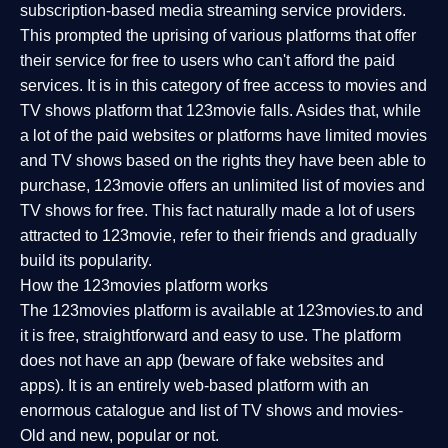
subscription-based media streaming service providers.
This prompted the uprising of various platforms that offer
their service for free to users who can't afford the paid
services. It is in this category of free access to movies and
TV shows platform that 123movie falls. Asides that, while
a lot of the paid websites or platforms have limited movies
and TV shows based on the rights they have been able to
purchase, 123movie offers an unlimited list of movies and
TV shows for free. This fact naturally made a lot of users
attracted to 123movie, refer to their friends and gradually
build its popularity.
How the 123movies platform works
The 123movies platform is available at 123movies.to and
it is free, straightforward and easy to use. The platform
does not have an app (beware of fake websites and
apps). It is an entirely web-based platform with an
enormous catalogue and list of TV shows and movies-
Old and new, popular or not.