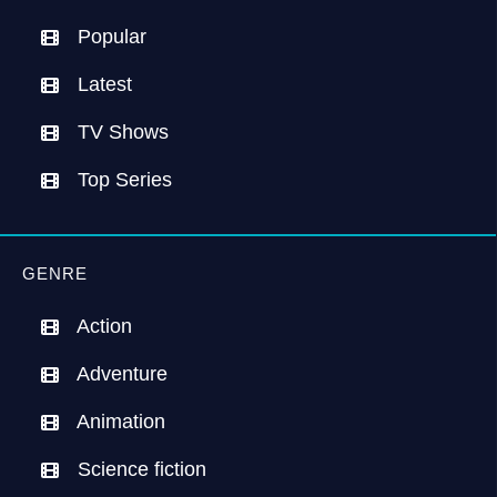
Popular
Latest
TV Shows
Top Series
GENRE
Action
Adventure
Animation
Science fiction