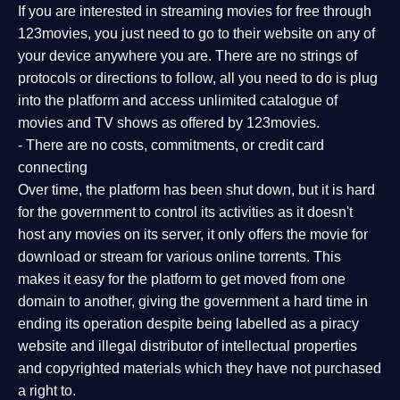
If you are interested in streaming movies for free through
123movies, you just need to go to their website on any of
your device anywhere you are. There are no strings of
protocols or directions to follow, all you need to do is plug
into the platform and access unlimited catalogue of
movies and TV shows as offered by 123movies.
- There are no costs, commitments, or credit card
connecting
Over time, the platform has been shut down, but it is hard
for the government to control its activities as it doesn't
host any movies on its server, it only offers the movie for
download or stream for various online torrents. This
makes it easy for the platform to get moved from one
domain to another, giving the government a hard time in
ending its operation despite being labelled as a piracy
website and illegal distributor of intellectual properties
and copyrighted materials which they have not purchased
a right to.