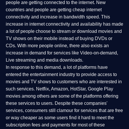
people are getting connected to the internet. New
countries and people are getting cheap internet
connectivity and increase in bandwidth speed. This
increase in internet connectivity and availability has made
a lot of people choose to stream or download movies and
TV shows on their mobile instead of buying DVDs or
CDs. With more people online, there also exists an
increase in demand for services like Video-on-demand,
Live streaming and media downloads.
In response to this demand, a lot of platforms have
entered the entertainment industry to provide access to
movies and TV shows to customers who are interested in
such services. Netflix, Amazon, HotStar, Google Play
movies among others are some of the platforms offering
these services to users. Despite these companies'
services, consumers still clamour for services that are free
or way cheaper as some users find it hard to meet the
subscription fees and payments for most of these