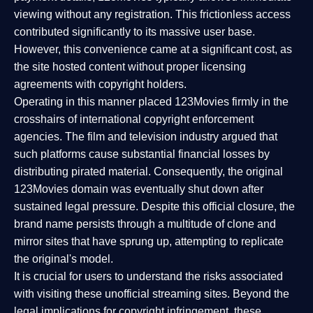
viewing without any registration. This frictionless access
contributed significantly to its massive user base.
However, this convenience came at a significant cost, as
the site hosted content without proper licensing
agreements with copyright holders.
Operating in this manner placed 123Movies firmly in the
crosshairs of international copyright enforcement
agencies. The film and television industry argued that
such platforms cause substantial financial losses by
distributing pirated material. Consequently, the original
123Movies domain was eventually shut down after
sustained legal pressure. Despite this official closure, the
brand name persists through a multitude of clone and
mirror sites that have sprung up, attempting to replicate
the original's model.
It is crucial for users to understand the risks associated
with visiting these unofficial streaming sites. Beyond the
legal implications for copyright infringement, these