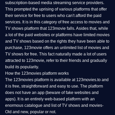
subscription-based media streaming service providers.
This prompted the uprising of various platforms that offer
their service for free to users who can't afford the paid
services. It is in this category of free access to movies and
TV shows platform that 123movie falls. Asides that, while
a lot of the paid websites or platforms have limited movies
and TV shows based on the rights they have been able to
purchase, 123movie offers an unlimited list of movies and
TV shows for free. This fact naturally made a lot of users
attracted to 123movie, refer to their friends and gradually
build its popularity.
How the 123movies platform works
The 123movies platform is available at 123movies.to and
it is free, straightforward and easy to use. The platform
does not have an app (beware of fake websites and
apps). It is an entirely web-based platform with an
enormous catalogue and list of TV shows and movies-
Old and new, popular or not.