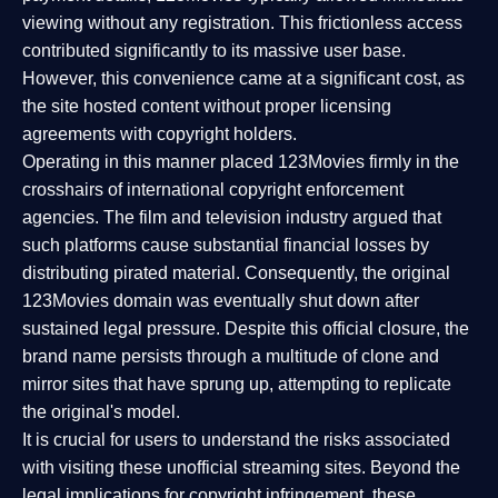
viewing without any registration. This frictionless access
contributed significantly to its massive user base.
However, this convenience came at a significant cost, as
the site hosted content without proper licensing
agreements with copyright holders.
Operating in this manner placed 123Movies firmly in the
crosshairs of international copyright enforcement
agencies. The film and television industry argued that
such platforms cause substantial financial losses by
distributing pirated material. Consequently, the original
123Movies domain was eventually shut down after
sustained legal pressure. Despite this official closure, the
brand name persists through a multitude of clone and
mirror sites that have sprung up, attempting to replicate
the original's model.
It is crucial for users to understand the risks associated
with visiting these unofficial streaming sites. Beyond the
legal implications for copyright infringement, these