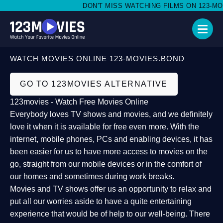
DON'T MISS WATCHING FILMS ON 123-MOVI
WATCH MOVIES ONLINE 123-MOVIES.BOND
GO TO 123MOVIES ALTERNATIVE
123movies - Watch Free Movies Online
Everybody loves TV shows and movies, and we definitely
love it when it is available for free even more. With the
internet, mobile phones, PCs and enabling devices, it has
been easier for us to have more access to movies on the
go, straight from our mobile devices or in the comfort of
our homes and sometimes during work breaks.
Movies and TV shows offer us an opportunity to relax and
put all our worries aside to have a quite entertaining
experience that would be of help to our well-being. There