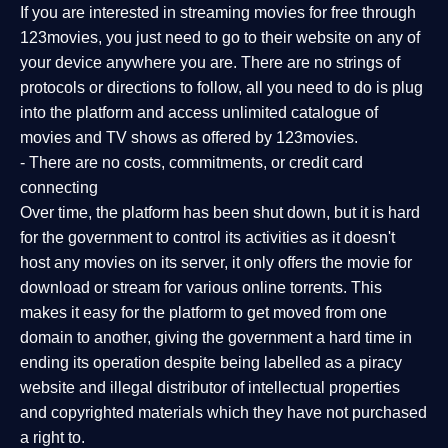
If you are interested in streaming movies for free through
123movies, you just need to go to their website on any of
your device anywhere you are. There are no strings of
protocols or directions to follow, all you need to do is plug
into the platform and access unlimited catalogue of
movies and TV shows as offered by 123movies.
- There are no costs, commitments, or credit card
connecting
Over time, the platform has been shut down, but it is hard
for the government to control its activities as it doesn't
host any movies on its server, it only offers the movie for
download or stream for various online torrents. This
makes it easy for the platform to get moved from one
domain to another, giving the government a hard time in
ending its operation despite being labelled as a piracy
website and illegal distributor of intellectual properties
and copyrighted materials which they have not purchased
a right to.