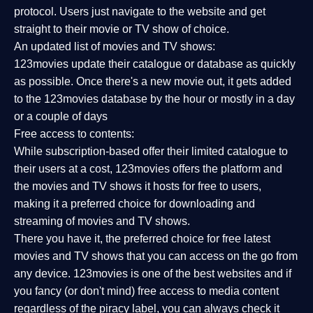
protocol. Users just navigate to the website and get
straight to their movie or TV show of choice.
An updated list of movies and TV shows:
123movies update their catalogue or database as quickly
as possible. Once there's a new movie out, it gets added
to the 123movies database by the hour or mostly in a day
or a couple of days
Free access to contents:
While subscription-based offer their limited catalogue to
their users at a cost, 123movies offers the platform and
the movies and TV shows it hosts for free to users,
making it a preferred choice for downloading and
streaming of movies and TV shows.
There you have it, the preferred choice for free latest
movies and TV shows that you can access on the go from
any device. 123movies is one of the best websites and if
you fancy (or don't mind) free access to media content
regardless of the piracy label, you can always check it