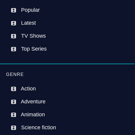
Popular
Latest
TV Shows
Top Series
GENRE
Action
Adventure
Animation
Science fiction