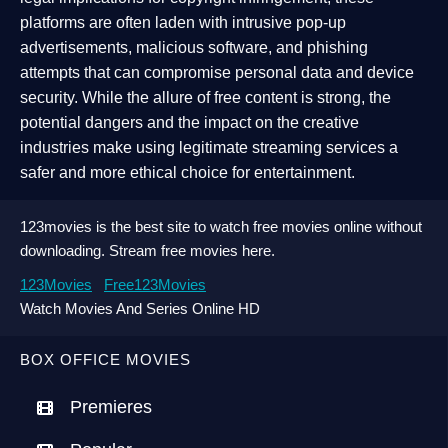
platforms are often laden with intrusive pop-up
advertisements, malicious software, and phishing
attempts that can compromise personal data and device
security. While the allure of free content is strong, the
potential dangers and the impact on the creative
industries make using legitimate streaming services a
safer and more ethical choice for entertainment.
123movies is the best site to watch free movies online without
downloading. Stream free movies here.
123Movies
Free123Movies
Watch Movies And Series Online HD
BOX OFFICE MOVIES
Premieres