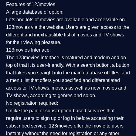
Features of 123movies
A large database of option:
Lots and lots of movies are available and accessible on
123movies via the website. Users are given access to the
different and inexhaustible list of movies and TV shows
for their viewing pleasure.
123movies Interface:
The 123movies interface is matured and modern and on
top of that it is user-friendly. With a search button, a button
that takes you straight into the main database of titles, and
a menu list that offers you specified and differentiated
access to TV shows, movies as well as new movies and
TV shows, according to genres and so on.
No registration required:
Unlike the paid or subscription-based services that
require users to sign up or log in before accessing their
subscribed service, 123movies offer the movie to users
instantly without the need for registration or any other