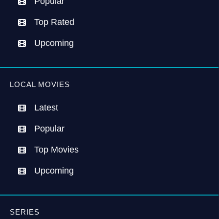
Popular
Top Rated
Upcoming
LOCAL MOVIES
Latest
Popular
Top Movies
Upcoming
SERIES