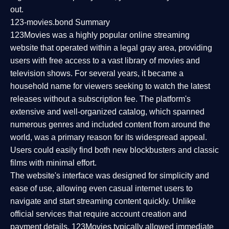
out.
123-movies.bond Summary
123Movies was a highly popular online streaming
website that operated within a legal gray area, providing
users with free access to a vast library of movies and
television shows. For several years, it became a
household name for viewers seeking to watch the latest
releases without a subscription fee. The platform's
extensive and well-organized catalog, which spanned
numerous genres and included content from around the
world, was a primary reason for its widespread appeal.
Users could easily find both new blockbusters and classic
films with minimal effort.
The website's interface was designed for simplicity and
ease of use, allowing even casual internet users to
navigate and start streaming content quickly. Unlike
official services that require account creation and
payment details, 123Movies typically allowed immediate