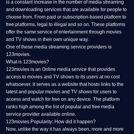
is a constant increase in the number of media streaming
and downloading services that are available for people to
choose from. From paid or subscription-based platform to
free platforms, legal to illegal and so on. These platforms
offer the same service of entertainment through movies
and TV shows in their own unique way.
One of these media streaming service providers is
123movies.
What is 123movies?
123movies is an Online media service that provides
access to movies and TV shows to its users at no cost
whatsoever. It serves as a website that hosts links to the
latest and popular movies and TV shows for users to
access and watch for free on any device. The platform
ranks high among the list of popular and free media
service provider available online.
123movies Popularity: How did it happen?
Now, unlike the way it has always been, more and more