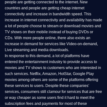
people are getting connected to the internet. New
countries and people are getting cheap internet
connectivity and increase in bandwidth speed. This
increase in internet connectivity and availability has made
a lot of people choose to stream or download movies and
TV shows on their mobile instead of buying DVDs or
CDs. With more people online, there also exists an
increase in demand for services like Video-on-demand,
Live streaming and media downloads.
In response to this demand, a lot of platforms have
entered the entertainment industry to provide access to
movies and TV shows to customers who are interested in
such services. Netflix, Amazon, HotStar, Google Play
movies among others are some of the platforms offering
these services to users. Despite these companies'
services, consumers still clamour for services that are free
or way cheaper as some users find it hard to meet the
subscription fees and payments for most of these