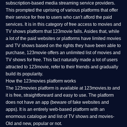
subscription-based media streaming service providers.
This prompted the uprising of various platforms that offer
their service for free to users who can't afford the paid
services. It is in this category of free access to movies and
TV shows platform that 123movie falls. Asides that, while
a lot of the paid websites or platforms have limited movies
and TV shows based on the rights they have been able to
purchase, 123movie offers an unlimited list of movies and
TV shows for free. This fact naturally made a lot of users
attracted to 123movie, refer to their friends and gradually
build its popularity.
How the 123movies platform works
The 123movies platform is available at 123movies.to and
it is free, straightforward and easy to use. The platform
does not have an app (beware of fake websites and
apps). It is an entirely web-based platform with an
enormous catalogue and list of TV shows and movies-
Old and new, popular or not.