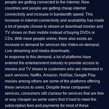
people are getting connected to the internet. New
countries and people are getting cheap internet
connectivity and increase in bandwidth speed. This
increase in internet connectivity and availability has made
a lot of people choose to stream or download movies and
TV shows on their mobile instead of buying DVDs or
CDs. With more people online, there also exists an
increase in demand for services like Video-on-demand,
Live streaming and media downloads.
In response to this demand, a lot of platforms have
entered the entertainment industry to provide access to
movies and TV shows to customers who are interested in
such services. Netflix, Amazon, HotStar, Google Play
movies among others are some of the platforms offering
these services to users. Despite these companies'
services, consumers still clamour for services that are free
or way cheaper as some users find it hard to meet the
subscription fees and payments for most of these