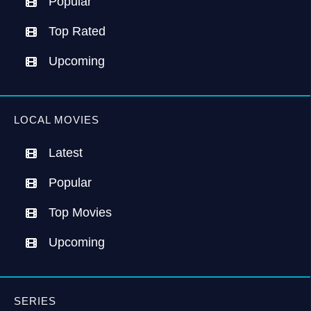
Popular
Top Rated
Upcoming
LOCAL MOVIES
Latest
Popular
Top Movies
Upcoming
SERIES