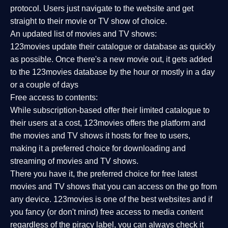
protocol. Users just navigate to the website and get
straight to their movie or TV show of choice.
An updated list of movies and TV shows:
123movies update their catalogue or database as quickly
as possible. Once there's a new movie out, it gets added
to the 123movies database by the hour or mostly in a day
or a couple of days
Free access to contents:
While subscription-based offer their limited catalogue to
their users at a cost, 123movies offers the platform and
the movies and TV shows it hosts for free to users,
making it a preferred choice for downloading and
streaming of movies and TV shows.
There you have it, the preferred choice for free latest
movies and TV shows that you can access on the go from
any device. 123movies is one of the best websites and if
you fancy (or don't mind) free access to media content
regardless of the piracy label, you can always check it