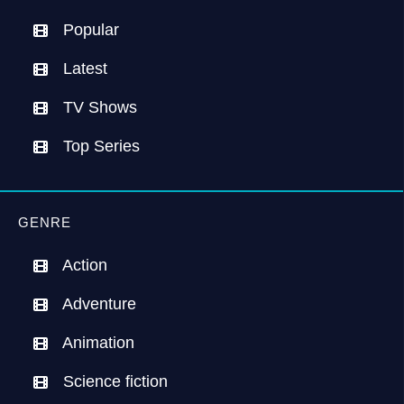
Popular
Latest
TV Shows
Top Series
GENRE
Action
Adventure
Animation
Science fiction