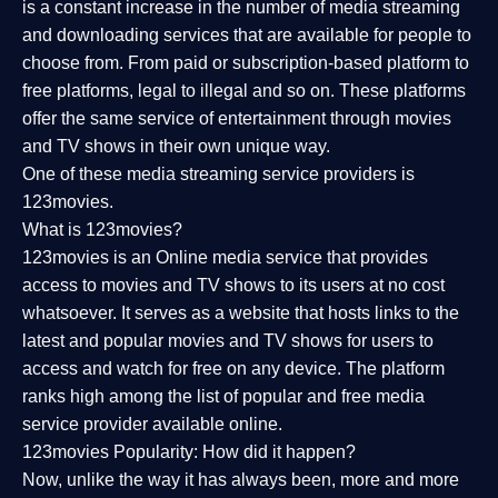
is a constant increase in the number of media streaming
and downloading services that are available for people to
choose from. From paid or subscription-based platform to
free platforms, legal to illegal and so on. These platforms
offer the same service of entertainment through movies
and TV shows in their own unique way.
One of these media streaming service providers is
123movies.
What is 123movies?
123movies is an Online media service that provides
access to movies and TV shows to its users at no cost
whatsoever. It serves as a website that hosts links to the
latest and popular movies and TV shows for users to
access and watch for free on any device. The platform
ranks high among the list of popular and free media
service provider available online.
123movies Popularity: How did it happen?
Now, unlike the way it has always been, more and more