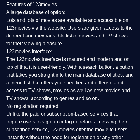
Features of 123movies
A large database of option:
Lots and lots of movies are available and accessible on
123movies via the website. Users are given access to the
different and inexhaustible list of movies and TV shows
for their viewing pleasure.
123movies Interface:
The 123movies interface is matured and modern and on
top of that it is user-friendly. With a search button, a button
that takes you straight into the main database of titles, and
a menu list that offers you specified and differentiated
access to TV shows, movies as well as new movies and
TV shows, according to genres and so on.
No registration required:
Unlike the paid or subscription-based services that
require users to sign up or log in before accessing their
subscribed service, 123movies offer the movie to users
instantly without the need for registration or any other