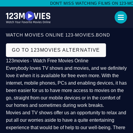
DON'T MISS WATCHING FILMS ON 123-MOVI
WATCH MOVIES ONLINE 123-MOVIES.BOND
GO TO 123MOVIES ALTERNATIVE
123movies - Watch Free Movies Online
Everybody loves TV shows and movies, and we definitely
love it when it is available for free even more. With the
internet, mobile phones, PCs and enabling devices, it has
been easier for us to have more access to movies on the
go, straight from our mobile devices or in the comfort of
our homes and sometimes during work breaks.
Movies and TV shows offer us an opportunity to relax and
put all our worries aside to have a quite entertaining
experience that would be of help to our well-being. There