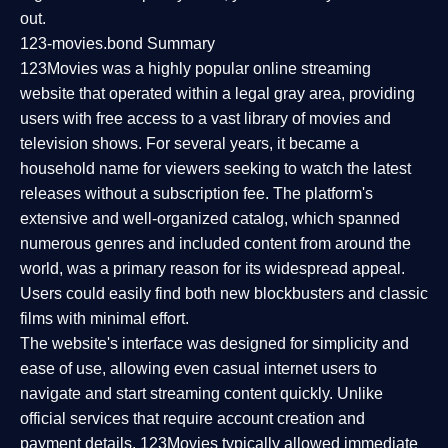
out.
123-movies.bond Summary
123Movies was a highly popular online streaming
website that operated within a legal gray area, providing
users with free access to a vast library of movies and
television shows. For several years, it became a
household name for viewers seeking to watch the latest
releases without a subscription fee. The platform's
extensive and well-organized catalog, which spanned
numerous genres and included content from around the
world, was a primary reason for its widespread appeal.
Users could easily find both new blockbusters and classic
films with minimal effort.
The website's interface was designed for simplicity and
ease of use, allowing even casual internet users to
navigate and start streaming content quickly. Unlike
official services that require account creation and
payment details, 123Movies typically allowed immediate