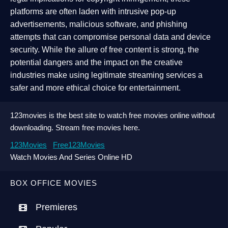
platforms are often laden with intrusive pop-up
advertisements, malicious software, and phishing
attempts that can compromise personal data and device
security. While the allure of free content is strong, the
potential dangers and the impact on the creative
industries make using legitimate streaming services a
safer and more ethical choice for entertainment.
123movies is the best site to watch free movies online without
downloading. Stream free movies here.
123Movies
Free123Movies
Watch Movies And Series Online HD
BOX OFFICE MOVIES
Premieres