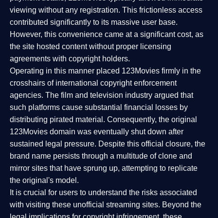
viewing without any registration. This frictionless access
contributed significantly to its massive user base.
However, this convenience came at a significant cost, as
the site hosted content without proper licensing
agreements with copyright holders.
Operating in this manner placed 123Movies firmly in the
crosshairs of international copyright enforcement
agencies. The film and television industry argued that
such platforms cause substantial financial losses by
distributing pirated material. Consequently, the original
123Movies domain was eventually shut down after
sustained legal pressure. Despite this official closure, the
brand name persists through a multitude of clone and
mirror sites that have sprung up, attempting to replicate
the original's model.
It is crucial for users to understand the risks associated
with visiting these unofficial streaming sites. Beyond the
legal implications for copyright infringement, these