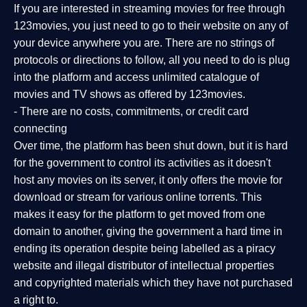
If you are interested in streaming movies for free through
123movies, you just need to go to their website on any of
your device anywhere you are. There are no strings of
protocols or directions to follow, all you need to do is plug
into the platform and access unlimited catalogue of
movies and TV shows as offered by 123movies.
- There are no costs, commitments, or credit card
connecting
Over time, the platform has been shut down, but it is hard
for the government to control its activities as it doesn't
host any movies on its server, it only offers the movie for
download or stream for various online torrents. This
makes it easy for the platform to get moved from one
domain to another, giving the government a hard time in
ending its operation despite being labelled as a piracy
website and illegal distributor of intellectual properties
and copyrighted materials which they have not purchased
a right to.