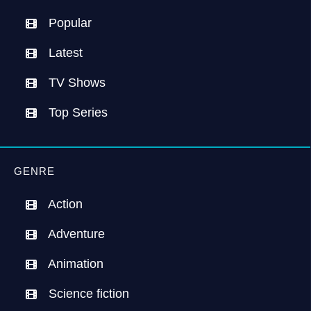
Popular
Latest
TV Shows
Top Series
GENRE
Action
Adventure
Animation
Science fiction