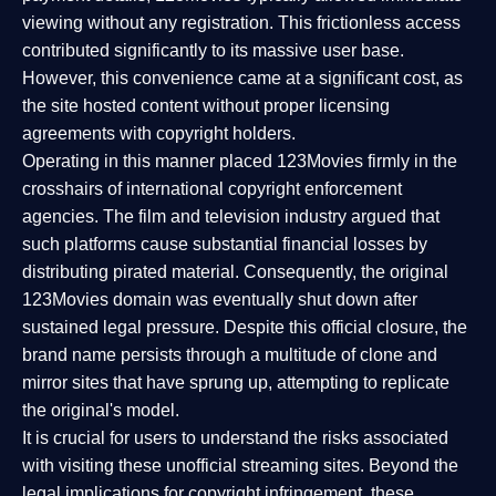
viewing without any registration. This frictionless access
contributed significantly to its massive user base.
However, this convenience came at a significant cost, as
the site hosted content without proper licensing
agreements with copyright holders.
Operating in this manner placed 123Movies firmly in the
crosshairs of international copyright enforcement
agencies. The film and television industry argued that
such platforms cause substantial financial losses by
distributing pirated material. Consequently, the original
123Movies domain was eventually shut down after
sustained legal pressure. Despite this official closure, the
brand name persists through a multitude of clone and
mirror sites that have sprung up, attempting to replicate
the original's model.
It is crucial for users to understand the risks associated
with visiting these unofficial streaming sites. Beyond the
legal implications for copyright infringement, these