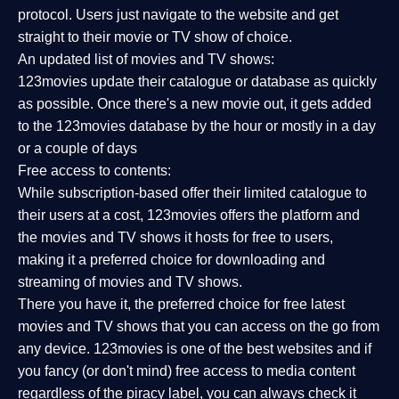
protocol. Users just navigate to the website and get
straight to their movie or TV show of choice.
An updated list of movies and TV shows:
123movies update their catalogue or database as quickly
as possible. Once there's a new movie out, it gets added
to the 123movies database by the hour or mostly in a day
or a couple of days
Free access to contents:
While subscription-based offer their limited catalogue to
their users at a cost, 123movies offers the platform and
the movies and TV shows it hosts for free to users,
making it a preferred choice for downloading and
streaming of movies and TV shows.
There you have it, the preferred choice for free latest
movies and TV shows that you can access on the go from
any device. 123movies is one of the best websites and if
you fancy (or don't mind) free access to media content
regardless of the piracy label, you can always check it