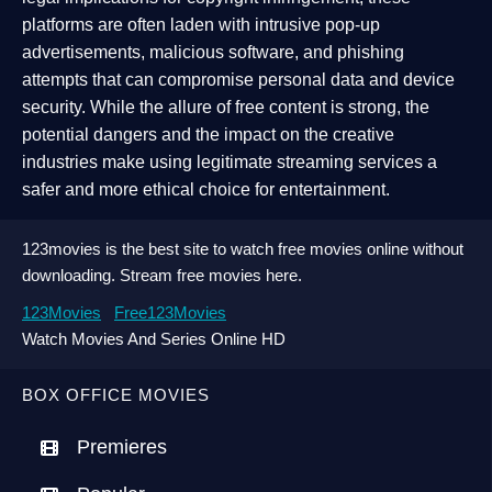
platforms are often laden with intrusive pop-up
advertisements, malicious software, and phishing
attempts that can compromise personal data and device
security. While the allure of free content is strong, the
potential dangers and the impact on the creative
industries make using legitimate streaming services a
safer and more ethical choice for entertainment.
123movies is the best site to watch free movies online without
downloading. Stream free movies here.
123Movies
Free123Movies
Watch Movies And Series Online HD
BOX OFFICE MOVIES
Premieres