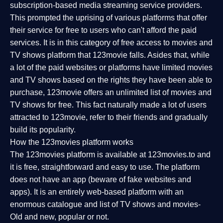
subscription-based media streaming service providers.
This prompted the uprising of various platforms that offer
their service for free to users who can't afford the paid
services. It is in this category of free access to movies and
TV shows platform that 123movie falls. Asides that, while
a lot of the paid websites or platforms have limited movies
and TV shows based on the rights they have been able to
purchase, 123movie offers an unlimited list of movies and
TV shows for free. This fact naturally made a lot of users
attracted to 123movie, refer to their friends and gradually
build its popularity.
How the 123movies platform works
The 123movies platform is available at 123movies.to and
it is free, straightforward and easy to use. The platform
does not have an app (beware of fake websites and
apps). It is an entirely web-based platform with an
enormous catalogue and list of TV shows and movies-
Old and new, popular or not.