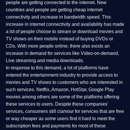
people are getting connected to the internet. New
countries and people are getting cheap internet
connectivity and increase in bandwidth speed. This
increase in internet connectivity and availability has made
a lot of people choose to stream or download movies and
TV shows on their mobile instead of buying DVDs or
CDs. With more people online, there also exists an
increase in demand for services like Video-on-demand,
Live streaming and media downloads.
In response to this demand, a lot of platforms have
entered the entertainment industry to provide access to
movies and TV shows to customers who are interested in
such services. Netflix, Amazon, HotStar, Google Play
movies among others are some of the platforms offering
these services to users. Despite these companies'
services, consumers still clamour for services that are free
or way cheaper as some users find it hard to meet the
subscription fees and payments for most of these