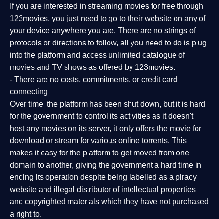
If you are interested in streaming movies for free through
123movies, you just need to go to their website on any of
your device anywhere you are. There are no strings of
protocols or directions to follow, all you need to do is plug
into the platform and access unlimited catalogue of
movies and TV shows as offered by 123movies.
- There are no costs, commitments, or credit card
connecting
Over time, the platform has been shut down, but it is hard
for the government to control its activities as it doesn't
host any movies on its server, it only offers the movie for
download or stream for various online torrents. This
makes it easy for the platform to get moved from one
domain to another, giving the government a hard time in
ending its operation despite being labelled as a piracy
website and illegal distributor of intellectual properties
and copyrighted materials which they have not purchased
a right to.