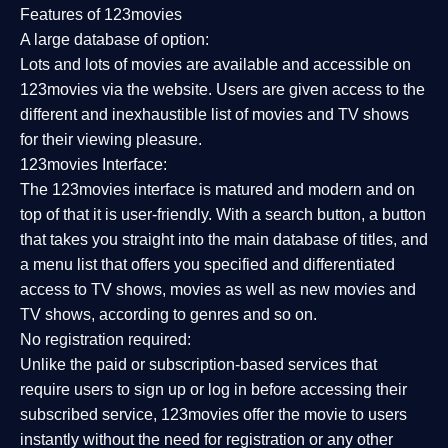
Features of 123movies
A large database of option:
Lots and lots of movies are available and accessible on
123movies via the website. Users are given access to the
different and inexhaustible list of movies and TV shows
for their viewing pleasure.
123movies Interface:
The 123movies interface is matured and modern and on
top of that it is user-friendly. With a search button, a button
that takes you straight into the main database of titles, and
a menu list that offers you specified and differentiated
access to TV shows, movies as well as new movies and
TV shows, according to genres and so on.
No registration required:
Unlike the paid or subscription-based services that
require users to sign up or log in before accessing their
subscribed service, 123movies offer the movie to users
instantly without the need for registration or any other