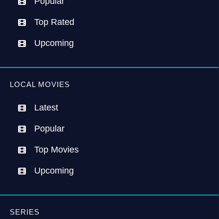
Popular
Top Rated
Upcoming
LOCAL MOVIES
Latest
Popular
Top Movies
Upcoming
SERIES