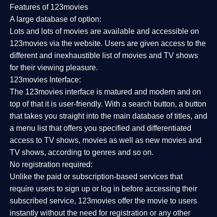
Features of 123movies
A large database of option:
Lots and lots of movies are available and accessible on
123movies via the website. Users are given access to the
different and inexhaustible list of movies and TV shows
for their viewing pleasure.
123movies Interface:
The 123movies interface is matured and modern and on
top of that it is user-friendly. With a search button, a button
that takes you straight into the main database of titles, and
a menu list that offers you specified and differentiated
access to TV shows, movies as well as new movies and
TV shows, according to genres and so on.
No registration required:
Unlike the paid or subscription-based services that
require users to sign up or log in before accessing their
subscribed service, 123movies offer the movie to users
instantly without the need for registration or any other