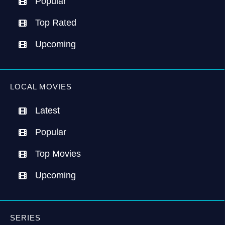
Popular
Top Rated
Upcoming
LOCAL MOVIES
Latest
Popular
Top Movies
Upcoming
SERIES