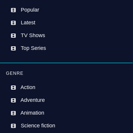
Popular
Latest
TV Shows
Top Series
GENRE
Action
Adventure
Animation
Science fiction