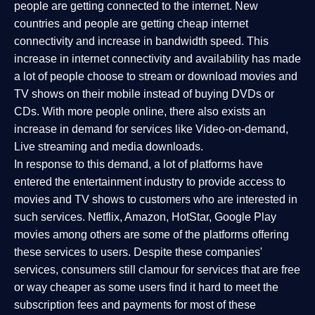
people are getting connected to the internet. New
countries and people are getting cheap internet
connectivity and increase in bandwidth speed. This
increase in internet connectivity and availability has made
a lot of people choose to stream or download movies and
TV shows on their mobile instead of buying DVDs or
CDs. With more people online, there also exists an
increase in demand for services like Video-on-demand,
Live streaming and media downloads.
In response to this demand, a lot of platforms have
entered the entertainment industry to provide access to
movies and TV shows to customers who are interested in
such services. Netflix, Amazon, HotStar, Google Play
movies among others are some of the platforms offering
these services to users. Despite these companies'
services, consumers still clamour for services that are free
or way cheaper as some users find it hard to meet the
subscription fees and payments for most of these