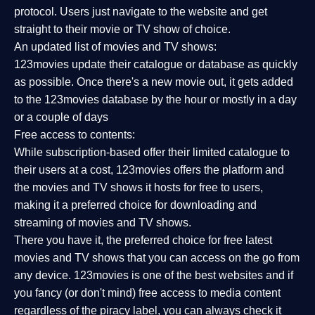
protocol. Users just navigate to the website and get
straight to their movie or TV show of choice.
An updated list of movies and TV shows:
123movies update their catalogue or database as quickly
as possible. Once there's a new movie out, it gets added
to the 123movies database by the hour or mostly in a day
or a couple of days
Free access to contents:
While subscription-based offer their limited catalogue to
their users at a cost, 123movies offers the platform and
the movies and TV shows it hosts for free to users,
making it a preferred choice for downloading and
streaming of movies and TV shows.
There you have it, the preferred choice for free latest
movies and TV shows that you can access on the go from
any device. 123movies is one of the best websites and if
you fancy (or don't mind) free access to media content
regardless of the piracy label, you can always check it