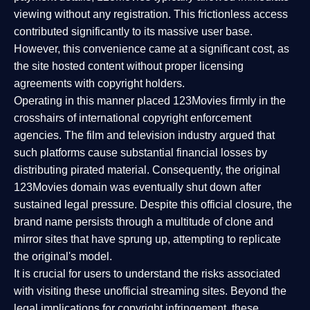
viewing without any registration. This frictionless access
contributed significantly to its massive user base.
However, this convenience came at a significant cost, as
the site hosted content without proper licensing
agreements with copyright holders.
Operating in this manner placed 123Movies firmly in the
crosshairs of international copyright enforcement
agencies. The film and television industry argued that
such platforms cause substantial financial losses by
distributing pirated material. Consequently, the original
123Movies domain was eventually shut down after
sustained legal pressure. Despite this official closure, the
brand name persists through a multitude of clone and
mirror sites that have sprung up, attempting to replicate
the original's model.
It is crucial for users to understand the risks associated
with visiting these unofficial streaming sites. Beyond the
legal implications for copyright infringement, these