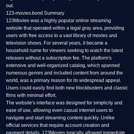
out.
123-movies.bond Summary
123Movies was a highly popular online streaming
website that operated within a legal gray area, providing
users with free access to a vast library of movies and
television shows. For several years, it became a
household name for viewers seeking to watch the latest
releases without a subscription fee. The platform's
extensive and well-organized catalog, which spanned
numerous genres and included content from around the
world, was a primary reason for its widespread appeal.
Users could easily find both new blockbusters and classic
films with minimal effort.
The website's interface was designed for simplicity and
ease of use, allowing even casual internet users to
navigate and start streaming content quickly. Unlike
official services that require account creation and
payment details, 123Movies typically allowed immediate