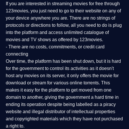
If you are interested in streaming movies for free through
123movies, you just need to go to their website on any of
your device anywhere you are. There are no strings of
protocols or directions to follow, all you need to do is plug
into the platform and access unlimited catalogue of
movies and TV shows as offered by 123movies.
- There are no costs, commitments, or credit card
connecting
Over time, the platform has been shut down, but it is hard
for the government to control its activities as it doesn't
host any movies on its server, it only offers the movie for
download or stream for various online torrents. This
makes it easy for the platform to get moved from one
domain to another, giving the government a hard time in
ending its operation despite being labelled as a piracy
website and illegal distributor of intellectual properties
and copyrighted materials which they have not purchased
a right to.