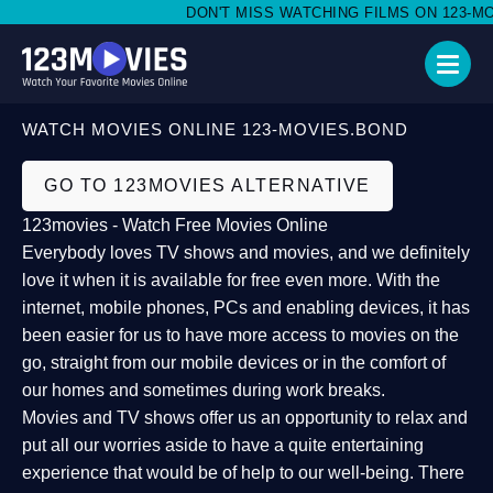
DON'T MISS WATCHING FILMS ON 123-MOVI
WATCH MOVIES ONLINE 123-MOVIES.BOND
GO TO 123MOVIES ALTERNATIVE
123movies - Watch Free Movies Online
Everybody loves TV shows and movies, and we definitely
love it when it is available for free even more. With the
internet, mobile phones, PCs and enabling devices, it has
been easier for us to have more access to movies on the
go, straight from our mobile devices or in the comfort of
our homes and sometimes during work breaks.
Movies and TV shows offer us an opportunity to relax and
put all our worries aside to have a quite entertaining
experience that would be of help to our well-being. There