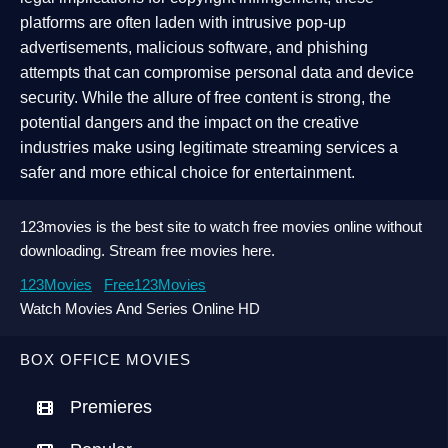
platforms are often laden with intrusive pop-up
advertisements, malicious software, and phishing
attempts that can compromise personal data and device
security. While the allure of free content is strong, the
potential dangers and the impact on the creative
industries make using legitimate streaming services a
safer and more ethical choice for entertainment.
123movies is the best site to watch free movies online without
downloading. Stream free movies here.
123Movies
Free123Movies
Watch Movies And Series Online HD
BOX OFFICE MOVIES
Premieres