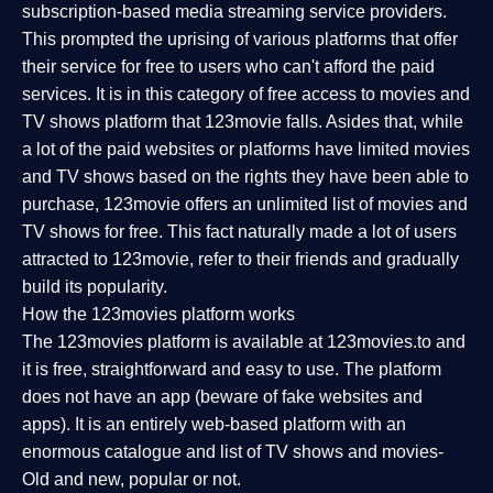
subscription-based media streaming service providers.
This prompted the uprising of various platforms that offer
their service for free to users who can't afford the paid
services. It is in this category of free access to movies and
TV shows platform that 123movie falls. Asides that, while
a lot of the paid websites or platforms have limited movies
and TV shows based on the rights they have been able to
purchase, 123movie offers an unlimited list of movies and
TV shows for free. This fact naturally made a lot of users
attracted to 123movie, refer to their friends and gradually
build its popularity.
How the 123movies platform works
The 123movies platform is available at 123movies.to and
it is free, straightforward and easy to use. The platform
does not have an app (beware of fake websites and
apps). It is an entirely web-based platform with an
enormous catalogue and list of TV shows and movies-
Old and new, popular or not.