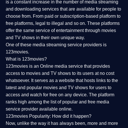
is a constant increase in the number of media streaming
and downloading services that are available for people to
choose from. From paid or subscription-based platform to
free platforms, legal to illegal and so on. These platforms
offer the same service of entertainment through movies
and TV shows in their own unique way.
One of these media streaming service providers is
123movies.
What is 123movies?
123movies is an Online media service that provides
access to movies and TV shows to its users at no cost
whatsoever. It serves as a website that hosts links to the
latest and popular movies and TV shows for users to
access and watch for free on any device. The platform
ranks high among the list of popular and free media
service provider available online.
123movies Popularity: How did it happen?
Now, unlike the way it has always been, more and more