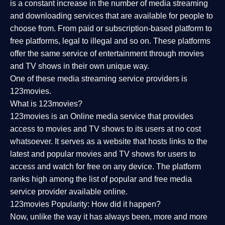
is a constant increase in the number of media streaming
and downloading services that are available for people to
choose from. From paid or subscription-based platform to
free platforms, legal to illegal and so on. These platforms
offer the same service of entertainment through movies
and TV shows in their own unique way.
One of these media streaming service providers is
123movies.
What is 123movies?
123movies is an Online media service that provides
access to movies and TV shows to its users at no cost
whatsoever. It serves as a website that hosts links to the
latest and popular movies and TV shows for users to
access and watch for free on any device. The platform
ranks high among the list of popular and free media
service provider available online.
123movies Popularity: How did it happen?
Now, unlike the way it has always been, more and more