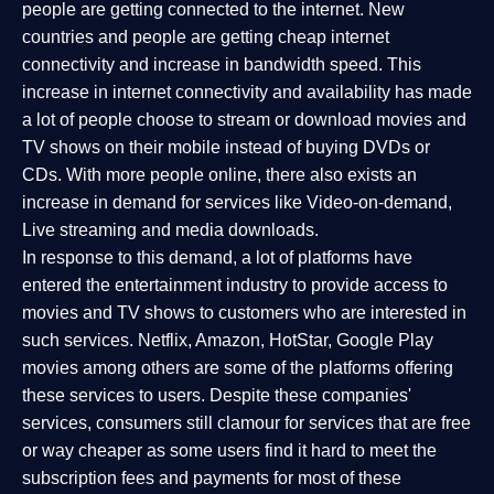
people are getting connected to the internet. New
countries and people are getting cheap internet
connectivity and increase in bandwidth speed. This
increase in internet connectivity and availability has made
a lot of people choose to stream or download movies and
TV shows on their mobile instead of buying DVDs or
CDs. With more people online, there also exists an
increase in demand for services like Video-on-demand,
Live streaming and media downloads.
In response to this demand, a lot of platforms have
entered the entertainment industry to provide access to
movies and TV shows to customers who are interested in
such services. Netflix, Amazon, HotStar, Google Play
movies among others are some of the platforms offering
these services to users. Despite these companies'
services, consumers still clamour for services that are free
or way cheaper as some users find it hard to meet the
subscription fees and payments for most of these