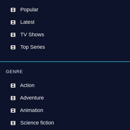
Popular
Latest
TV Shows
Top Series
GENRE
Action
Adventure
Animation
Science fiction