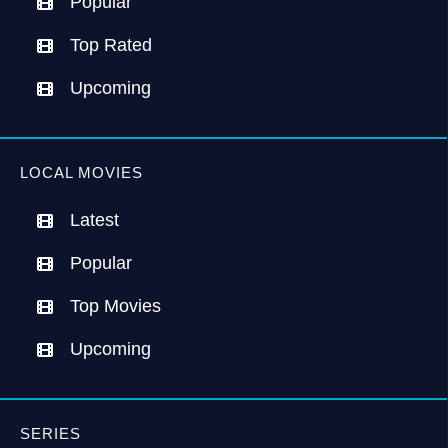
Popular
Top Rated
Upcoming
LOCAL MOVIES
Latest
Popular
Top Movies
Upcoming
SERIES