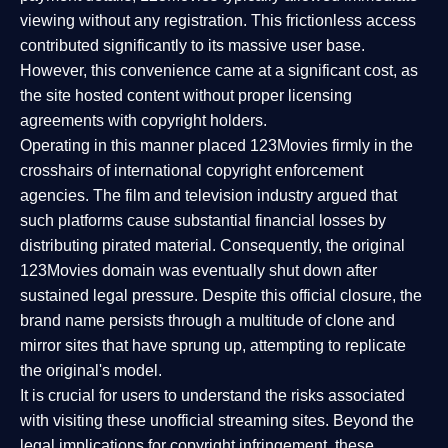
viewing without any registration. This frictionless access
contributed significantly to its massive user base.
However, this convenience came at a significant cost, as
the site hosted content without proper licensing
agreements with copyright holders.
Operating in this manner placed 123Movies firmly in the
crosshairs of international copyright enforcement
agencies. The film and television industry argued that
such platforms cause substantial financial losses by
distributing pirated material. Consequently, the original
123Movies domain was eventually shut down after
sustained legal pressure. Despite this official closure, the
brand name persists through a multitude of clone and
mirror sites that have sprung up, attempting to replicate
the original's model.
It is crucial for users to understand the risks associated
with visiting these unofficial streaming sites. Beyond the
legal implications for copyright infringement, these