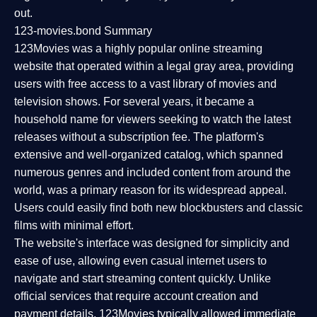
out.
123-movies.bond Summary
123Movies was a highly popular online streaming
website that operated within a legal gray area, providing
users with free access to a vast library of movies and
television shows. For several years, it became a
household name for viewers seeking to watch the latest
releases without a subscription fee. The platform's
extensive and well-organized catalog, which spanned
numerous genres and included content from around the
world, was a primary reason for its widespread appeal.
Users could easily find both new blockbusters and classic
films with minimal effort.
The website's interface was designed for simplicity and
ease of use, allowing even casual internet users to
navigate and start streaming content quickly. Unlike
official services that require account creation and
payment details, 123Movies typically allowed immediate