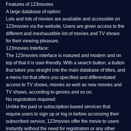
Features of 123movies
A large database of option:
Lots and lots of movies are available and accessible on
123movies via the website. Users are given access to the
different and inexhaustible list of movies and TV shows
for their viewing pleasure.
123movies Interface:
The 123movies interface is matured and modern and on
top of that it is user-friendly. With a search button, a button
that takes you straight into the main database of titles, and
a menu list that offers you specified and differentiated
access to TV shows, movies as well as new movies and
TV shows, according to genres and so on.
No registration required:
Unlike the paid or subscription-based services that
require users to sign up or log in before accessing their
subscribed service, 123movies offer the movie to users
instantly without the need for registration or any other