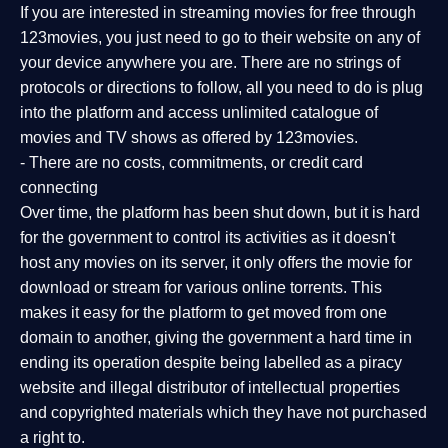
If you are interested in streaming movies for free through
123movies, you just need to go to their website on any of
your device anywhere you are. There are no strings of
protocols or directions to follow, all you need to do is plug
into the platform and access unlimited catalogue of
movies and TV shows as offered by 123movies.
- There are no costs, commitments, or credit card
connecting
Over time, the platform has been shut down, but it is hard
for the government to control its activities as it doesn't
host any movies on its server, it only offers the movie for
download or stream for various online torrents. This
makes it easy for the platform to get moved from one
domain to another, giving the government a hard time in
ending its operation despite being labelled as a piracy
website and illegal distributor of intellectual properties
and copyrighted materials which they have not purchased
a right to.