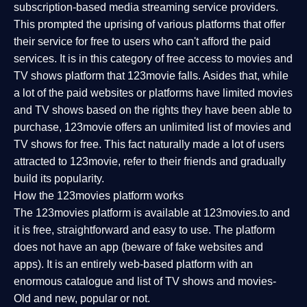
subscription-based media streaming service providers.
This prompted the uprising of various platforms that offer
their service for free to users who can't afford the paid
services. It is in this category of free access to movies and
TV shows platform that 123movie falls. Asides that, while
a lot of the paid websites or platforms have limited movies
and TV shows based on the rights they have been able to
purchase, 123movie offers an unlimited list of movies and
TV shows for free. This fact naturally made a lot of users
attracted to 123movie, refer to their friends and gradually
build its popularity.
How the 123movies platform works
The 123movies platform is available at 123movies.to and
it is free, straightforward and easy to use. The platform
does not have an app (beware of fake websites and
apps). It is an entirely web-based platform with an
enormous catalogue and list of TV shows and movies-
Old and new, popular or not.