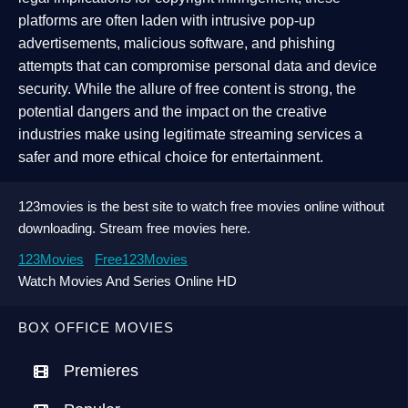
platforms are often laden with intrusive pop-up
advertisements, malicious software, and phishing
attempts that can compromise personal data and device
security. While the allure of free content is strong, the
potential dangers and the impact on the creative
industries make using legitimate streaming services a
safer and more ethical choice for entertainment.
123movies is the best site to watch free movies online without
downloading. Stream free movies here.
123Movies
Free123Movies
Watch Movies And Series Online HD
BOX OFFICE MOVIES
Premieres