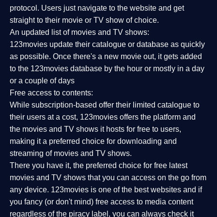
protocol. Users just navigate to the website and get
straight to their movie or TV show of choice.
An updated list of movies and TV shows:
123movies update their catalogue or database as quickly
as possible. Once there's a new movie out, it gets added
to the 123movies database by the hour or mostly in a day
or a couple of days
Free access to contents:
While subscription-based offer their limited catalogue to
their users at a cost, 123movies offers the platform and
the movies and TV shows it hosts for free to users,
making it a preferred choice for downloading and
streaming of movies and TV shows.
There you have it, the preferred choice for free latest
movies and TV shows that you can access on the go from
any device. 123movies is one of the best websites and if
you fancy (or don't mind) free access to media content
regardless of the piracy label, you can always check it