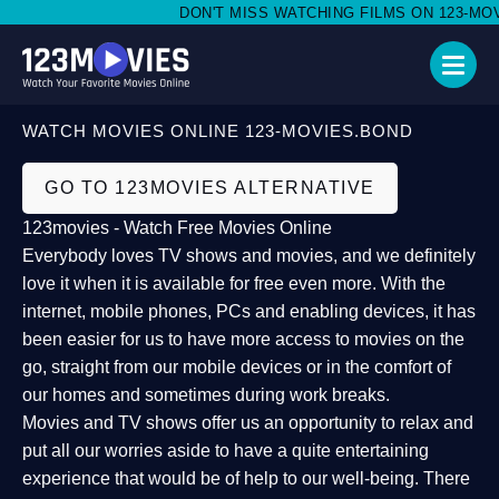
DON'T MISS WATCHING FILMS ON 123-MOVIE
WATCH MOVIES ONLINE 123-MOVIES.BOND
GO TO 123MOVIES ALTERNATIVE
123movies - Watch Free Movies Online
Everybody loves TV shows and movies, and we definitely
love it when it is available for free even more. With the
internet, mobile phones, PCs and enabling devices, it has
been easier for us to have more access to movies on the
go, straight from our mobile devices or in the comfort of
our homes and sometimes during work breaks.
Movies and TV shows offer us an opportunity to relax and
put all our worries aside to have a quite entertaining
experience that would be of help to our well-being. There