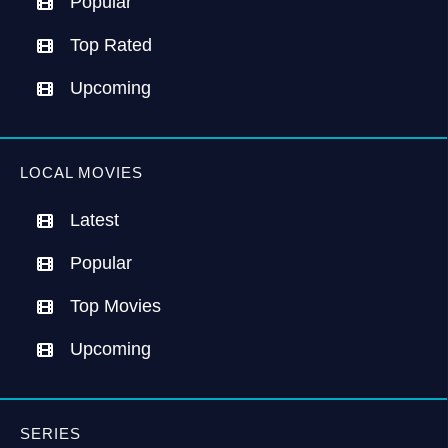
Popular
Top Rated
Upcoming
LOCAL MOVIES
Latest
Popular
Top Movies
Upcoming
SERIES