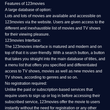
Features of 123movies
A large database of option:
Lots and lots of movies are available and accessible on
123movies via the website. Users are given access to the
different and inexhaustible list of movies and TV shows
for their viewing pleasure.
123movies Interface:
The 123movies interface is matured and modern and on
top of that it is user-friendly. With a search button, a button
that takes you straight into the main database of titles, and
a menu list that offers you specified and differentiated
access to TV shows, movies as well as new movies and
TV shows, according to genres and so on.
No registration required:
Unlike the paid or subscription-based services that
require users to sign up or log in before accessing their
subscribed service, 123movies offer the movie to users
instantly without the need for registration or any other