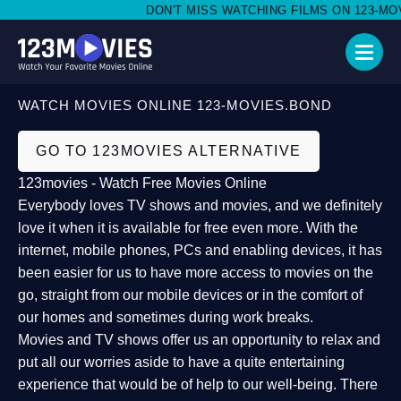
DON'T MISS WATCHING FILMS ON 123-MOVI
WATCH MOVIES ONLINE 123-MOVIES.BOND
GO TO 123MOVIES ALTERNATIVE
123movies - Watch Free Movies Online
Everybody loves TV shows and movies, and we definitely
love it when it is available for free even more. With the
internet, mobile phones, PCs and enabling devices, it has
been easier for us to have more access to movies on the
go, straight from our mobile devices or in the comfort of
our homes and sometimes during work breaks.
Movies and TV shows offer us an opportunity to relax and
put all our worries aside to have a quite entertaining
experience that would be of help to our well-being. There