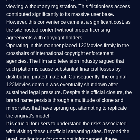
viewing without any registration. This frictionless access
contributed significantly to its massive user base.
However, this convenience came at a significant cost, as
the site hosted content without proper licensing
agreements with copyright holders.
Operating in this manner placed 123Movies firmly in the
crosshairs of international copyright enforcement
agencies. The film and television industry argued that
such platforms cause substantial financial losses by
distributing pirated material. Consequently, the original
123Movies domain was eventually shut down after
sustained legal pressure. Despite this official closure, the
brand name persists through a multitude of clone and
mirror sites that have sprung up, attempting to replicate
the original's model.
It is crucial for users to understand the risks associated
with visiting these unofficial streaming sites. Beyond the
legal implications for copyright infringement, these