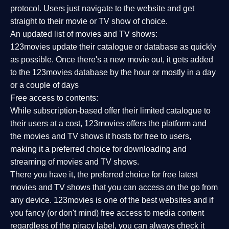
protocol. Users just navigate to the website and get
straight to their movie or TV show of choice.
An updated list of movies and TV shows:
123movies update their catalogue or database as quickly
as possible. Once there's a new movie out, it gets added
to the 123movies database by the hour or mostly in a day
or a couple of days
Free access to contents:
While subscription-based offer their limited catalogue to
their users at a cost, 123movies offers the platform and
the movies and TV shows it hosts for free to users,
making it a preferred choice for downloading and
streaming of movies and TV shows.
There you have it, the preferred choice for free latest
movies and TV shows that you can access on the go from
any device. 123movies is one of the best websites and if
you fancy (or don't mind) free access to media content
regardless of the piracy label, you can always check it