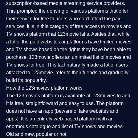
subscription-based media streaming service providers.
This prompted the uprising of various platforms that offer
their service for free to users who can't afford the paid
services. It is in this category of free access to movies and
TV shows platform that 123movie falls. Asides that, while
a lot of the paid websites or platforms have limited movies
and TV shows based on the rights they have been able to
purchase, 123movie offers an unlimited list of movies and
TV shows for free. This fact naturally made a lot of users
attracted to 123movie, refer to their friends and gradually
build its popularity.
How the 123movies platform works
The 123movies platform is available at 123movies.to and
it is free, straightforward and easy to use. The platform
does not have an app (beware of fake websites and
apps). It is an entirely web-based platform with an
enormous catalogue and list of TV shows and movies-
Old and new, popular or not.