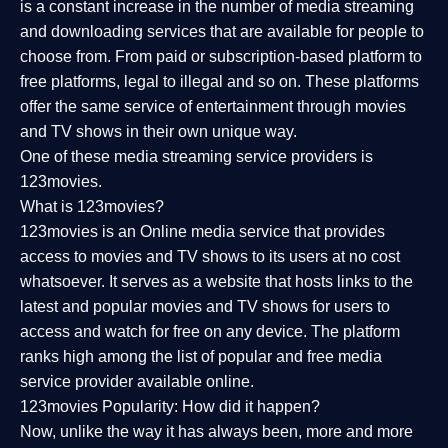
is a constant increase in the number of media streaming
and downloading services that are available for people to
choose from. From paid or subscription-based platform to
free platforms, legal to illegal and so on. These platforms
offer the same service of entertainment through movies
and TV shows in their own unique way.
One of these media streaming service providers is
123movies.
What is 123movies?
123movies is an Online media service that provides
access to movies and TV shows to its users at no cost
whatsoever. It serves as a website that hosts links to the
latest and popular movies and TV shows for users to
access and watch for free on any device. The platform
ranks high among the list of popular and free media
service provider available online.
123movies Popularity: How did it happen?
Now, unlike the way it has always been, more and more