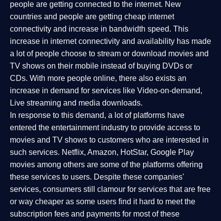
people are getting connected to the internet. New
countries and people are getting cheap internet
connectivity and increase in bandwidth speed. This
increase in internet connectivity and availability has made
a lot of people choose to stream or download movies and
TV shows on their mobile instead of buying DVDs or
CDs. With more people online, there also exists an
increase in demand for services like Video-on-demand,
Live streaming and media downloads.
In response to this demand, a lot of platforms have
entered the entertainment industry to provide access to
movies and TV shows to customers who are interested in
such services. Netflix, Amazon, HotStar, Google Play
movies among others are some of the platforms offering
these services to users. Despite these companies'
services, consumers still clamour for services that are free
or way cheaper as some users find it hard to meet the
subscription fees and payments for most of these