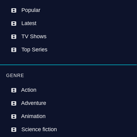
Popular
Latest
TV Shows
Top Series
GENRE
Action
Adventure
Animation
Science fiction