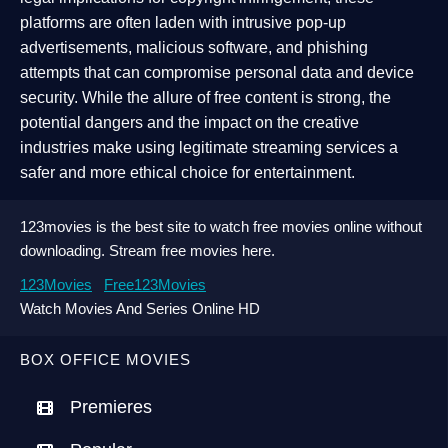
platforms are often laden with intrusive pop-up
advertisements, malicious software, and phishing
attempts that can compromise personal data and device
security. While the allure of free content is strong, the
potential dangers and the impact on the creative
industries make using legitimate streaming services a
safer and more ethical choice for entertainment.
123movies is the best site to watch free movies online without
downloading. Stream free movies here.
123Movies
Free123Movies
Watch Movies And Series Online HD
BOX OFFICE MOVIES
Premieres