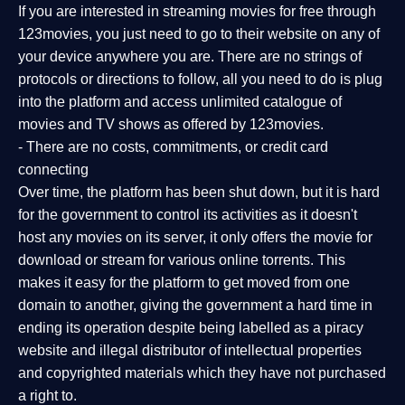
If you are interested in streaming movies for free through
123movies, you just need to go to their website on any of
your device anywhere you are. There are no strings of
protocols or directions to follow, all you need to do is plug
into the platform and access unlimited catalogue of
movies and TV shows as offered by 123movies.
- There are no costs, commitments, or credit card
connecting
Over time, the platform has been shut down, but it is hard
for the government to control its activities as it doesn't
host any movies on its server, it only offers the movie for
download or stream for various online torrents. This
makes it easy for the platform to get moved from one
domain to another, giving the government a hard time in
ending its operation despite being labelled as a piracy
website and illegal distributor of intellectual properties
and copyrighted materials which they have not purchased
a right to.