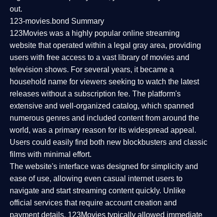
out.
123-movies.bond Summary
123Movies was a highly popular online streaming
website that operated within a legal gray area, providing
users with free access to a vast library of movies and
television shows. For several years, it became a
household name for viewers seeking to watch the latest
releases without a subscription fee. The platform's
extensive and well-organized catalog, which spanned
numerous genres and included content from around the
world, was a primary reason for its widespread appeal.
Users could easily find both new blockbusters and classic
films with minimal effort.
The website's interface was designed for simplicity and
ease of use, allowing even casual internet users to
navigate and start streaming content quickly. Unlike
official services that require account creation and
payment details, 123Movies typically allowed immediate