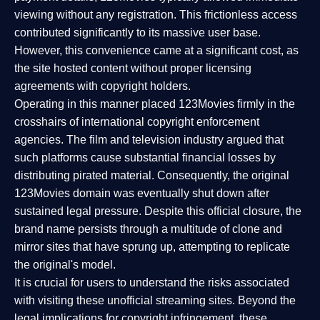
viewing without any registration. This frictionless access
contributed significantly to its massive user base.
However, this convenience came at a significant cost, as
the site hosted content without proper licensing
agreements with copyright holders.
Operating in this manner placed 123Movies firmly in the
crosshairs of international copyright enforcement
agencies. The film and television industry argued that
such platforms cause substantial financial losses by
distributing pirated material. Consequently, the original
123Movies domain was eventually shut down after
sustained legal pressure. Despite this official closure, the
brand name persists through a multitude of clone and
mirror sites that have sprung up, attempting to replicate
the original's model.
It is crucial for users to understand the risks associated
with visiting these unofficial streaming sites. Beyond the
legal implications for copyright infringement, these