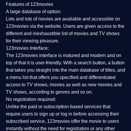
Features of 123movies
A large database of option:
Lots and lots of movies are available and accessible on
123movies via the website. Users are given access to the
different and inexhaustible list of movies and TV shows
for their viewing pleasure.
123movies Interface:
The 123movies interface is matured and modern and on
top of that it is user-friendly. With a search button, a button
that takes you straight into the main database of titles, and
a menu list that offers you specified and differentiated
access to TV shows, movies as well as new movies and
TV shows, according to genres and so on.
No registration required:
Unlike the paid or subscription-based services that
require users to sign up or log in before accessing their
subscribed service, 123movies offer the movie to users
instantly without the need for registration or any other