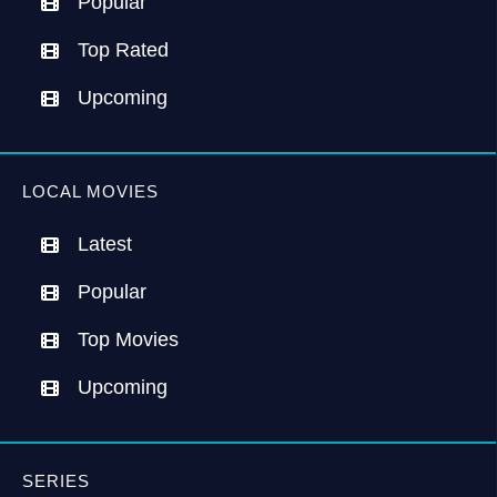
Popular
Top Rated
Upcoming
LOCAL MOVIES
Latest
Popular
Top Movies
Upcoming
SERIES