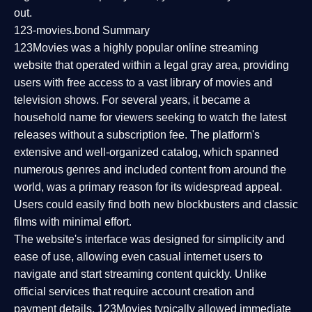
out.
123-movies.bond Summary
123Movies was a highly popular online streaming
website that operated within a legal gray area, providing
users with free access to a vast library of movies and
television shows. For several years, it became a
household name for viewers seeking to watch the latest
releases without a subscription fee. The platform's
extensive and well-organized catalog, which spanned
numerous genres and included content from around the
world, was a primary reason for its widespread appeal.
Users could easily find both new blockbusters and classic
films with minimal effort.
The website's interface was designed for simplicity and
ease of use, allowing even casual internet users to
navigate and start streaming content quickly. Unlike
official services that require account creation and
payment details, 123Movies typically allowed immediate