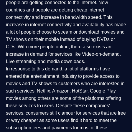
people are getting connected to the internet. New
countries and people are getting cheap internet
connectivity and increase in bandwidth speed. This
increase in internet connectivity and availability has made
a lot of people choose to stream or download movies and
TV shows on their mobile instead of buying DVDs or
CDs. With more people online, there also exists an
increase in demand for services like Video-on-demand,
Live streaming and media downloads.
In response to this demand, a lot of platforms have
entered the entertainment industry to provide access to
movies and TV shows to customers who are interested in
such services. Netflix, Amazon, HotStar, Google Play
movies among others are some of the platforms offering
these services to users. Despite these companies'
services, consumers still clamour for services that are free
or way cheaper as some users find it hard to meet the
subscription fees and payments for most of these