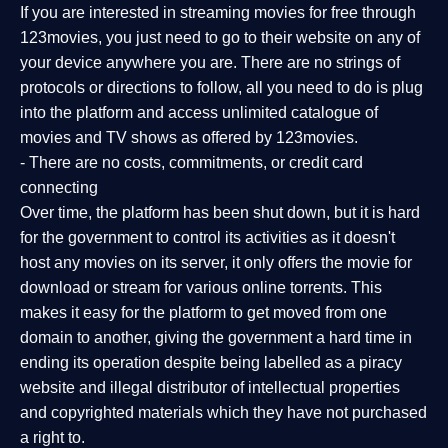
If you are interested in streaming movies for free through
123movies, you just need to go to their website on any of
your device anywhere you are. There are no strings of
protocols or directions to follow, all you need to do is plug
into the platform and access unlimited catalogue of
movies and TV shows as offered by 123movies.
- There are no costs, commitments, or credit card
connecting
Over time, the platform has been shut down, but it is hard
for the government to control its activities as it doesn't
host any movies on its server, it only offers the movie for
download or stream for various online torrents. This
makes it easy for the platform to get moved from one
domain to another, giving the government a hard time in
ending its operation despite being labelled as a piracy
website and illegal distributor of intellectual properties
and copyrighted materials which they have not purchased
a right to.