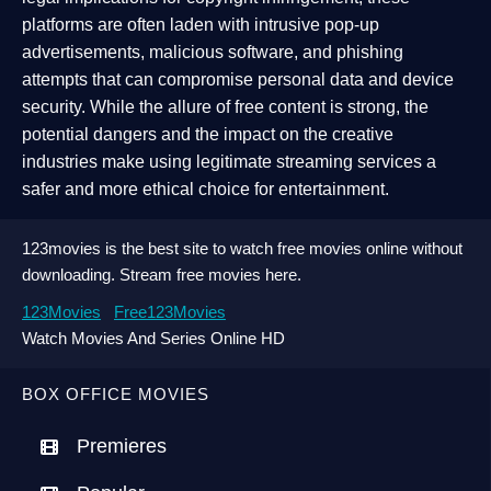
platforms are often laden with intrusive pop-up
advertisements, malicious software, and phishing
attempts that can compromise personal data and device
security. While the allure of free content is strong, the
potential dangers and the impact on the creative
industries make using legitimate streaming services a
safer and more ethical choice for entertainment.
123movies is the best site to watch free movies online without
downloading. Stream free movies here.
123Movies
Free123Movies
Watch Movies And Series Online HD
BOX OFFICE MOVIES
Premieres