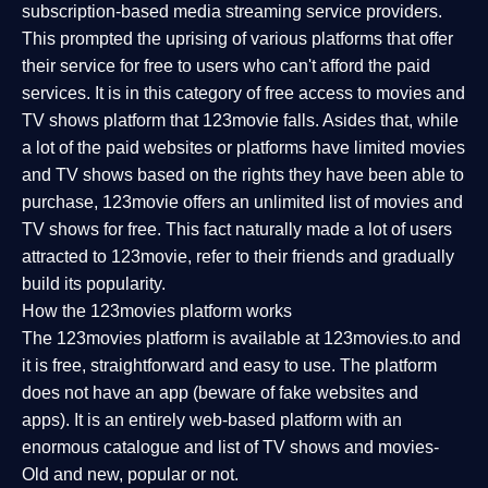
subscription-based media streaming service providers.
This prompted the uprising of various platforms that offer
their service for free to users who can't afford the paid
services. It is in this category of free access to movies and
TV shows platform that 123movie falls. Asides that, while
a lot of the paid websites or platforms have limited movies
and TV shows based on the rights they have been able to
purchase, 123movie offers an unlimited list of movies and
TV shows for free. This fact naturally made a lot of users
attracted to 123movie, refer to their friends and gradually
build its popularity.
How the 123movies platform works
The 123movies platform is available at 123movies.to and
it is free, straightforward and easy to use. The platform
does not have an app (beware of fake websites and
apps). It is an entirely web-based platform with an
enormous catalogue and list of TV shows and movies-
Old and new, popular or not.