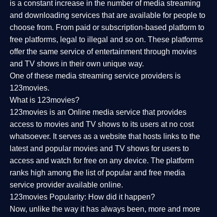
is a constant increase in the number of media streaming
and downloading services that are available for people to
choose from. From paid or subscription-based platform to
free platforms, legal to illegal and so on. These platforms
offer the same service of entertainment through movies
and TV shows in their own unique way.
One of these media streaming service providers is
123movies.
What is 123movies?
123movies is an Online media service that provides
access to movies and TV shows to its users at no cost
whatsoever. It serves as a website that hosts links to the
latest and popular movies and TV shows for users to
access and watch for free on any device. The platform
ranks high among the list of popular and free media
service provider available online.
123movies Popularity: How did it happen?
Now, unlike the way it has always been, more and more