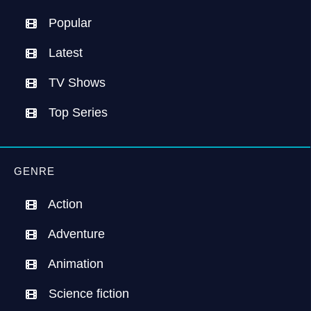
Popular
Latest
TV Shows
Top Series
GENRE
Action
Adventure
Animation
Science fiction