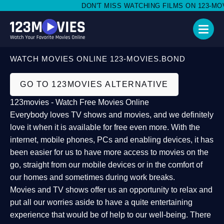
DON'T MISS WATCHING FILMS ON 123-MOVI
WATCH MOVIES ONLINE 123-MOVIES.BOND
GO TO 123MOVIES ALTERNATIVE
123movies - Watch Free Movies Online
Everybody loves TV shows and movies, and we definitely
love it when it is available for free even more. With the
internet, mobile phones, PCs and enabling devices, it has
been easier for us to have more access to movies on the
go, straight from our mobile devices or in the comfort of
our homes and sometimes during work breaks.
Movies and TV shows offer us an opportunity to relax and
put all our worries aside to have a quite entertaining
experience that would be of help to our well-being. There