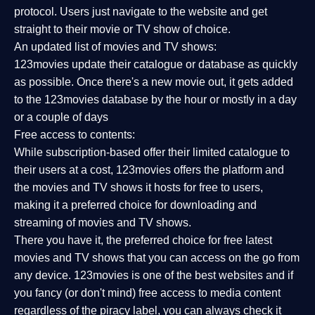
protocol. Users just navigate to the website and get
straight to their movie or TV show of choice.
An updated list of movies and TV shows:
123movies update their catalogue or database as quickly
as possible. Once there's a new movie out, it gets added
to the 123movies database by the hour or mostly in a day
or a couple of days
Free access to contents:
While subscription-based offer their limited catalogue to
their users at a cost, 123movies offers the platform and
the movies and TV shows it hosts for free to users,
making it a preferred choice for downloading and
streaming of movies and TV shows.
There you have it, the preferred choice for free latest
movies and TV shows that you can access on the go from
any device. 123movies is one of the best websites and if
you fancy (or don't mind) free access to media content
regardless of the piracy label, you can always check it