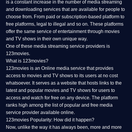
is a constant increase in the number of media streaming
and downloading services that are available for people to
choose from. From paid or subscription-based platform to
free platforms, legal to illegal and so on. These platforms
offer the same service of entertainment through movies
and TV shows in their own unique way.
One of these media streaming service providers is
123movies.
What is 123movies?
123movies is an Online media service that provides
access to movies and TV shows to its users at no cost
whatsoever. It serves as a website that hosts links to the
latest and popular movies and TV shows for users to
access and watch for free on any device. The platform
ranks high among the list of popular and free media
service provider available online.
123movies Popularity: How did it happen?
Now, unlike the way it has always been, more and more