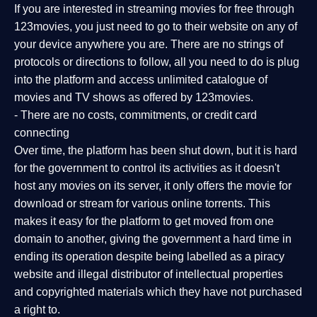
If you are interested in streaming movies for free through
123movies, you just need to go to their website on any of
your device anywhere you are. There are no strings of
protocols or directions to follow, all you need to do is plug
into the platform and access unlimited catalogue of
movies and TV shows as offered by 123movies.
- There are no costs, commitments, or credit card
connecting
Over time, the platform has been shut down, but it is hard
for the government to control its activities as it doesn't
host any movies on its server, it only offers the movie for
download or stream for various online torrents. This
makes it easy for the platform to get moved from one
domain to another, giving the government a hard time in
ending its operation despite being labelled as a piracy
website and illegal distributor of intellectual properties
and copyrighted materials which they have not purchased
a right to.