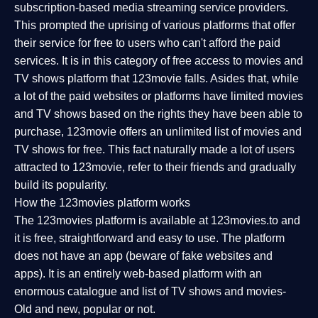
subscription-based media streaming service providers.
This prompted the uprising of various platforms that offer
their service for free to users who can't afford the paid
services. It is in this category of free access to movies and
TV shows platform that 123movie falls. Asides that, while
a lot of the paid websites or platforms have limited movies
and TV shows based on the rights they have been able to
purchase, 123movie offers an unlimited list of movies and
TV shows for free. This fact naturally made a lot of users
attracted to 123movie, refer to their friends and gradually
build its popularity.
How the 123movies platform works
The 123movies platform is available at 123movies.to and
it is free, straightforward and easy to use. The platform
does not have an app (beware of fake websites and
apps). It is an entirely web-based platform with an
enormous catalogue and list of TV shows and movies-
Old and new, popular or not.