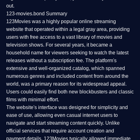
out.
123-movies.bond Summary
123Movies was a highly popular online streaming
website that operated within a legal gray area, providing
users with free access to a vast library of movies and
television shows. For several years, it became a
household name for viewers seeking to watch the latest
releases without a subscription fee. The platform's
extensive and well-organized catalog, which spanned
numerous genres and included content from around the
world, was a primary reason for its widespread appeal.
Users could easily find both new blockbusters and classic
films with minimal effort.
The website's interface was designed for simplicity and
ease of use, allowing even casual internet users to
navigate and start streaming content quickly. Unlike
official services that require account creation and
payment details, 123Movies typically allowed immediate