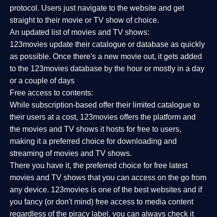
protocol. Users just navigate to the website and get
straight to their movie or TV show of choice.
An updated list of movies and TV shows:
123movies update their catalogue or database as quickly
as possible. Once there's a new movie out, it gets added
to the 123movies database by the hour or mostly in a day
or a couple of days
Free access to contents:
While subscription-based offer their limited catalogue to
their users at a cost, 123movies offers the platform and
the movies and TV shows it hosts for free to users,
making it a preferred choice for downloading and
streaming of movies and TV shows.
There you have it, the preferred choice for free latest
movies and TV shows that you can access on the go from
any device. 123movies is one of the best websites and if
you fancy (or don't mind) free access to media content
regardless of the piracy label, you can always check it