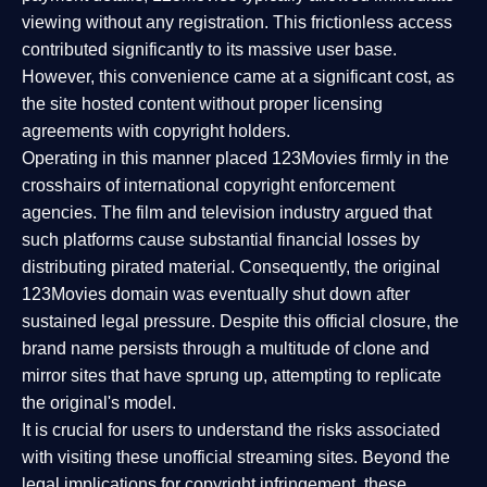
viewing without any registration. This frictionless access
contributed significantly to its massive user base.
However, this convenience came at a significant cost, as
the site hosted content without proper licensing
agreements with copyright holders.
Operating in this manner placed 123Movies firmly in the
crosshairs of international copyright enforcement
agencies. The film and television industry argued that
such platforms cause substantial financial losses by
distributing pirated material. Consequently, the original
123Movies domain was eventually shut down after
sustained legal pressure. Despite this official closure, the
brand name persists through a multitude of clone and
mirror sites that have sprung up, attempting to replicate
the original's model.
It is crucial for users to understand the risks associated
with visiting these unofficial streaming sites. Beyond the
legal implications for copyright infringement, these