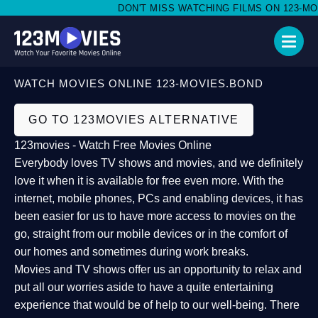
DON'T MISS WATCHING FILMS ON 123-MOVI
WATCH MOVIES ONLINE 123-MOVIES.BOND
GO TO 123MOVIES ALTERNATIVE
123movies - Watch Free Movies Online
Everybody loves TV shows and movies, and we definitely
love it when it is available for free even more. With the
internet, mobile phones, PCs and enabling devices, it has
been easier for us to have more access to movies on the
go, straight from our mobile devices or in the comfort of
our homes and sometimes during work breaks.
Movies and TV shows offer us an opportunity to relax and
put all our worries aside to have a quite entertaining
experience that would be of help to our well-being. There