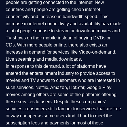
people are getting connected to the internet. New
countries and people are getting cheap internet
connectivity and increase in bandwidth speed. This
increase in internet connectivity and availability has made
a lot of people choose to stream or download movies and
TV shows on their mobile instead of buying DVDs or
CDs. With more people online, there also exists an
increase in demand for services like Video-on-demand,
Live streaming and media downloads.
In response to this demand, a lot of platforms have
entered the entertainment industry to provide access to
movies and TV shows to customers who are interested in
such services. Netflix, Amazon, HotStar, Google Play
movies among others are some of the platforms offering
these services to users. Despite these companies'
services, consumers still clamour for services that are free
or way cheaper as some users find it hard to meet the
subscription fees and payments for most of these