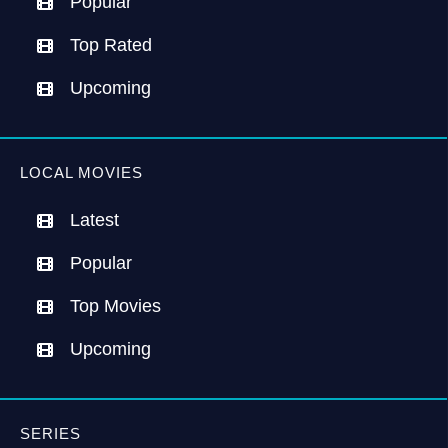
Popular
Top Rated
Upcoming
LOCAL MOVIES
Latest
Popular
Top Movies
Upcoming
SERIES