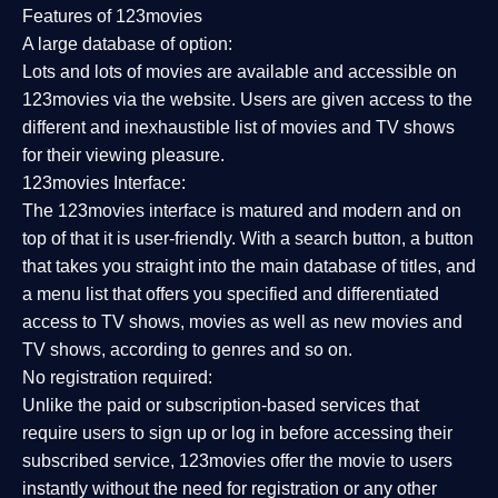
Features of 123movies
A large database of option:
Lots and lots of movies are available and accessible on
123movies via the website. Users are given access to the
different and inexhaustible list of movies and TV shows
for their viewing pleasure.
123movies Interface:
The 123movies interface is matured and modern and on
top of that it is user-friendly. With a search button, a button
that takes you straight into the main database of titles, and
a menu list that offers you specified and differentiated
access to TV shows, movies as well as new movies and
TV shows, according to genres and so on.
No registration required:
Unlike the paid or subscription-based services that
require users to sign up or log in before accessing their
subscribed service, 123movies offer the movie to users
instantly without the need for registration or any other