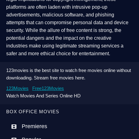
platforms are often laden with intrusive pop-up
advertisements, malicious software, and phishing
attempts that can compromise personal data and device
security. While the allure of free content is strong, the
potential dangers and the impact on the creative
industries make using legitimate streaming services a
safer and more ethical choice for entertainment.
123movies is the best site to watch free movies online without
downloading. Stream free movies here.
123Movies
Free123Movies
Watch Movies And Series Online HD
BOX OFFICE MOVIES
Premieres