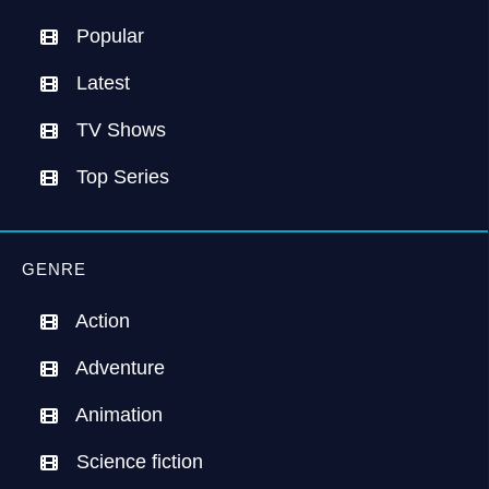
Popular
Latest
TV Shows
Top Series
GENRE
Action
Adventure
Animation
Science fiction