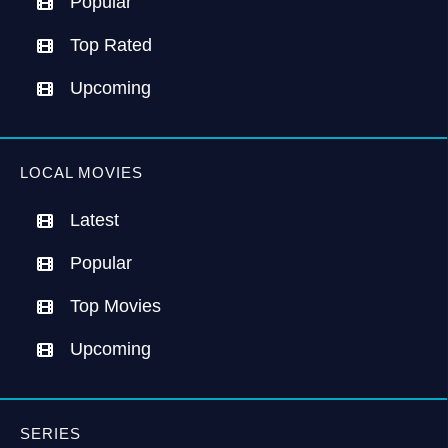
Popular
Top Rated
Upcoming
LOCAL MOVIES
Latest
Popular
Top Movies
Upcoming
SERIES