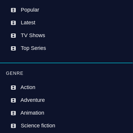
Popular
Latest
TV Shows
Top Series
GENRE
Action
Adventure
Animation
Science fiction