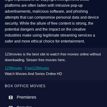
platforms are often laden with intrusive pop-up
advertisements, malicious software, and phishing
attempts that can compromise personal data and device
security. While the allure of free content is strong, the
potential dangers and the impact on the creative
industries make using legitimate streaming services a
safer and more ethical choice for entertainment.
123movies is the best site to watch free movies online without
downloading. Stream free movies here.
123Movies
Free123Movies
Watch Movies And Series Online HD
BOX OFFICE MOVIES
Premieres