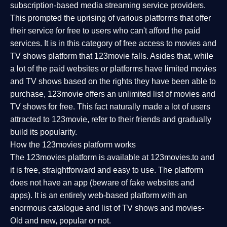
subscription-based media streaming service providers.
This prompted the uprising of various platforms that offer
their service for free to users who can't afford the paid
services. It is in this category of free access to movies and
TV shows platform that 123movie falls. Asides that, while
a lot of the paid websites or platforms have limited movies
and TV shows based on the rights they have been able to
purchase, 123movie offers an unlimited list of movies and
TV shows for free. This fact naturally made a lot of users
attracted to 123movie, refer to their friends and gradually
build its popularity.
How the 123movies platform works
The 123movies platform is available at 123movies.to and
it is free, straightforward and easy to use. The platform
does not have an app (beware of fake websites and
apps). It is an entirely web-based platform with an
enormous catalogue and list of TV shows and movies-
Old and new, popular or not.