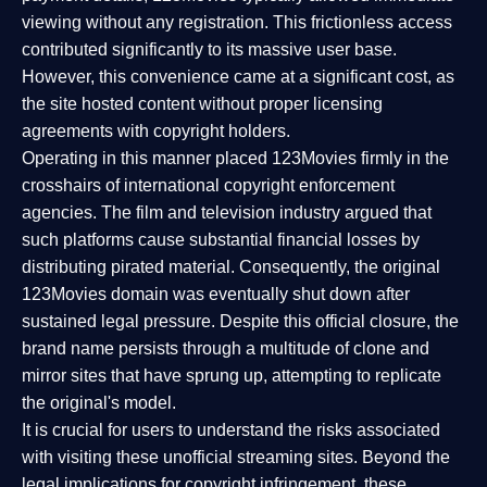
viewing without any registration. This frictionless access
contributed significantly to its massive user base.
However, this convenience came at a significant cost, as
the site hosted content without proper licensing
agreements with copyright holders.
Operating in this manner placed 123Movies firmly in the
crosshairs of international copyright enforcement
agencies. The film and television industry argued that
such platforms cause substantial financial losses by
distributing pirated material. Consequently, the original
123Movies domain was eventually shut down after
sustained legal pressure. Despite this official closure, the
brand name persists through a multitude of clone and
mirror sites that have sprung up, attempting to replicate
the original's model.
It is crucial for users to understand the risks associated
with visiting these unofficial streaming sites. Beyond the
legal implications for copyright infringement, these