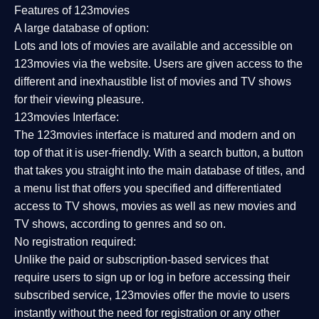
Features of 123movies
A large database of option:
Lots and lots of movies are available and accessible on
123movies via the website. Users are given access to the
different and inexhaustible list of movies and TV shows
for their viewing pleasure.
123movies Interface:
The 123movies interface is matured and modern and on
top of that it is user-friendly. With a search button, a button
that takes you straight into the main database of titles, and
a menu list that offers you specified and differentiated
access to TV shows, movies as well as new movies and
TV shows, according to genres and so on.
No registration required:
Unlike the paid or subscription-based services that
require users to sign up or log in before accessing their
subscribed service, 123movies offer the movie to users
instantly without the need for registration or any other