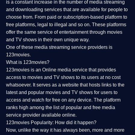
is a constant increase in the number of media streaming
and downloading services that are available for people to
choose from. From paid or subscription-based platform to
free platforms, legal to illegal and so on. These platforms
offer the same service of entertainment through movies
and TV shows in their own unique way.
One of these media streaming service providers is
123movies.
What is 123movies?
123movies is an Online media service that provides
access to movies and TV shows to its users at no cost
whatsoever. It serves as a website that hosts links to the
latest and popular movies and TV shows for users to
access and watch for free on any device. The platform
ranks high among the list of popular and free media
service provider available online.
123movies Popularity: How did it happen?
Now, unlike the way it has always been, more and more