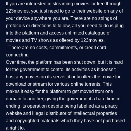
If you are interested in streaming movies for free through
123movies, you just need to go to their website on any of
your device anywhere you are. There are no strings of
protocols or directions to follow, all you need to do is plug
into the platform and access unlimited catalogue of
movies and TV shows as offered by 123movies.
- There are no costs, commitments, or credit card
connecting
Over time, the platform has been shut down, but it is hard
for the government to control its activities as it doesn't
host any movies on its server, it only offers the movie for
download or stream for various online torrents. This
makes it easy for the platform to get moved from one
domain to another, giving the government a hard time in
ending its operation despite being labelled as a piracy
website and illegal distributor of intellectual properties
and copyrighted materials which they have not purchased
a right to.