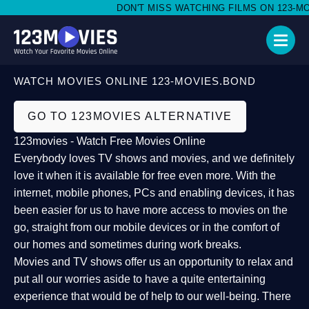
DON'T MISS WATCHING FILMS ON 123-MOV
WATCH MOVIES ONLINE 123-MOVIES.BOND
GO TO 123MOVIES ALTERNATIVE
123movies - Watch Free Movies Online
Everybody loves TV shows and movies, and we definitely
love it when it is available for free even more. With the
internet, mobile phones, PCs and enabling devices, it has
been easier for us to have more access to movies on the
go, straight from our mobile devices or in the comfort of
our homes and sometimes during work breaks.
Movies and TV shows offer us an opportunity to relax and
put all our worries aside to have a quite entertaining
experience that would be of help to our well-being. There