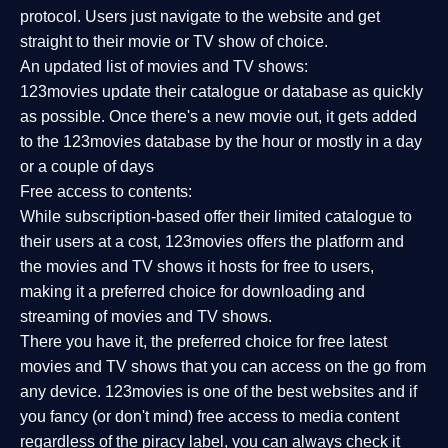
protocol. Users just navigate to the website and get
straight to their movie or TV show of choice.
An updated list of movies and TV shows:
123movies update their catalogue or database as quickly
as possible. Once there's a new movie out, it gets added
to the 123movies database by the hour or mostly in a day
or a couple of days
Free access to contents:
While subscription-based offer their limited catalogue to
their users at a cost, 123movies offers the platform and
the movies and TV shows it hosts for free to users,
making it a preferred choice for downloading and
streaming of movies and TV shows.
There you have it, the preferred choice for free latest
movies and TV shows that you can access on the go from
any device. 123movies is one of the best websites and if
you fancy (or don't mind) free access to media content
regardless of the piracy label, you can always check it