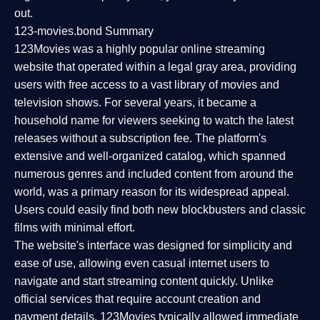
out.
123-movies.bond Summary
123Movies was a highly popular online streaming
website that operated within a legal gray area, providing
users with free access to a vast library of movies and
television shows. For several years, it became a
household name for viewers seeking to watch the latest
releases without a subscription fee. The platform's
extensive and well-organized catalog, which spanned
numerous genres and included content from around the
world, was a primary reason for its widespread appeal.
Users could easily find both new blockbusters and classic
films with minimal effort.
The website's interface was designed for simplicity and
ease of use, allowing even casual internet users to
navigate and start streaming content quickly. Unlike
official services that require account creation and
payment details, 123Movies typically allowed immediate