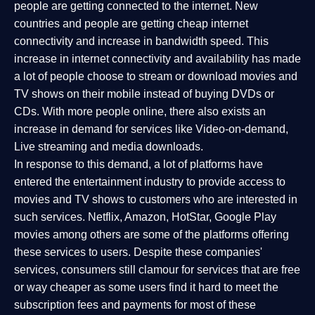
people are getting connected to the internet. New
countries and people are getting cheap internet
connectivity and increase in bandwidth speed. This
increase in internet connectivity and availability has made
a lot of people choose to stream or download movies and
TV shows on their mobile instead of buying DVDs or
CDs. With more people online, there also exists an
increase in demand for services like Video-on-demand,
Live streaming and media downloads.
In response to this demand, a lot of platforms have
entered the entertainment industry to provide access to
movies and TV shows to customers who are interested in
such services. Netflix, Amazon, HotStar, Google Play
movies among others are some of the platforms offering
these services to users. Despite these companies'
services, consumers still clamour for services that are free
or way cheaper as some users find it hard to meet the
subscription fees and payments for most of these