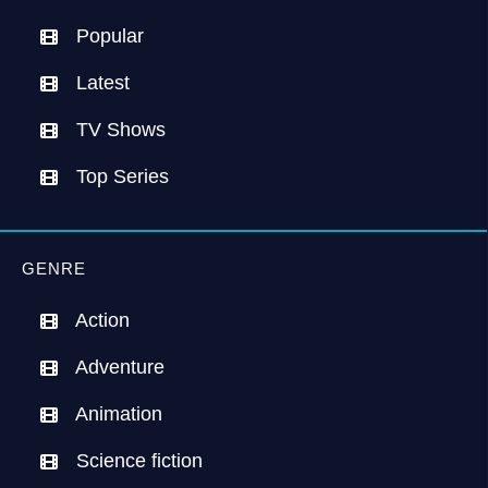
Popular
Latest
TV Shows
Top Series
GENRE
Action
Adventure
Animation
Science fiction