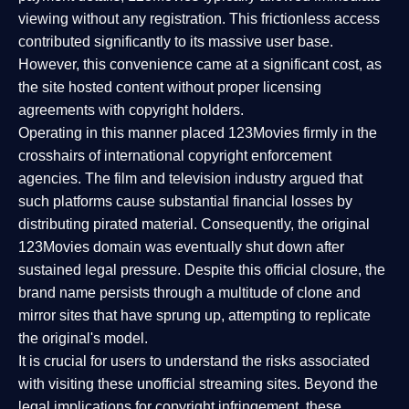
viewing without any registration. This frictionless access
contributed significantly to its massive user base.
However, this convenience came at a significant cost, as
the site hosted content without proper licensing
agreements with copyright holders.
Operating in this manner placed 123Movies firmly in the
crosshairs of international copyright enforcement
agencies. The film and television industry argued that
such platforms cause substantial financial losses by
distributing pirated material. Consequently, the original
123Movies domain was eventually shut down after
sustained legal pressure. Despite this official closure, the
brand name persists through a multitude of clone and
mirror sites that have sprung up, attempting to replicate
the original's model.
It is crucial for users to understand the risks associated
with visiting these unofficial streaming sites. Beyond the
legal implications for copyright infringement, these