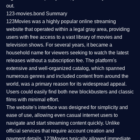
out.
123-movies.bond Summary
123Movies was a highly popular online streaming
website that operated within a legal gray area, providing
users with free access to a vast library of movies and
television shows. For several years, it became a
household name for viewers seeking to watch the latest
releases without a subscription fee. The platform's
extensive and well-organized catalog, which spanned
numerous genres and included content from around the
world, was a primary reason for its widespread appeal.
Users could easily find both new blockbusters and classic
films with minimal effort.
The website's interface was designed for simplicity and
ease of use, allowing even casual internet users to
navigate and start streaming content quickly. Unlike
official services that require account creation and
payment details, 123Movies typically allowed immediate