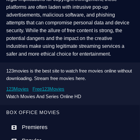
platforms are often laden with intrusive pop-up
advertisements, malicious software, and phishing
attempts that can compromise personal data and device
security. While the allure of free content is strong, the
potential dangers and the impact on the creative
industries make using legitimate streaming services a
safer and more ethical choice for entertainment.
123movies is the best site to watch free movies online without
downloading. Stream free movies here.
123Movies
Free123Movies
Watch Movies And Series Online HD
BOX OFFICE MOVIES
Premieres