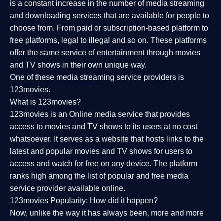
is a constant increase in the number of media streaming
and downloading services that are available for people to
choose from. From paid or subscription-based platform to
free platforms, legal to illegal and so on. These platforms
offer the same service of entertainment through movies
and TV shows in their own unique way.
One of these media streaming service providers is
123movies.
What is 123movies?
123movies is an Online media service that provides
access to movies and TV shows to its users at no cost
whatsoever. It serves as a website that hosts links to the
latest and popular movies and TV shows for users to
access and watch for free on any device. The platform
ranks high among the list of popular and free media
service provider available online.
123movies Popularity: How did it happen?
Now, unlike the way it has always been, more and more