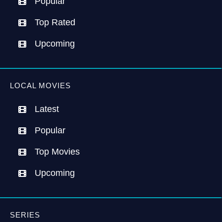
Popular
Top Rated
Upcoming
LOCAL MOVIES
Latest
Popular
Top Movies
Upcoming
SERIES