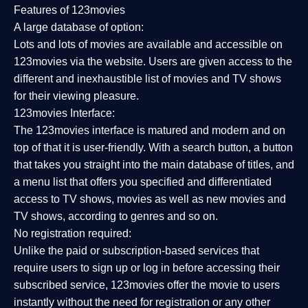
Features of 123movies
A large database of option:
Lots and lots of movies are available and accessible on
123movies via the website. Users are given access to the
different and inexhaustible list of movies and TV shows
for their viewing pleasure.
123movies Interface:
The 123movies interface is matured and modern and on
top of that it is user-friendly. With a search button, a button
that takes you straight into the main database of titles, and
a menu list that offers you specified and differentiated
access to TV shows, movies as well as new movies and
TV shows, according to genres and so on.
No registration required:
Unlike the paid or subscription-based services that
require users to sign up or log in before accessing their
subscribed service, 123movies offer the movie to users
instantly without the need for registration or any other