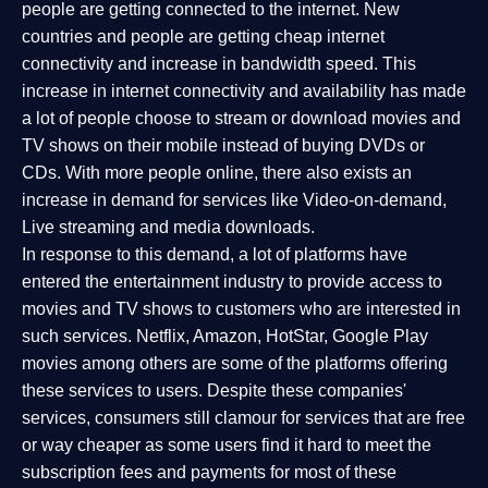
people are getting connected to the internet. New
countries and people are getting cheap internet
connectivity and increase in bandwidth speed. This
increase in internet connectivity and availability has made
a lot of people choose to stream or download movies and
TV shows on their mobile instead of buying DVDs or
CDs. With more people online, there also exists an
increase in demand for services like Video-on-demand,
Live streaming and media downloads.
In response to this demand, a lot of platforms have
entered the entertainment industry to provide access to
movies and TV shows to customers who are interested in
such services. Netflix, Amazon, HotStar, Google Play
movies among others are some of the platforms offering
these services to users. Despite these companies'
services, consumers still clamour for services that are free
or way cheaper as some users find it hard to meet the
subscription fees and payments for most of these