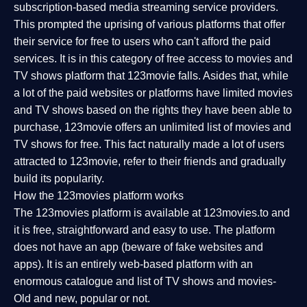
subscription-based media streaming service providers.
This prompted the uprising of various platforms that offer
their service for free to users who can't afford the paid
services. It is in this category of free access to movies and
TV shows platform that 123movie falls. Asides that, while
a lot of the paid websites or platforms have limited movies
and TV shows based on the rights they have been able to
purchase, 123movie offers an unlimited list of movies and
TV shows for free. This fact naturally made a lot of users
attracted to 123movie, refer to their friends and gradually
build its popularity.
How the 123movies platform works
The 123movies platform is available at 123movies.to and
it is free, straightforward and easy to use. The platform
does not have an app (beware of fake websites and
apps). It is an entirely web-based platform with an
enormous catalogue and list of TV shows and movies-
Old and new, popular or not.