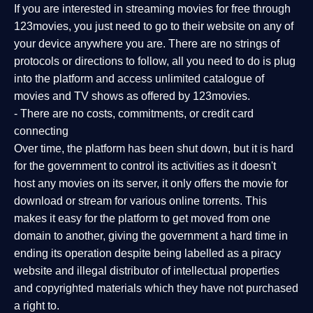
If you are interested in streaming movies for free through
123movies, you just need to go to their website on any of
your device anywhere you are. There are no strings of
protocols or directions to follow, all you need to do is plug
into the platform and access unlimited catalogue of
movies and TV shows as offered by 123movies.
- There are no costs, commitments, or credit card
connecting
Over time, the platform has been shut down, but it is hard
for the government to control its activities as it doesn't
host any movies on its server, it only offers the movie for
download or stream for various online torrents. This
makes it easy for the platform to get moved from one
domain to another, giving the government a hard time in
ending its operation despite being labelled as a piracy
website and illegal distributor of intellectual properties
and copyrighted materials which they have not purchased
a right to.