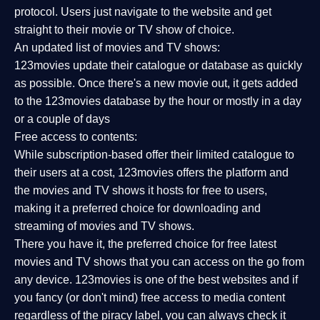
protocol. Users just navigate to the website and get
straight to their movie or TV show of choice.
An updated list of movies and TV shows:
123movies update their catalogue or database as quickly
as possible. Once there's a new movie out, it gets added
to the 123movies database by the hour or mostly in a day
or a couple of days
Free access to contents:
While subscription-based offer their limited catalogue to
their users at a cost, 123movies offers the platform and
the movies and TV shows it hosts for free to users,
making it a preferred choice for downloading and
streaming of movies and TV shows.
There you have it, the preferred choice for free latest
movies and TV shows that you can access on the go from
any device. 123movies is one of the best websites and if
you fancy (or don't mind) free access to media content
regardless of the piracy label, you can always check it