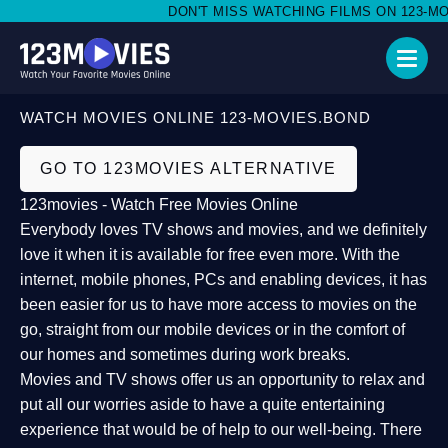
DON'T MISS WATCHING FILMS ON 123-MOVI
WATCH MOVIES ONLINE 123-MOVIES.BOND
GO TO 123MOVIES ALTERNATIVE
123movies - Watch Free Movies Online
Everybody loves TV shows and movies, and we definitely
love it when it is available for free even more. With the
internet, mobile phones, PCs and enabling devices, it has
been easier for us to have more access to movies on the
go, straight from our mobile devices or in the comfort of
our homes and sometimes during work breaks.
Movies and TV shows offer us an opportunity to relax and
put all our worries aside to have a quite entertaining
experience that would be of help to our well-being. There