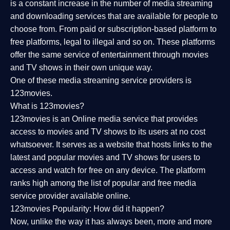
is a constant increase in the number of media streaming
and downloading services that are available for people to
choose from. From paid or subscription-based platform to
free platforms, legal to illegal and so on. These platforms
offer the same service of entertainment through movies
and TV shows in their own unique way.
One of these media streaming service providers is
123movies.
What is 123movies?
123movies is an Online media service that provides
access to movies and TV shows to its users at no cost
whatsoever. It serves as a website that hosts links to the
latest and popular movies and TV shows for users to
access and watch for free on any device. The platform
ranks high among the list of popular and free media
service provider available online.
123movies Popularity: How did it happen?
Now, unlike the way it has always been, more and more