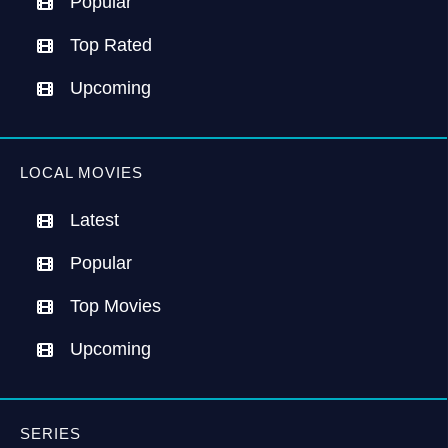
Popular
Top Rated
Upcoming
LOCAL MOVIES
Latest
Popular
Top Movies
Upcoming
SERIES