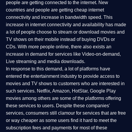
people are getting connected to the internet. New
countries and people are getting cheap internet
connectivity and increase in bandwidth speed. This
increase in internet connectivity and availability has made
a lot of people choose to stream or download movies and
TV shows on their mobile instead of buying DVDs or
CDs. With more people online, there also exists an
increase in demand for services like Video-on-demand,
Live streaming and media downloads.
In response to this demand, a lot of platforms have
entered the entertainment industry to provide access to
movies and TV shows to customers who are interested in
such services. Netflix, Amazon, HotStar, Google Play
movies among others are some of the platforms offering
these services to users. Despite these companies'
services, consumers still clamour for services that are free
or way cheaper as some users find it hard to meet the
subscription fees and payments for most of these