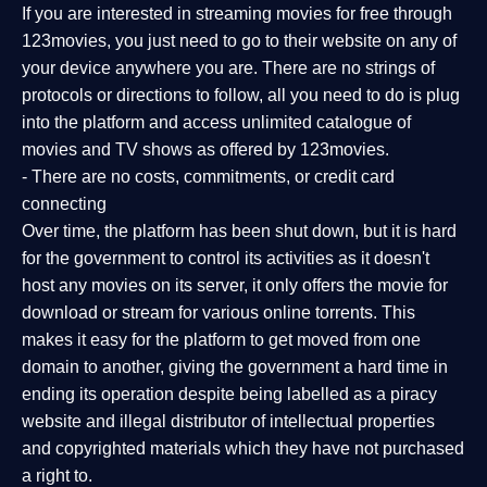
If you are interested in streaming movies for free through
123movies, you just need to go to their website on any of
your device anywhere you are. There are no strings of
protocols or directions to follow, all you need to do is plug
into the platform and access unlimited catalogue of
movies and TV shows as offered by 123movies.
- There are no costs, commitments, or credit card
connecting
Over time, the platform has been shut down, but it is hard
for the government to control its activities as it doesn't
host any movies on its server, it only offers the movie for
download or stream for various online torrents. This
makes it easy for the platform to get moved from one
domain to another, giving the government a hard time in
ending its operation despite being labelled as a piracy
website and illegal distributor of intellectual properties
and copyrighted materials which they have not purchased
a right to.