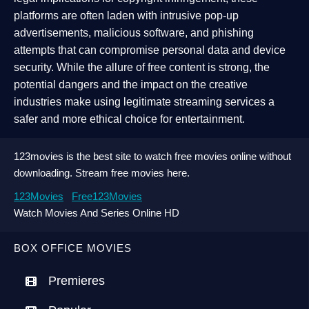
platforms are often laden with intrusive pop-up
advertisements, malicious software, and phishing
attempts that can compromise personal data and device
security. While the allure of free content is strong, the
potential dangers and the impact on the creative
industries make using legitimate streaming services a
safer and more ethical choice for entertainment.
123movies is the best site to watch free movies online without
downloading. Stream free movies here.
123Movies
Free123Movies
Watch Movies And Series Online HD
BOX OFFICE MOVIES
Premieres