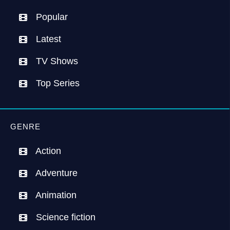
Popular
Latest
TV Shows
Top Series
GENRE
Action
Adventure
Animation
Science fiction