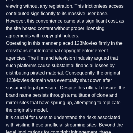
viewing without any registration. This frictionless access
contributed significantly to its massive user base.
However, this convenience came at a significant cost, as
the site hosted content without proper licensing
agreements with copyright holders.
Operating in this manner placed 123Movies firmly in the
crosshairs of international copyright enforcement
agencies. The film and television industry argued that
such platforms cause substantial financial losses by
distributing pirated material. Consequently, the original
123Movies domain was eventually shut down after
sustained legal pressure. Despite this official closure, the
brand name persists through a multitude of clone and
mirror sites that have sprung up, attempting to replicate
the original's model.
It is crucial for users to understand the risks associated
with visiting these unofficial streaming sites. Beyond the
legal implications for copyright infringement, these