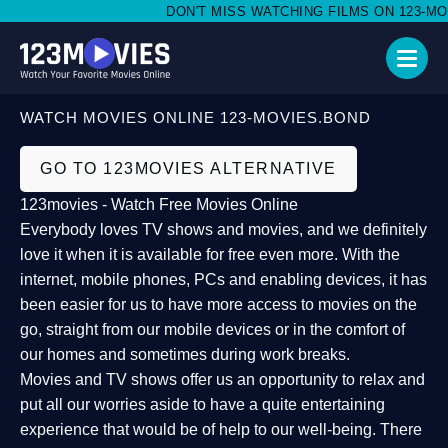
DON'T MISS WATCHING FILMS ON 123-MOVI
WATCH MOVIES ONLINE 123-MOVIES.BOND
GO TO 123MOVIES ALTERNATIVE
123movies - Watch Free Movies Online
Everybody loves TV shows and movies, and we definitely
love it when it is available for free even more. With the
internet, mobile phones, PCs and enabling devices, it has
been easier for us to have more access to movies on the
go, straight from our mobile devices or in the comfort of
our homes and sometimes during work breaks.
Movies and TV shows offer us an opportunity to relax and
put all our worries aside to have a quite entertaining
experience that would be of help to our well-being. There