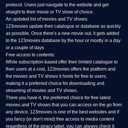
protocol. Users just navigate to the website and get
straight to their movie or TV show of choice.
An updated list of movies and TV shows:
123movies update their catalogue or database as quickly
as possible. Once there's a new movie out, it gets added
to the 123movies database by the hour or mostly in a day
or a couple of days
Free access to contents:
While subscription-based offer their limited catalogue to
their users at a cost, 123movies offers the platform and
the movies and TV shows it hosts for free to users,
making it a preferred choice for downloading and
streaming of movies and TV shows.
There you have it, the preferred choice for free latest
movies and TV shows that you can access on the go from
any device. 123movies is one of the best websites and if
you fancy (or don't mind) free access to media content
regardless of the piracy label, you can always check it