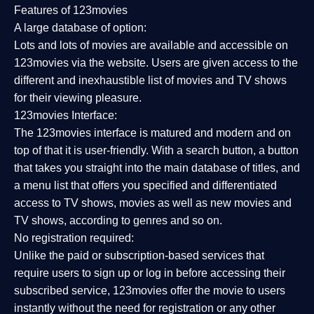
Features of 123movies
A large database of option:
Lots and lots of movies are available and accessible on
123movies via the website. Users are given access to the
different and inexhaustible list of movies and TV shows
for their viewing pleasure.
123movies Interface:
The 123movies interface is matured and modern and on
top of that it is user-friendly. With a search button, a button
that takes you straight into the main database of titles, and
a menu list that offers you specified and differentiated
access to TV shows, movies as well as new movies and
TV shows, according to genres and so on.
No registration required:
Unlike the paid or subscription-based services that
require users to sign up or log in before accessing their
subscribed service, 123movies offer the movie to users
instantly without the need for registration or any other