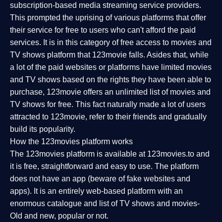
subscription-based media streaming service providers.
This prompted the uprising of various platforms that offer
their service for free to users who can't afford the paid
services. It is in this category of free access to movies and
TV shows platform that 123movie falls. Asides that, while
a lot of the paid websites or platforms have limited movies
and TV shows based on the rights they have been able to
purchase, 123movie offers an unlimited list of movies and
TV shows for free. This fact naturally made a lot of users
attracted to 123movie, refer to their friends and gradually
build its popularity.
How the 123movies platform works
The 123movies platform is available at 123movies.to and
it is free, straightforward and easy to use. The platform
does not have an app (beware of fake websites and
apps). It is an entirely web-based platform with an
enormous catalogue and list of TV shows and movies-
Old and new, popular or not.