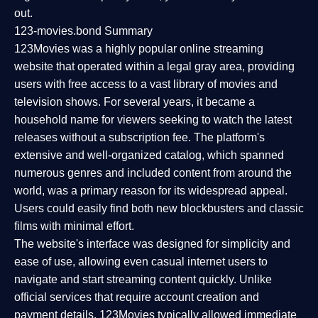
out.
123-movies.bond Summary
123Movies was a highly popular online streaming
website that operated within a legal gray area, providing
users with free access to a vast library of movies and
television shows. For several years, it became a
household name for viewers seeking to watch the latest
releases without a subscription fee. The platform's
extensive and well-organized catalog, which spanned
numerous genres and included content from around the
world, was a primary reason for its widespread appeal.
Users could easily find both new blockbusters and classic
films with minimal effort.
The website's interface was designed for simplicity and
ease of use, allowing even casual internet users to
navigate and start streaming content quickly. Unlike
official services that require account creation and
payment details, 123Movies typically allowed immediate