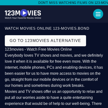
DON'T MISS WATCHING FILMS ON 123-MOVIE
WATCH MOVIES ONLINE 123-MOVIES.BOND
GO TO 123MOVIES ALTERNATIVE
123movies - Watch Free Movies Online
Everybody loves TV shows and movies, and we definitely
love it when it is available for free even more. With the
internet, mobile phones, PCs and enabling devices, it has
been easier for us to have more access to movies on the
go, straight from our mobile devices or in the comfort of
our homes and sometimes during work breaks.
Movies and TV shows offer us an opportunity to relax and
put all our worries aside to have a quite entertaining
experience that would be of help to our well-being. There