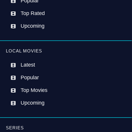
Popular
Top Rated
Upcoming
LOCAL MOVIES
Latest
Popular
Top Movies
Upcoming
SERIES