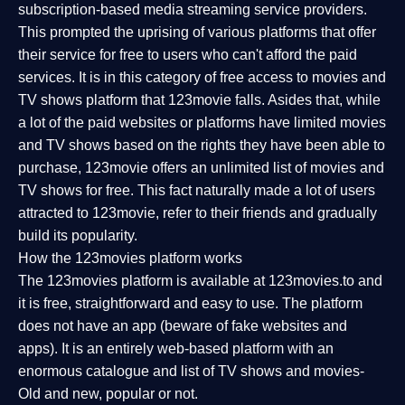
subscription-based media streaming service providers.
This prompted the uprising of various platforms that offer
their service for free to users who can't afford the paid
services. It is in this category of free access to movies and
TV shows platform that 123movie falls. Asides that, while
a lot of the paid websites or platforms have limited movies
and TV shows based on the rights they have been able to
purchase, 123movie offers an unlimited list of movies and
TV shows for free. This fact naturally made a lot of users
attracted to 123movie, refer to their friends and gradually
build its popularity.
How the 123movies platform works
The 123movies platform is available at 123movies.to and
it is free, straightforward and easy to use. The platform
does not have an app (beware of fake websites and
apps). It is an entirely web-based platform with an
enormous catalogue and list of TV shows and movies-
Old and new, popular or not.