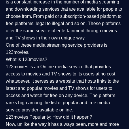
is a constant increase in the number of media streaming
and downloading services that are available for people to
choose from. From paid or subscription-based platform to
free platforms, legal to illegal and so on. These platforms
offer the same service of entertainment through movies
and TV shows in their own unique way.
One of these media streaming service providers is
123movies.
What is 123movies?
123movies is an Online media service that provides
access to movies and TV shows to its users at no cost
whatsoever. It serves as a website that hosts links to the
latest and popular movies and TV shows for users to
access and watch for free on any device. The platform
ranks high among the list of popular and free media
service provider available online.
123movies Popularity: How did it happen?
Now, unlike the way it has always been, more and more