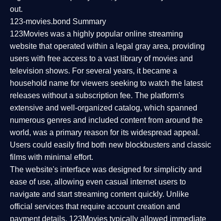
out.
123-movies.bond Summary
123Movies was a highly popular online streaming
website that operated within a legal gray area, providing
users with free access to a vast library of movies and
television shows. For several years, it became a
household name for viewers seeking to watch the latest
releases without a subscription fee. The platform's
extensive and well-organized catalog, which spanned
numerous genres and included content from around the
world, was a primary reason for its widespread appeal.
Users could easily find both new blockbusters and classic
films with minimal effort.
The website's interface was designed for simplicity and
ease of use, allowing even casual internet users to
navigate and start streaming content quickly. Unlike
official services that require account creation and
payment details, 123Movies typically allowed immediate