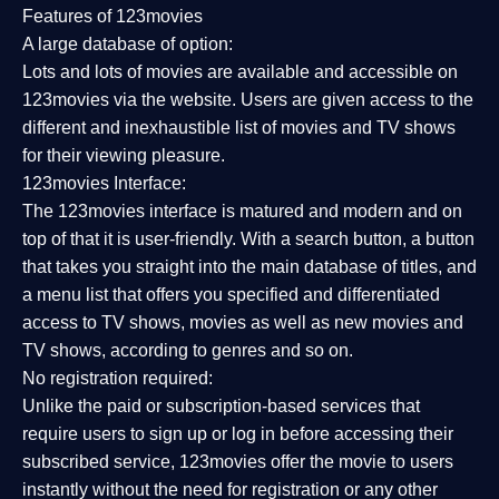
Features of 123movies
A large database of option:
Lots and lots of movies are available and accessible on
123movies via the website. Users are given access to the
different and inexhaustible list of movies and TV shows
for their viewing pleasure.
123movies Interface:
The 123movies interface is matured and modern and on
top of that it is user-friendly. With a search button, a button
that takes you straight into the main database of titles, and
a menu list that offers you specified and differentiated
access to TV shows, movies as well as new movies and
TV shows, according to genres and so on.
No registration required:
Unlike the paid or subscription-based services that
require users to sign up or log in before accessing their
subscribed service, 123movies offer the movie to users
instantly without the need for registration or any other