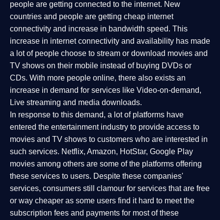
people are getting connected to the internet. New
countries and people are getting cheap internet
connectivity and increase in bandwidth speed. This
increase in internet connectivity and availability has made
a lot of people choose to stream or download movies and
TV shows on their mobile instead of buying DVDs or
CDs. With more people online, there also exists an
increase in demand for services like Video-on-demand,
Live streaming and media downloads.
In response to this demand, a lot of platforms have
entered the entertainment industry to provide access to
movies and TV shows to customers who are interested in
such services. Netflix, Amazon, HotStar, Google Play
movies among others are some of the platforms offering
these services to users. Despite these companies'
services, consumers still clamour for services that are free
or way cheaper as some users find it hard to meet the
subscription fees and payments for most of these