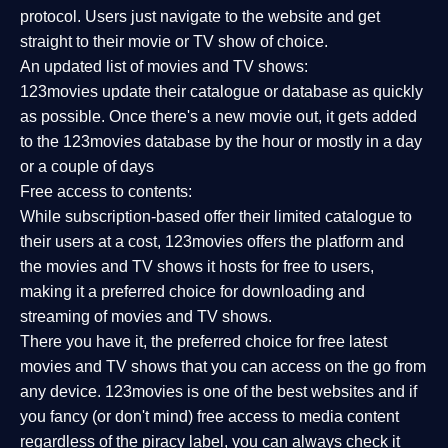
protocol. Users just navigate to the website and get
straight to their movie or TV show of choice.
An updated list of movies and TV shows:
123movies update their catalogue or database as quickly
as possible. Once there's a new movie out, it gets added
to the 123movies database by the hour or mostly in a day
or a couple of days
Free access to contents:
While subscription-based offer their limited catalogue to
their users at a cost, 123movies offers the platform and
the movies and TV shows it hosts for free to users,
making it a preferred choice for downloading and
streaming of movies and TV shows.
There you have it, the preferred choice for free latest
movies and TV shows that you can access on the go from
any device. 123movies is one of the best websites and if
you fancy (or don't mind) free access to media content
regardless of the piracy label, you can always check it