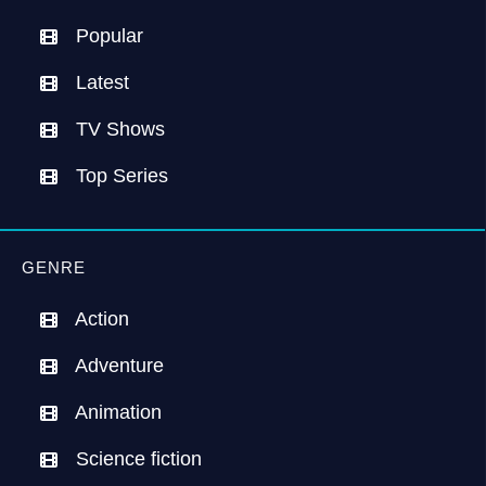
Popular
Latest
TV Shows
Top Series
GENRE
Action
Adventure
Animation
Science fiction