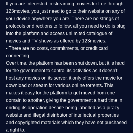
If you are interested in streaming movies for free through
123movies, you just need to go to their website on any of
your device anywhere you are. There are no strings of
protocols or directions to follow, all you need to do is plug
into the platform and access unlimited catalogue of
movies and TV shows as offered by 123movies.
- There are no costs, commitments, or credit card
connecting
Over time, the platform has been shut down, but it is hard
for the government to control its activities as it doesn't
host any movies on its server, it only offers the movie for
download or stream for various online torrents. This
makes it easy for the platform to get moved from one
domain to another, giving the government a hard time in
ending its operation despite being labelled as a piracy
website and illegal distributor of intellectual properties
and copyrighted materials which they have not purchased
a right to.