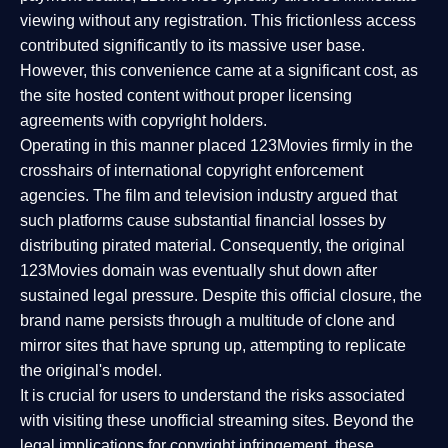
viewing without any registration. This frictionless access
contributed significantly to its massive user base.
However, this convenience came at a significant cost, as
the site hosted content without proper licensing
agreements with copyright holders.
Operating in this manner placed 123Movies firmly in the
crosshairs of international copyright enforcement
agencies. The film and television industry argued that
such platforms cause substantial financial losses by
distributing pirated material. Consequently, the original
123Movies domain was eventually shut down after
sustained legal pressure. Despite this official closure, the
brand name persists through a multitude of clone and
mirror sites that have sprung up, attempting to replicate
the original's model.
It is crucial for users to understand the risks associated
with visiting these unofficial streaming sites. Beyond the
legal implications for copyright infringement, these