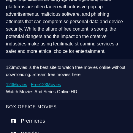
platforms are often laden with intrusive pop-up
advertisements, malicious software, and phishing
attempts that can compromise personal data and device
security. While the allure of free content is strong, the
potential dangers and the impact on the creative
industries make using legitimate streaming services a
safer and more ethical choice for entertainment.
123movies is the best site to watch free movies online without
downloading. Stream free movies here.
123Movies
Free123Movies
Watch Movies And Series Online HD
BOX OFFICE MOVIES
Premieres