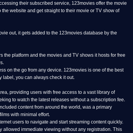
 accessing their subscribed service, 123movies offer the movie
to the website and get straight to their movie or TV show of
vie out, it gets added to the 123movies database by the
ers the platform and the movies and TV shows it hosts for free
s.
ess on the go from any device. 123movies is one of the best
y label, you can always check it out.
a, providing users with free access to a vast library of
ing to watch the latest releases without a subscription fee.
ncluded content from around the world, was a primary
ilms with minimal effort.
ernet users to navigate and start streaming content quickly.
ly allowed immediate viewing without any registration. This