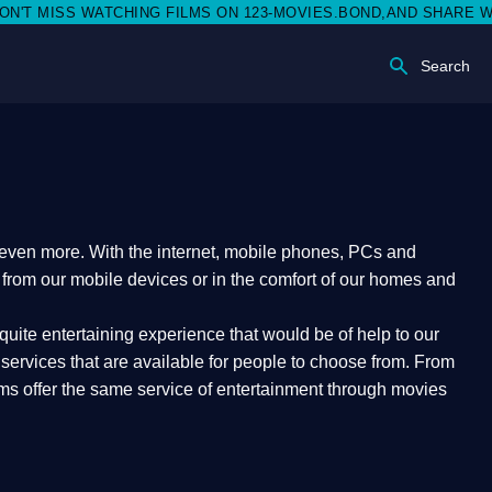
MISS WATCHING FILMS ON 123-MOVIES.BOND,AND SHARE WITH SO
Search
e even more. With the internet, mobile phones, PCs and
t from our mobile devices or in the comfort of our homes and
quite entertaining experience that would be of help to our
ervices that are available for people to choose from. From
orms offer the same service of entertainment through movies