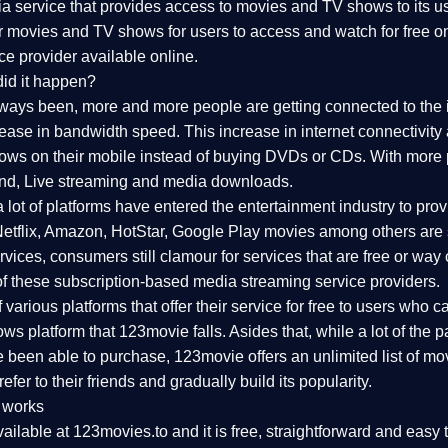
 service that provides access to movies and TV shows to its use
ar movies and TV shows for users to access and watch for free o
ce provider available online.
id it happen?
lways been, more and more people are getting connected to the 
rease in bandwidth speed. This increase in internet connectivity
s on their mobile instead of buying DVDs or CDs. With more pe
nd, Live streaming and media downloads.
a lot of platforms have entered the entertainment industry to p
 Netflix, Amazon, HotStar, Google Play movies among others are s
ices, consumers still clamour for services that are free or way 
f these subscription-based media streaming service providers.
arious platforms that offer their service for free to users who can'
s platform that 123movie falls. Asides that, while a lot of the
 been able to purchase, 123movie offers an unlimited list of mov
efer to their friends and gradually build its popularity.
 works
ailable at 123movies.to and it is free, straightforward and easy