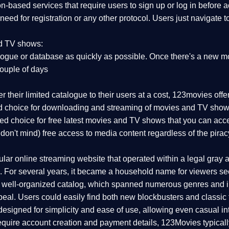
on-based services that require users to sign up or log in before
 need for registration or any other protocol. Users just navigate 
nd TV shows:
ogue or database as quickly as possible. Once there's a new mo
couple of days
r their limited catalogue to their users at a cost, 123movies off
red choice for downloading and streaming of movies and TV show
rred choice for free latest movies and TV shows that you can acc
 don't mind) free access to media content regardless of the pirac
r online streaming website that operated within a legal gray are
 For several years, it became a household name for viewers seek
d well-organized catalog, which spanned numerous genres and i
eal. Users could easily find both new blockbusters and classic f
esigned for simplicity and ease of use, allowing even casual int
 require account creation and payment details, 123Movies typical