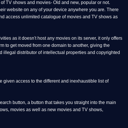
t of TV shows and movies- Old and new, popular or not.
 their website on any of your device anywhere you are. There
orm and access unlimited catalogue of movies and TV shows as
ities as it doesn't host any movies on its server, it only offers
form to get moved from one domain to another, giving the
illegal distributor of intellectual properties and copyrighted
given access to the different and inexhaustible list of
earch button, a button that takes you straight into the main
V shows, movies as well as new movies and TV shows,