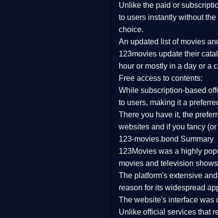
Unlike the paid or subscripti
Family
to users instantly without the
choice.
music
An updated list of movies a
123movies update their catal
Mistery
hour or mostly in a day or a 
Free access to contents:
Suspense
While subscription-based offe
Tv Movie
to users, making it a prefer
There you have it, the prefe
History
websites and if you fancy (or
123-movies.bond Summary
Documentary
123Movies was a highly popula
War Movies
movies and television shows.
The platform's extensive an
reason for its widespread app
The website's interface was d
Unlike official services that