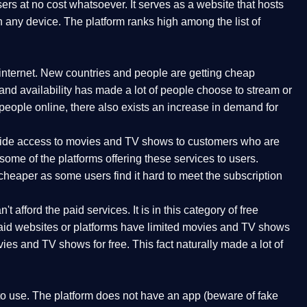
rs at no cost whatsoever. It serves as a website that hosts
n any device. The platform ranks high among the list of
internet. New countries and people are getting cheap
 and availability has made a lot of people choose to stream or
ople online, there also exists an increase in demand for
rovide access to movies and TV shows to customers who are
ome of the platforms offering these services to users.
cheaper as some users find it hard to meet the subscription
t afford the paid services. It is in this category of free
 paid websites or platforms have limited movies and TV shows
ies and TV shows for free. This fact naturally made a lot of
 to use. The platform does not have an app (beware of fake