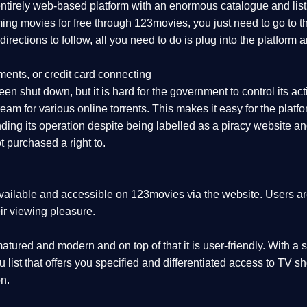
 entirely web-based platform with an enormous catalogue and lis
aming movies for free through 123movies, you just need to go to
r directions to follow, all you need to do is plug into the platf
ments, or credit card connecting
en shut down, but it is hard for the government to control its activ
eam for various online torrents. This makes it easy for the plat
ing its operation despite being labelled as a piracy website and 
 purchased a right to.
vailable and accessible on 123movies via the website. Users are 
ir viewing pleasure.
tured and modern and on top of that it is user-friendly. With a s
nu list that offers you specified and differentiated access to T
n.