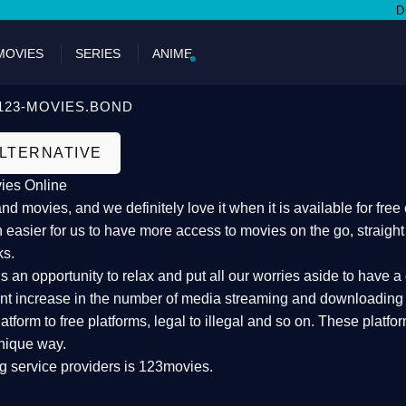
DON'T 
MOVIES
SERIES
ANIME
123-MOVIES.BOND
ALTERNATIVE
ies Online
 movies, and we definitely love it when it is available for fre
 easier for us to have more access to movies on the go, straigh
ks.
an opportunity to relax and put all our worries aside to have a 
ant increase in the number of media streaming and downloading s
atform to free platforms, legal to illegal and so on. These platf
nique way.
g service providers is 123movies.