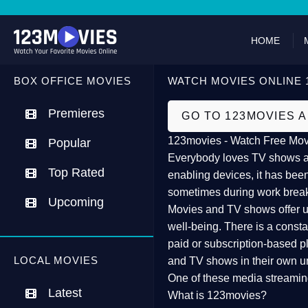
HOME
BOX OFFICE MOVIES
WATCH MOVIES ONLINE 
Premieres
GO TO 123MOVIES 
123movies - Watch Free Mov
Popular
Everybody loves TV shows and
Top Rated
enabling devices, it has been
sometimes during work brea
Upcoming
Movies and TV shows offer us 
well-being. There is a const
paid or subscription-based pl
LOCAL MOVIES
and TV shows in their own u
One of these media streamin
Latest
What is 123movies?