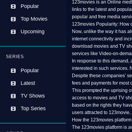
123movies is an Online media
Popular
links to the latest and popul
popular and free media servi
Top Movies
123movies Popularity: How d
Upcoming
Now, unlike the way it has a
internet connectivity and inc
download movies and TV show
services like Video-on-dema
SERIES
In response to this demand, 
interested in such services.
Popular
Despite these companies' serv
Latest
fees and payments for most o
This prompted the uprising of v
TV Shows
access to movies and TV show
based on the rights they have
Top Series
users attracted to 123movie, r
How the 123movies platform
The 123movies platform is av