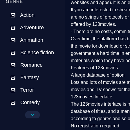
GENRE
websites and apps). It is an
If you are interested in stre
Action
are no strings of protocols o
offered by 123movies.
Adventure
- There are no costs, commit
Over time, the platform has be
Animation
the movie for download or str
Science fiction
government a hard time in end
materials which they have not
Romance
Features of 123movies
A large database of option:
Fantasy
Lots and lots of movies are a
Terror
movies and TV shows for the
123movies Interface:
Comedy
The 123movies interface is ma
database of titles, and a me
Crime
according to genres and so o
No registration required:
Drama