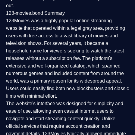
out.
123-movies.bond Summary
123Movies was a highly popular online streaming
website that operated within a legal gray area, providing
users with free access to a vast library of movies and
television shows. For several years, it became a
household name for viewers seeking to watch the latest
releases without a subscription fee. The platform's
extensive and well-organized catalog, which spanned
numerous genres and included content from around the
world, was a primary reason for its widespread appeal.
Users could easily find both new blockbusters and classic
films with minimal effort.
The website's interface was designed for simplicity and
ease of use, allowing even casual internet users to
navigate and start streaming content quickly. Unlike
official services that require account creation and
payment details, 123Movies typically allowed immediate