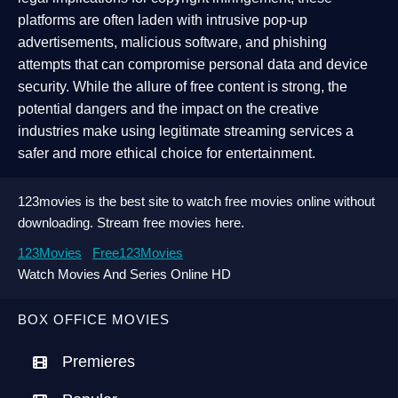
platforms are often laden with intrusive pop-up
advertisements, malicious software, and phishing
attempts that can compromise personal data and device
security. While the allure of free content is strong, the
potential dangers and the impact on the creative
industries make using legitimate streaming services a
safer and more ethical choice for entertainment.
123movies is the best site to watch free movies online without
downloading. Stream free movies here.
123Movies
Free123Movies
Watch Movies And Series Online HD
BOX OFFICE MOVIES
Premieres