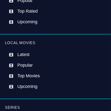
Popular
Top Rated
Upcoming
LOCAL MOVIES
Latest
Popular
Top Movies
Upcoming
SERIES