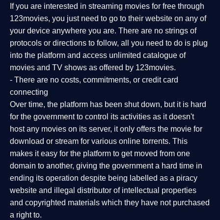
If you are interested in streaming movies for free through
123movies, you just need to go to their website on any of
your device anywhere you are. There are no strings of
protocols or directions to follow, all you need to do is plug
into the platform and access unlimited catalogue of
movies and TV shows as offered by 123movies.
- There are no costs, commitments, or credit card
connecting
Over time, the platform has been shut down, but it is hard
for the government to control its activities as it doesn't
host any movies on its server, it only offers the movie for
download or stream for various online torrents. This
makes it easy for the platform to get moved from one
domain to another, giving the government a hard time in
ending its operation despite being labelled as a piracy
website and illegal distributor of intellectual properties
and copyrighted materials which they have not purchased
a right to.