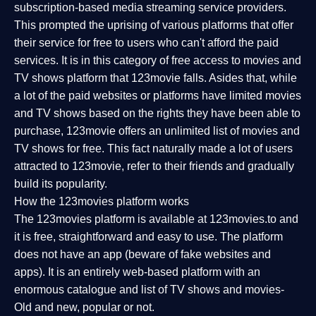
subscription-based media streaming service providers.
This prompted the uprising of various platforms that offer
their service for free to users who can't afford the paid
services. It is in this category of free access to movies and
TV shows platform that 123movie falls. Asides that, while
a lot of the paid websites or platforms have limited movies
and TV shows based on the rights they have been able to
purchase, 123movie offers an unlimited list of movies and
TV shows for free. This fact naturally made a lot of users
attracted to 123movie, refer to their friends and gradually
build its popularity.
How the 123movies platform works
The 123movies platform is available at 123movies.to and
it is free, straightforward and easy to use. The platform
does not have an app (beware of fake websites and
apps). It is an entirely web-based platform with an
enormous catalogue and list of TV shows and movies-
Old and new, popular or not.