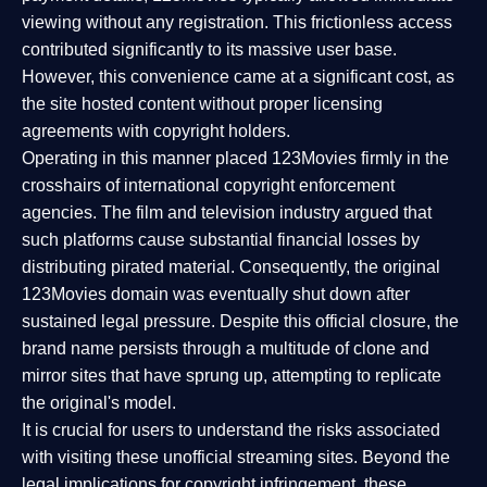
viewing without any registration. This frictionless access
contributed significantly to its massive user base.
However, this convenience came at a significant cost, as
the site hosted content without proper licensing
agreements with copyright holders.
Operating in this manner placed 123Movies firmly in the
crosshairs of international copyright enforcement
agencies. The film and television industry argued that
such platforms cause substantial financial losses by
distributing pirated material. Consequently, the original
123Movies domain was eventually shut down after
sustained legal pressure. Despite this official closure, the
brand name persists through a multitude of clone and
mirror sites that have sprung up, attempting to replicate
the original's model.
It is crucial for users to understand the risks associated
with visiting these unofficial streaming sites. Beyond the
legal implications for copyright infringement, these