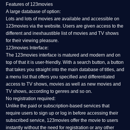
Features of 123movies
A large database of option:
Lots and lots of movies are available and accessible on
123movies via the website. Users are given access to the
different and inexhaustible list of movies and TV shows
for their viewing pleasure.
123movies Interface:
The 123movies interface is matured and modern and on
top of that it is user-friendly. With a search button, a button
that takes you straight into the main database of titles, and
a menu list that offers you specified and differentiated
access to TV shows, movies as well as new movies and
TV shows, according to genres and so on.
No registration required:
Unlike the paid or subscription-based services that
require users to sign up or log in before accessing their
subscribed service, 123movies offer the movie to users
instantly without the need for registration or any other