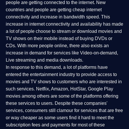
people are getting connected to the internet. New
countries and people are getting cheap internet
connectivity and increase in bandwidth speed. This
increase in internet connectivity and availability has made
a lot of people choose to stream or download movies and
TV shows on their mobile instead of buying DVDs or
CDs. With more people online, there also exists an
increase in demand for services like Video-on-demand,
Live streaming and media downloads.
In response to this demand, a lot of platforms have
entered the entertainment industry to provide access to
movies and TV shows to customers who are interested in
such services. Netflix, Amazon, HotStar, Google Play
movies among others are some of the platforms offering
these services to users. Despite these companies'
services, consumers still clamour for services that are free
or way cheaper as some users find it hard to meet the
subscription fees and payments for most of these