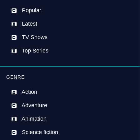
Popular
Latest
TV Shows
Top Series
GENRE
Action
Adventure
Animation
Science fiction