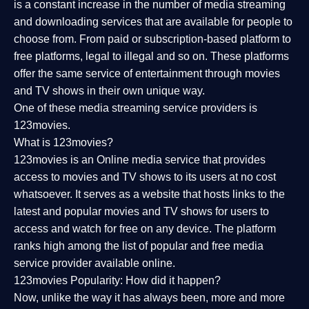
is a constant increase in the number of media streaming
and downloading services that are available for people to
choose from. From paid or subscription-based platform to
free platforms, legal to illegal and so on. These platforms
offer the same service of entertainment through movies
and TV shows in their own unique way.
One of these media streaming service providers is
123movies.
What is 123movies?
123movies is an Online media service that provides
access to movies and TV shows to its users at no cost
whatsoever. It serves as a website that hosts links to the
latest and popular movies and TV shows for users to
access and watch for free on any device. The platform
ranks high among the list of popular and free media
service provider available online.
123movies Popularity: How did it happen?
Now, unlike the way it has always been, more and more