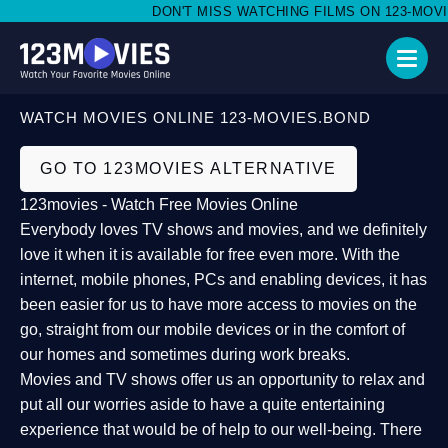
DON'T MISS WATCHING FILMS ON 123-MOVIES
WATCH MOVIES ONLINE 123-MOVIES.BOND
GO TO 123MOVIES ALTERNATIVE
123movies - Watch Free Movies Online
Everybody loves TV shows and movies, and we definitely
love it when it is available for free even more. With the
internet, mobile phones, PCs and enabling devices, it has
been easier for us to have more access to movies on the
go, straight from our mobile devices or in the comfort of
our homes and sometimes during work breaks.
Movies and TV shows offer us an opportunity to relax and
put all our worries aside to have a quite entertaining
experience that would be of help to our well-being. There