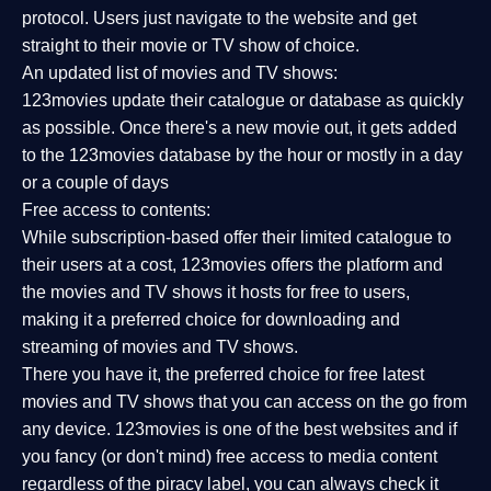
protocol. Users just navigate to the website and get
straight to their movie or TV show of choice.
An updated list of movies and TV shows:
123movies update their catalogue or database as quickly
as possible. Once there's a new movie out, it gets added
to the 123movies database by the hour or mostly in a day
or a couple of days
Free access to contents:
While subscription-based offer their limited catalogue to
their users at a cost, 123movies offers the platform and
the movies and TV shows it hosts for free to users,
making it a preferred choice for downloading and
streaming of movies and TV shows.
There you have it, the preferred choice for free latest
movies and TV shows that you can access on the go from
any device. 123movies is one of the best websites and if
you fancy (or don't mind) free access to media content
regardless of the piracy label, you can always check it