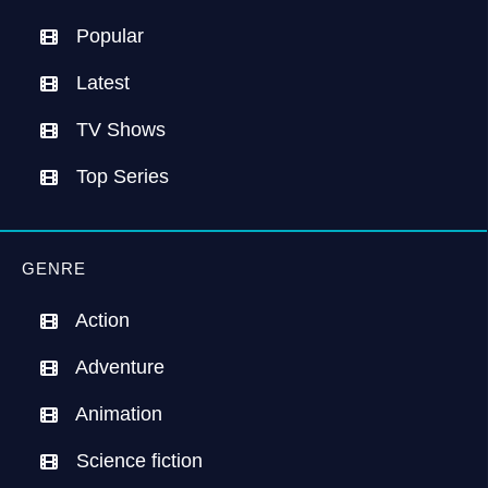
Popular
Latest
TV Shows
Top Series
GENRE
Action
Adventure
Animation
Science fiction