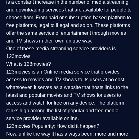
is a constant increase in the number of media streaming
and downloading services that are available for people to
choose from. From paid or subscription-based platform to
free platforms, legal to illegal and so on. These platforms
offer the same service of entertainment through movies
and TV shows in their own unique way.
One of these media streaming service providers is
123movies.
What is 123movies?
123movies is an Online media service that provides
access to movies and TV shows to its users at no cost
whatsoever. It serves as a website that hosts links to the
latest and popular movies and TV shows for users to
access and watch for free on any device. The platform
ranks high among the list of popular and free media
service provider available online.
123movies Popularity: How did it happen?
Now, unlike the way it has always been, more and more