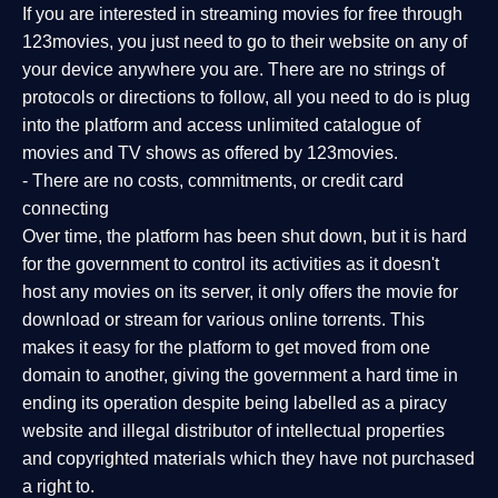
If you are interested in streaming movies for free through
123movies, you just need to go to their website on any of
your device anywhere you are. There are no strings of
protocols or directions to follow, all you need to do is plug
into the platform and access unlimited catalogue of
movies and TV shows as offered by 123movies.
- There are no costs, commitments, or credit card
connecting
Over time, the platform has been shut down, but it is hard
for the government to control its activities as it doesn't
host any movies on its server, it only offers the movie for
download or stream for various online torrents. This
makes it easy for the platform to get moved from one
domain to another, giving the government a hard time in
ending its operation despite being labelled as a piracy
website and illegal distributor of intellectual properties
and copyrighted materials which they have not purchased
a right to.