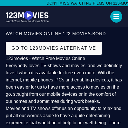
DON'T MISS WATCHING FILMS ON 123-MOVIE
WATCH MOVIES ONLINE 123-MOVIES.BOND
GO TO 123MOVIES ALTERNATIVE
123movies - Watch Free Movies Online
Everybody loves TV shows and movies, and we definitely
love it when it is available for free even more. With the
internet, mobile phones, PCs and enabling devices, it has
been easier for us to have more access to movies on the
go, straight from our mobile devices or in the comfort of
our homes and sometimes during work breaks.
Movies and TV shows offer us an opportunity to relax and
put all our worries aside to have a quite entertaining
experience that would be of help to our well-being. There