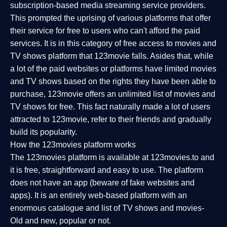
subscription-based media streaming service providers.
This prompted the uprising of various platforms that offer
their service for free to users who can't afford the paid
services. It is in this category of free access to movies and
TV shows platform that 123movie falls. Asides that, while
a lot of the paid websites or platforms have limited movies
and TV shows based on the rights they have been able to
purchase, 123movie offers an unlimited list of movies and
TV shows for free. This fact naturally made a lot of users
attracted to 123movie, refer to their friends and gradually
build its popularity.
How the 123movies platform works
The 123movies platform is available at 123movies.to and
it is free, straightforward and easy to use. The platform
does not have an app (beware of fake websites and
apps). It is an entirely web-based platform with an
enormous catalogue and list of TV shows and movies-
Old and new, popular or not.