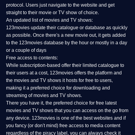
protocol. Users just navigate to the website and get
straight to their movie or TV show of choice.
An updated list of movies and TV shows:
123movies update their catalogue or database as quickly
as possible. Once there's a new movie out, it gets added
to the 123movies database by the hour or mostly in a day
or a couple of days
Free access to contents:
While subscription-based offer their limited catalogue to
their users at a cost, 123movies offers the platform and
the movies and TV shows it hosts for free to users,
making it a preferred choice for downloading and
streaming of movies and TV shows.
There you have it, the preferred choice for free latest
movies and TV shows that you can access on the go from
any device. 123movies is one of the best websites and if
you fancy (or don't mind) free access to media content
regardless of the piracy label, you can always check it