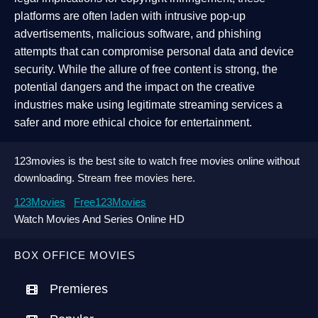
platforms are often laden with intrusive pop-up
advertisements, malicious software, and phishing
attempts that can compromise personal data and device
security. While the allure of free content is strong, the
potential dangers and the impact on the creative
industries make using legitimate streaming services a
safer and more ethical choice for entertainment.
123movies is the best site to watch free movies online without
downloading. Stream free movies here.
123Movies
Free123Movies
Watch Movies And Series Online HD
BOX OFFICE MOVIES
Premieres