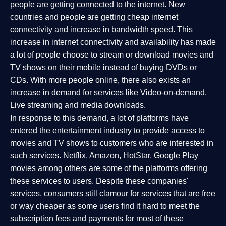
people are getting connected to the internet. New
countries and people are getting cheap internet
connectivity and increase in bandwidth speed. This
increase in internet connectivity and availability has made
a lot of people choose to stream or download movies and
TV shows on their mobile instead of buying DVDs or
CDs. With more people online, there also exists an
increase in demand for services like Video-on-demand,
Live streaming and media downloads.
In response to this demand, a lot of platforms have
entered the entertainment industry to provide access to
movies and TV shows to customers who are interested in
such services. Netflix, Amazon, HotStar, Google Play
movies among others are some of the platforms offering
these services to users. Despite these companies'
services, consumers still clamour for services that are free
or way cheaper as some users find it hard to meet the
subscription fees and payments for most of these