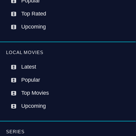
Popular
Top Rated
Upcoming
LOCAL MOVIES
Latest
Popular
Top Movies
Upcoming
SERIES