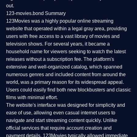
out.
123-movies.bond Summary
123Movies was a highly popular online streaming
website that operated within a legal gray area, providing
users with free access to a vast library of movies and
television shows. For several years, it became a
household name for viewers seeking to watch the latest
releases without a subscription fee. The platform's
extensive and well-organized catalog, which spanned
numerous genres and included content from around the
world, was a primary reason for its widespread appeal.
Users could easily find both new blockbusters and classic
films with minimal effort.
The website's interface was designed for simplicity and
ease of use, allowing even casual internet users to
navigate and start streaming content quickly. Unlike
official services that require account creation and
payment details, 123Movies typically allowed immediate