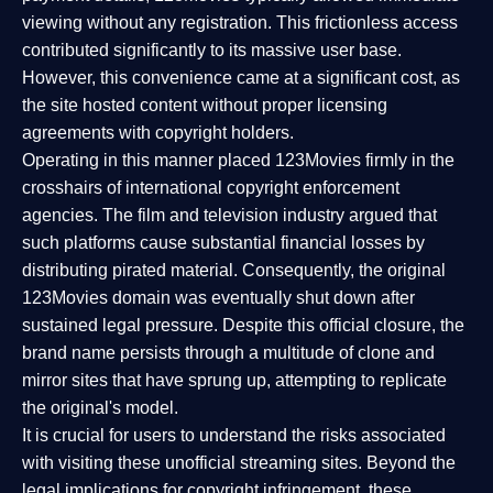
viewing without any registration. This frictionless access
contributed significantly to its massive user base.
However, this convenience came at a significant cost, as
the site hosted content without proper licensing
agreements with copyright holders.
Operating in this manner placed 123Movies firmly in the
crosshairs of international copyright enforcement
agencies. The film and television industry argued that
such platforms cause substantial financial losses by
distributing pirated material. Consequently, the original
123Movies domain was eventually shut down after
sustained legal pressure. Despite this official closure, the
brand name persists through a multitude of clone and
mirror sites that have sprung up, attempting to replicate
the original's model.
It is crucial for users to understand the risks associated
with visiting these unofficial streaming sites. Beyond the
legal implications for copyright infringement, these