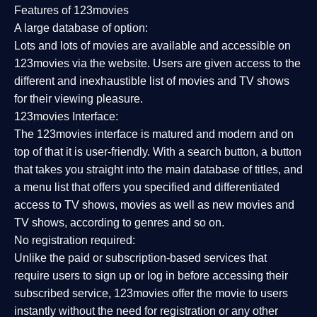
Features of 123movies
A large database of option:
Lots and lots of movies are available and accessible on
123movies via the website. Users are given access to the
different and inexhaustible list of movies and TV shows
for their viewing pleasure.
123movies Interface:
The 123movies interface is matured and modern and on
top of that it is user-friendly. With a search button, a button
that takes you straight into the main database of titles, and
a menu list that offers you specified and differentiated
access to TV shows, movies as well as new movies and
TV shows, according to genres and so on.
No registration required:
Unlike the paid or subscription-based services that
require users to sign up or log in before accessing their
subscribed service, 123movies offer the movie to users
instantly without the need for registration or any other