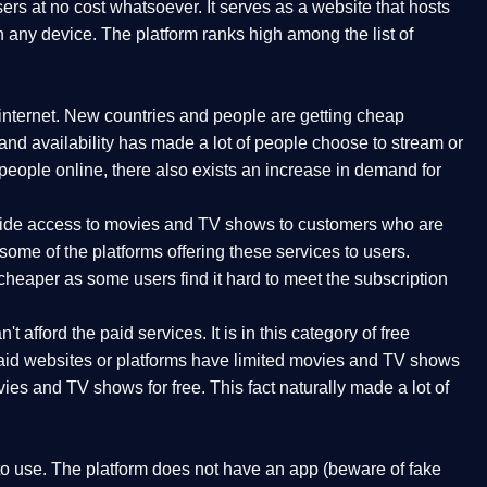
rs at no cost whatsoever. It serves as a website that hosts
n any device. The platform ranks high among the list of
internet. New countries and people are getting cheap
 and availability has made a lot of people choose to stream or
ople online, there also exists an increase in demand for
rovide access to movies and TV shows to customers who are
ome of the platforms offering these services to users.
cheaper as some users find it hard to meet the subscription
t afford the paid services. It is in this category of free
 paid websites or platforms have limited movies and TV shows
ies and TV shows for free. This fact naturally made a lot of
 to use. The platform does not have an app (beware of fake