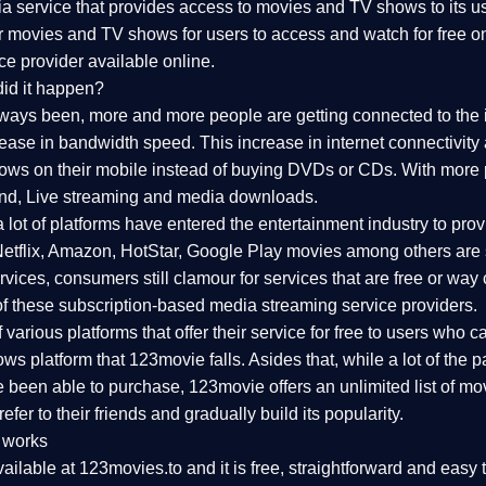
 service that provides access to movies and TV shows to its use
ar movies and TV shows for users to access and watch for free o
ce provider available online.
id it happen?
lways been, more and more people are getting connected to the 
rease in bandwidth speed. This increase in internet connectivity
s on their mobile instead of buying DVDs or CDs. With more pe
nd, Live streaming and media downloads.
a lot of platforms have entered the entertainment industry to p
 Netflix, Amazon, HotStar, Google Play movies among others are s
ices, consumers still clamour for services that are free or way 
f these subscription-based media streaming service providers.
arious platforms that offer their service for free to users who can'
s platform that 123movie falls. Asides that, while a lot of the
 been able to purchase, 123movie offers an unlimited list of mov
efer to their friends and gradually build its popularity.
 works
ailable at 123movies.to and it is free, straightforward and easy