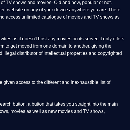
t of TV shows and movies- Old and new, popular or not.
 their website on any of your device anywhere you are. There
orm and access unlimited catalogue of movies and TV shows as
ities as it doesn't host any movies on its server, it only offers
form to get moved from one domain to another, giving the
illegal distributor of intellectual properties and copyrighted
given access to the different and inexhaustible list of
earch button, a button that takes you straight into the main
V shows, movies as well as new movies and TV shows,