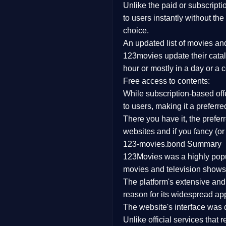
Unlike the paid or subscripti
Family
to users instantly without the
choice.
music
An updated list of movies a
123movies update their catal
Mistery
hour or mostly in a day or a 
Free access to contents:
Suspense
While subscription-based offe
Tv Movie
to users, making it a prefer
There you have it, the prefe
History
websites and if you fancy (or
123-movies.bond Summary
Documentary
123Movies was a highly popula
War Movies
movies and television shows.
The platform's extensive an
reason for its widespread app
The website's interface was d
Unlike official services that