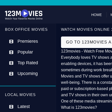
HOME
BOX OFFICE MOVIES
WATCH MOVIES ONLINE 
Premieres
GO TO 123MOVIES 
123movies - Watch Free Mov
Popular
Everybody loves TV shows and
Top Rated
enabling devices, it has been
sometimes during work brea
Upcoming
Movies and TV shows offer us 
well-being. There is a const
paid or subscription-based pl
LOCAL MOVIES
and TV shows in their own u
One of these media streamin
Latest
What is 123movies?