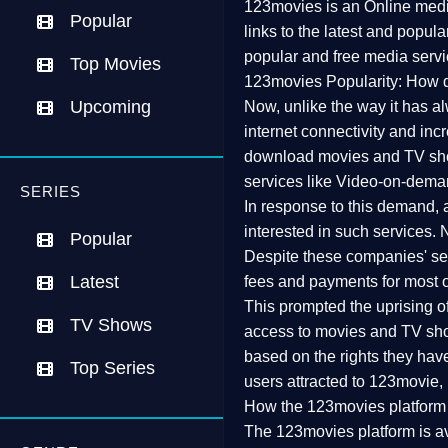
123movies is an Online media
Popular
links to the latest and popul
popular and free media servi
Top Movies
123movies Popularity: How d
Upcoming
Now, unlike the way it has a
internet connectivity and inc
download movies and TV show
services like Video-on-dema
SERIES
In response to this demand, 
interested in such services.
Popular
Despite these companies' serv
Latest
fees and payments for most o
This prompted the uprising of v
TV Shows
access to movies and TV show
based on the rights they have
Top Series
users attracted to 123movie, r
How the 123movies platform
The 123movies platform is av