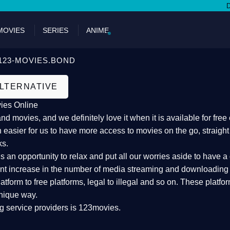
DON'T
MOVIES
SERIES
ANIME
123-MOVIES.BOND
ALTERNATIVE
ies Online
 movies, and we definitely love it when it is available for fre
 easier for us to have more access to movies on the go, straigh
ks.
an opportunity to relax and put all our worries aside to have a 
ant increase in the number of media streaming and downloading s
atform to free platforms, legal to illegal and so on. These platf
nique way.
g service providers is 123movies.