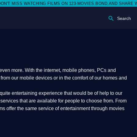
 MISS WATCHING FILMS ON 123-MOVIES.BOND,AND SHARE WITH S
Search
e even more. With the internet, mobile phones, PCs and
t from our mobile devices or in the comfort of our homes and
quite entertaining experience that would be of help to our
ervices that are available for people to choose from. From
orms offer the same service of entertainment through movies