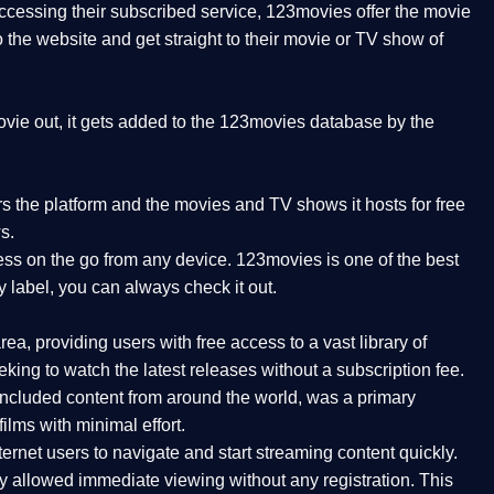
 accessing their subscribed service, 123movies offer the movie
to the website and get straight to their movie or TV show of
vie out, it gets added to the 123movies database by the
ers the platform and the movies and TV shows it hosts for free
s.
ess on the go from any device. 123movies is one of the best
y label, you can always check it out.
a, providing users with free access to a vast library of
ing to watch the latest releases without a subscription fee.
ncluded content from around the world, was a primary
ilms with minimal effort.
ernet users to navigate and start streaming content quickly.
ly allowed immediate viewing without any registration. This