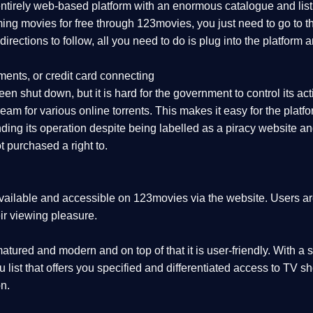
 entirely web-based platform with an enormous catalogue and lis
aming movies for free through 123movies, you just need to go to
r directions to follow, all you need to do is plug into the platf
ments, or credit card connecting
en shut down, but it is hard for the government to control its activ
eam for various online torrents. This makes it easy for the plat
ing its operation despite being labelled as a piracy website and 
 purchased a right to.
vailable and accessible on 123movies via the website. Users are 
ir viewing pleasure.
tured and modern and on top of that it is user-friendly. With a s
nu list that offers you specified and differentiated access to T
n.