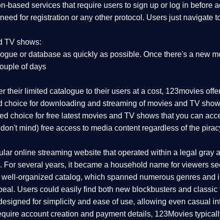
on-based services that require users to sign up or log in before
 need for registration or any other protocol. Users just navigate 
nd TV shows:
ogue or database as quickly as possible. Once there's a new mo
couple of days
r their limited catalogue to their users at a cost, 123movies off
red choice for downloading and streaming of movies and TV show
rred choice for free latest movies and TV shows that you can acc
 don't mind) free access to media content regardless of the pirac
r online streaming website that operated within a legal gray are
 For several years, it became a household name for viewers seek
d well-organized catalog, which spanned numerous genres and i
eal. Users could easily find both new blockbusters and classic f
esigned for simplicity and ease of use, allowing even casual int
 require account creation and payment details, 123Movies typical