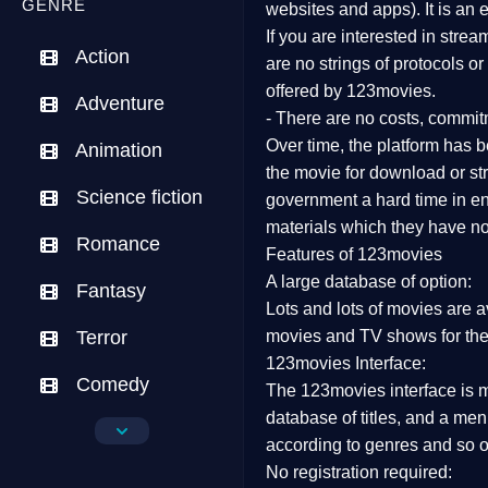
GENRE
websites and apps). It is an
If you are interested in stre
Action
are no strings of protocols o
offered by 123movies.
Adventure
- There are no costs, commit
Over time, the platform has be
Animation
the movie for download or str
Science fiction
government a hard time in end
materials which they have not
Romance
Features of 123movies
A large database of option:
Fantasy
Lots and lots of movies are a
Terror
movies and TV shows for the
123movies Interface:
Comedy
The 123movies interface is ma
database of titles, and a me
Crime
according to genres and so o
No registration required:
Drama