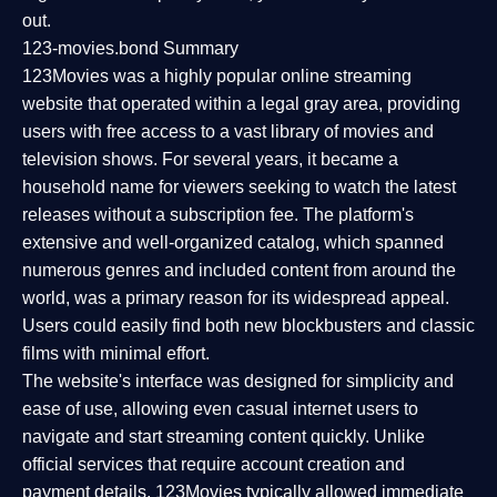
out.
123-movies.bond Summary
123Movies was a highly popular online streaming
website that operated within a legal gray area, providing
users with free access to a vast library of movies and
television shows. For several years, it became a
household name for viewers seeking to watch the latest
releases without a subscription fee. The platform's
extensive and well-organized catalog, which spanned
numerous genres and included content from around the
world, was a primary reason for its widespread appeal.
Users could easily find both new blockbusters and classic
films with minimal effort.
The website's interface was designed for simplicity and
ease of use, allowing even casual internet users to
navigate and start streaming content quickly. Unlike
official services that require account creation and
payment details, 123Movies typically allowed immediate