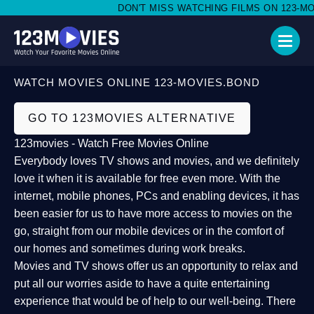
DON'T MISS WATCHING FILMS ON 123-MOVI
WATCH MOVIES ONLINE 123-MOVIES.BOND
GO TO 123MOVIES ALTERNATIVE
123movies - Watch Free Movies Online
Everybody loves TV shows and movies, and we definitely
love it when it is available for free even more. With the
internet, mobile phones, PCs and enabling devices, it has
been easier for us to have more access to movies on the
go, straight from our mobile devices or in the comfort of
our homes and sometimes during work breaks.
Movies and TV shows offer us an opportunity to relax and
put all our worries aside to have a quite entertaining
experience that would be of help to our well-being. There