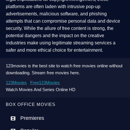
platforms are often laden with intrusive pop-up
advertisements, malicious software, and phishing
attempts that can compromise personal data and device
security. While the allure of free content is strong, the
potential dangers and the impact on the creative
industries make using legitimate streaming services a
safer and more ethical choice for entertainment.
123movies is the best site to watch free movies online without
downloading. Stream free movies here.
123Movies
Free123Movies
Watch Movies And Series Online HD
BOX OFFICE MOVIES
Premieres