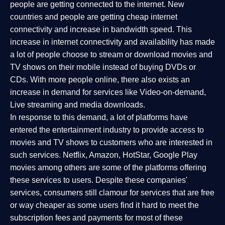
people are getting connected to the internet. New
countries and people are getting cheap internet
connectivity and increase in bandwidth speed. This
increase in internet connectivity and availability has made
a lot of people choose to stream or download movies and
TV shows on their mobile instead of buying DVDs or
CDs. With more people online, there also exists an
increase in demand for services like Video-on-demand,
Live streaming and media downloads.
In response to this demand, a lot of platforms have
entered the entertainment industry to provide access to
movies and TV shows to customers who are interested in
such services. Netflix, Amazon, HotStar, Google Play
movies among others are some of the platforms offering
these services to users. Despite these companies'
services, consumers still clamour for services that are free
or way cheaper as some users find it hard to meet the
subscription fees and payments for most of these