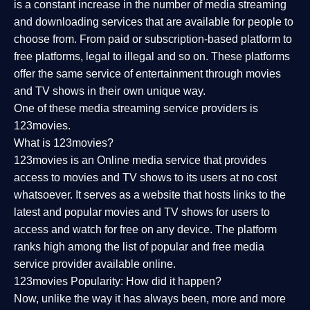
is a constant increase in the number of media streaming
and downloading services that are available for people to
choose from. From paid or subscription-based platform to
free platforms, legal to illegal and so on. These platforms
offer the same service of entertainment through movies
and TV shows in their own unique way.
One of these media streaming service providers is
123movies.
What is 123movies?
123movies is an Online media service that provides
access to movies and TV shows to its users at no cost
whatsoever. It serves as a website that hosts links to the
latest and popular movies and TV shows for users to
access and watch for free on any device. The platform
ranks high among the list of popular and free media
service provider available online.
123movies Popularity: How did it happen?
Now, unlike the way it has always been, more and more