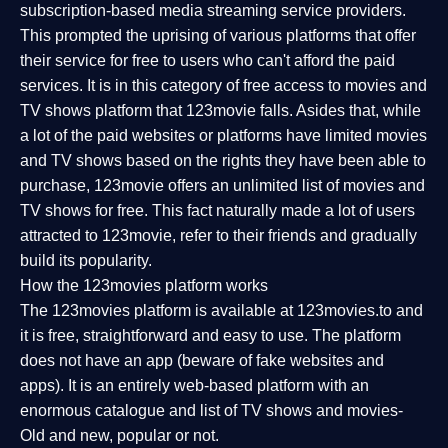
subscription-based media streaming service providers.
This prompted the uprising of various platforms that offer
their service for free to users who can't afford the paid
services. It is in this category of free access to movies and
TV shows platform that 123movie falls. Asides that, while
a lot of the paid websites or platforms have limited movies
and TV shows based on the rights they have been able to
purchase, 123movie offers an unlimited list of movies and
TV shows for free. This fact naturally made a lot of users
attracted to 123movie, refer to their friends and gradually
build its popularity.
How the 123movies platform works
The 123movies platform is available at 123movies.to and
it is free, straightforward and easy to use. The platform
does not have an app (beware of fake websites and
apps). It is an entirely web-based platform with an
enormous catalogue and list of TV shows and movies-
Old and new, popular or not.