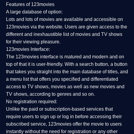
Features of 123movies
A large database of option:
Lots and lots of movies are available and accessible on
123movies via the website. Users are given access to the
different and inexhaustible list of movies and TV shows
for their viewing pleasure.
123movies Interface:
The 123movies interface is matured and modern and on
top of that it is user-friendly. With a search button, a button
that takes you straight into the main database of titles, and
a menu list that offers you specified and differentiated
access to TV shows, movies as well as new movies and
TV shows, according to genres and so on.
No registration required:
Unlike the paid or subscription-based services that
require users to sign up or log in before accessing their
subscribed service, 123movies offer the movie to users
instantly without the need for registration or any other