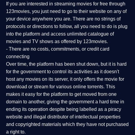
If you are interested in streaming movies for free through
123movies, you just need to go to their website on any of
your device anywhere you are. There are no strings of
protocols or directions to follow, all you need to do is plug
into the platform and access unlimited catalogue of
movies and TV shows as offered by 123movies.
- There are no costs, commitments, or credit card
connecting
Over time, the platform has been shut down, but it is hard
for the government to control its activities as it doesn't
host any movies on its server, it only offers the movie for
download or stream for various online torrents. This
makes it easy for the platform to get moved from one
domain to another, giving the government a hard time in
ending its operation despite being labelled as a piracy
website and illegal distributor of intellectual properties
and copyrighted materials which they have not purchased
a right to.