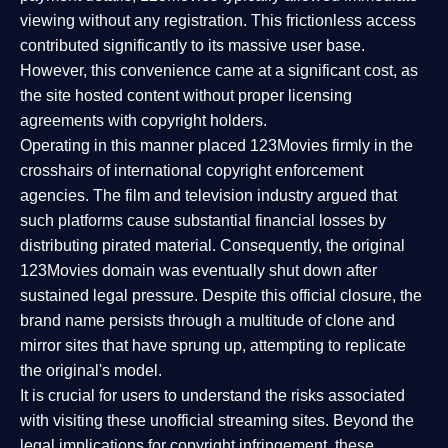
viewing without any registration. This frictionless access
contributed significantly to its massive user base.
However, this convenience came at a significant cost, as
the site hosted content without proper licensing
agreements with copyright holders.
Operating in this manner placed 123Movies firmly in the
crosshairs of international copyright enforcement
agencies. The film and television industry argued that
such platforms cause substantial financial losses by
distributing pirated material. Consequently, the original
123Movies domain was eventually shut down after
sustained legal pressure. Despite this official closure, the
brand name persists through a multitude of clone and
mirror sites that have sprung up, attempting to replicate
the original's model.
It is crucial for users to understand the risks associated
with visiting these unofficial streaming sites. Beyond the
legal implications for copyright infringement, these