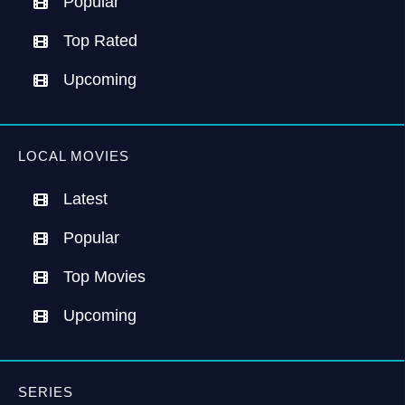
Popular
Top Rated
Upcoming
LOCAL MOVIES
Latest
Popular
Top Movies
Upcoming
SERIES