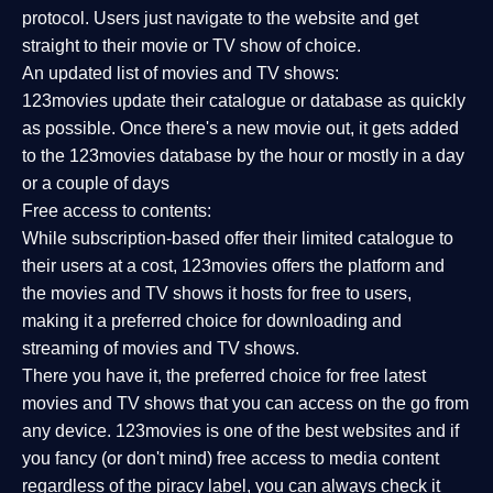
protocol. Users just navigate to the website and get
straight to their movie or TV show of choice.
An updated list of movies and TV shows:
123movies update their catalogue or database as quickly
as possible. Once there's a new movie out, it gets added
to the 123movies database by the hour or mostly in a day
or a couple of days
Free access to contents:
While subscription-based offer their limited catalogue to
their users at a cost, 123movies offers the platform and
the movies and TV shows it hosts for free to users,
making it a preferred choice for downloading and
streaming of movies and TV shows.
There you have it, the preferred choice for free latest
movies and TV shows that you can access on the go from
any device. 123movies is one of the best websites and if
you fancy (or don't mind) free access to media content
regardless of the piracy label, you can always check it