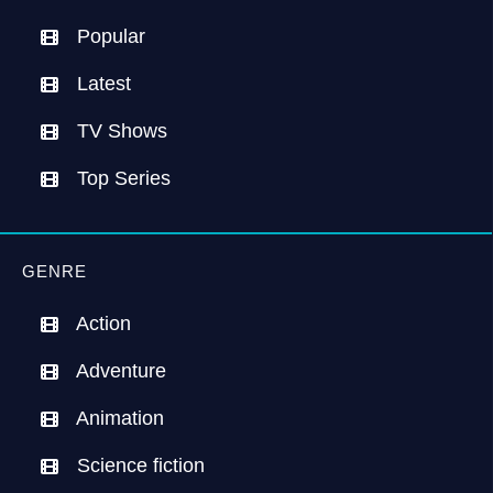
Popular
Latest
TV Shows
Top Series
GENRE
Action
Adventure
Animation
Science fiction